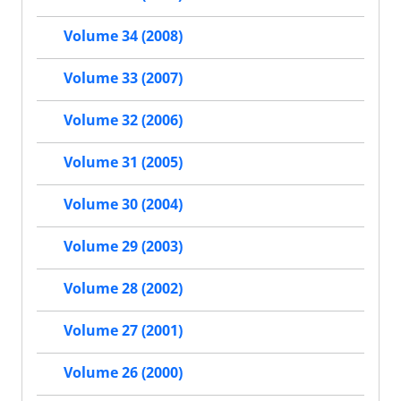
Volume 34 (2008)
Volume 33 (2007)
Volume 32 (2006)
Volume 31 (2005)
Volume 30 (2004)
Volume 29 (2003)
Volume 28 (2002)
Volume 27 (2001)
Volume 26 (2000)