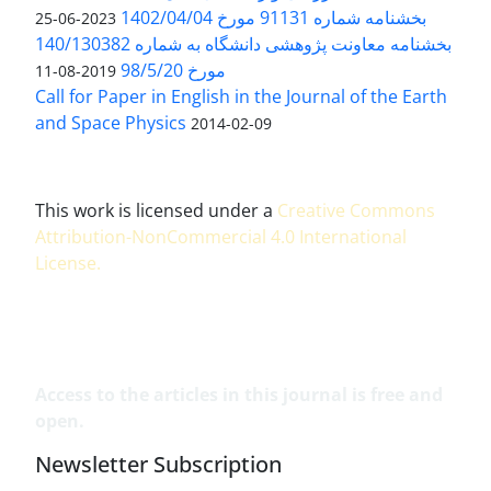
بخشنامه شماره 91131 مورخ 1402/04/04
2023-06-25
بخشنامه معاونت پژوهشی دانشگاه به شماره 140/130382
مورخ 98/5/20
2019-08-11
Call for Paper in English in the Journal of the Earth
and Space Physics
2014-02-09
This work is licensed under a
Creative Commons
Attribution-NonCommercial 4.0 International
License
.
Access to the articles in this journal is free and
open.
Newsletter Subscription