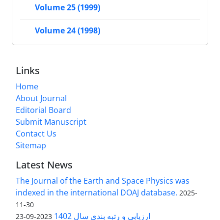
Volume 25 (1999)
Volume 24 (1998)
Links
Home
About Journal
Editorial Board
Submit Manuscript
Contact Us
Sitemap
Latest News
The Journal of the Earth and Space Physics was
indexed in the international DOAJ database.
2025-
11-30
ارزیابی و رتبه بندی سال 1402
2023-09-23