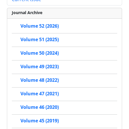
Journal Archive
Volume 52 (2026)
Volume 51 (2025)
Volume 50 (2024)
Volume 49 (2023)
Volume 48 (2022)
Volume 47 (2021)
Volume 46 (2020)
Volume 45 (2019)