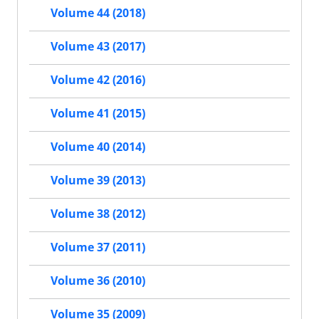
Volume 44 (2018)
Volume 43 (2017)
Volume 42 (2016)
Volume 41 (2015)
Volume 40 (2014)
Volume 39 (2013)
Volume 38 (2012)
Volume 37 (2011)
Volume 36 (2010)
Volume 35 (2009)