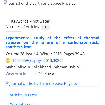
Keywords =
hot water
Number of Articles:
1
Experimental study of the effect of thermal
stresses on the failure of a carbonate rock,
southern Iran
Volume 38, Issue 4, Winter 2013, Pages
39-48
10.22059/jesphys.2013.30204
Mahdi Alipour Kallehbasti, Bahman Bohloli
PDF
View Article
1.12 M
Articles in Press
Current Issue