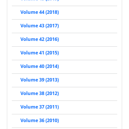
Volume 44 (2018)
Volume 43 (2017)
Volume 42 (2016)
Volume 41 (2015)
Volume 40 (2014)
Volume 39 (2013)
Volume 38 (2012)
Volume 37 (2011)
Volume 36 (2010)