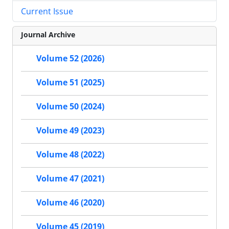
Current Issue
Journal Archive
Volume 52 (2026)
Volume 51 (2025)
Volume 50 (2024)
Volume 49 (2023)
Volume 48 (2022)
Volume 47 (2021)
Volume 46 (2020)
Volume 45 (2019)