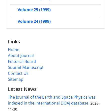
Volume 25 (1999)
Volume 24 (1998)
Links
Home
About Journal
Editorial Board
Submit Manuscript
Contact Us
Sitemap
Latest News
The Journal of the Earth and Space Physics was
indexed in the international DOAJ database.
2025-
11-30