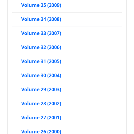
Volume 35 (2009)
Volume 34 (2008)
Volume 33 (2007)
Volume 32 (2006)
Volume 31 (2005)
Volume 30 (2004)
Volume 29 (2003)
Volume 28 (2002)
Volume 27 (2001)
Volume 26 (2000)