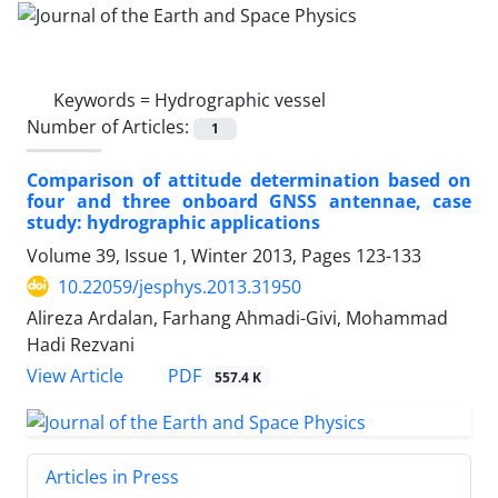
Keywords =
Hydrographic vessel
Number of Articles:
1
Comparison of attitude determination based on
four and three onboard GNSS antennae, case
study: hydrographic applications
Volume 39, Issue 1, Winter 2013, Pages
123-133
10.22059/jesphys.2013.31950
Alireza Ardalan, Farhang Ahmadi-Givi, Mohammad
Hadi Rezvani
PDF
View Article
557.4 K
Articles in Press