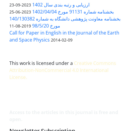
ارزیابی و رتبه بندی سال 1402
2023-09-23
بخشنامه شماره 91131 مورخ 1402/04/04
2023-06-25
بخشنامه معاونت پژوهشی دانشگاه به شماره 140/130382
مورخ 98/5/20
2019-08-11
Call for Paper in English in the Journal of the Earth
and Space Physics
2014-02-09
This work is licensed under a
Creative Commons
Attribution-NonCommercial 4.0 International
License
.
Access to the articles in this journal is free and
open.
Newsletter Subscription