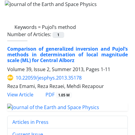
Keywords =
Pujol’s method
Number of Articles:
1
Comparison of generalized inversion and Pujol’s
methods in determination of local magnitude
scale (ML) for Central Alborz
Volume 39, Issue 2, Summer 2013, Pages
1-11
10.22059/jesphys.2013.35178
Reza Emami, Reza Rezaei, Mehdi Rezapour
PDF
View Article
1.05 M
Articles in Press
Current Issue