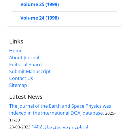
Volume 25 (1999)
Volume 24 (1998)
Links
Home
About Journal
Editorial Board
Submit Manuscript
Contact Us
Sitemap
Latest News
The Journal of the Earth and Space Physics was
indexed in the international DOAJ database.
2025-
11-30
ارزیابی و رتبه بندی سال 1402
2023-09-23