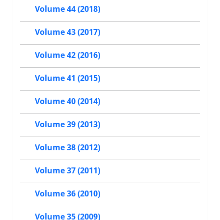
Volume 44 (2018)
Volume 43 (2017)
Volume 42 (2016)
Volume 41 (2015)
Volume 40 (2014)
Volume 39 (2013)
Volume 38 (2012)
Volume 37 (2011)
Volume 36 (2010)
Volume 35 (2009)