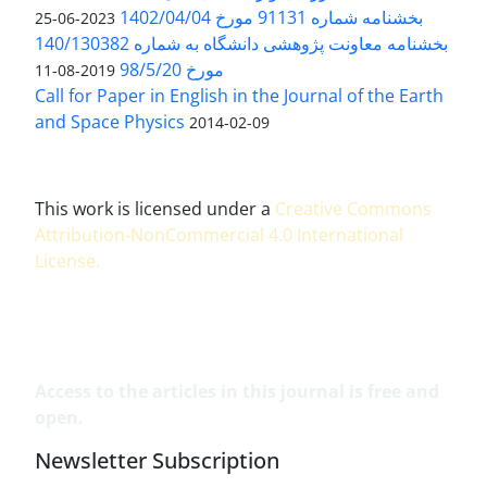
بخشنامه شماره 91131 مورخ 1402/04/04
2023-06-25
بخشنامه معاونت پژوهشی دانشگاه به شماره 140/130382
مورخ 98/5/20
2019-08-11
Call for Paper in English in the Journal of the Earth
and Space Physics
2014-02-09
This work is licensed under a
Creative Commons
Attribution-NonCommercial 4.0 International
License
.
Access to the articles in this journal is free and
open.
Newsletter Subscription