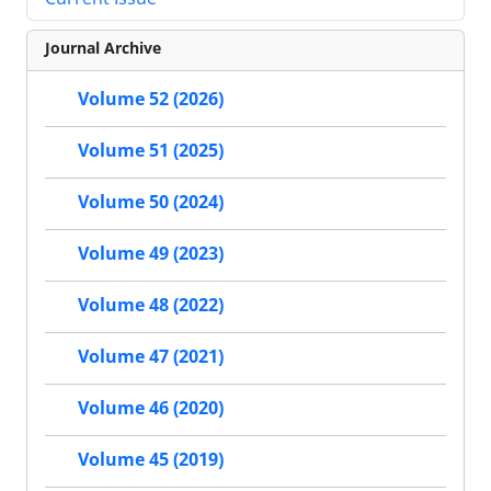
Journal Archive
Volume 52 (2026)
Volume 51 (2025)
Volume 50 (2024)
Volume 49 (2023)
Volume 48 (2022)
Volume 47 (2021)
Volume 46 (2020)
Volume 45 (2019)