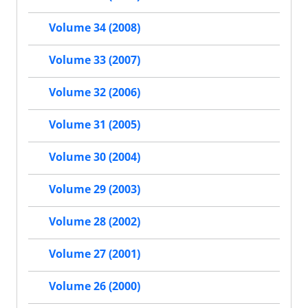
Volume 34 (2008)
Volume 33 (2007)
Volume 32 (2006)
Volume 31 (2005)
Volume 30 (2004)
Volume 29 (2003)
Volume 28 (2002)
Volume 27 (2001)
Volume 26 (2000)