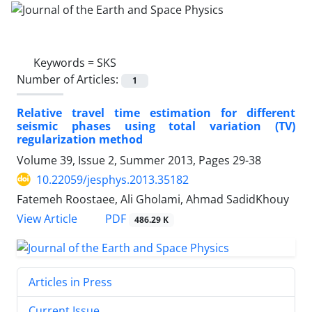
Keywords =
SKS
Number of Articles:
1
Relative travel time estimation for different
seismic phases using total variation (TV)
regularization method
Volume 39, Issue 2, Summer 2013, Pages
29-38
10.22059/jesphys.2013.35182
Fatemeh Roostaee, Ali Gholami, Ahmad SadidKhouy
PDF
View Article
486.29 K
Articles in Press
Current Issue