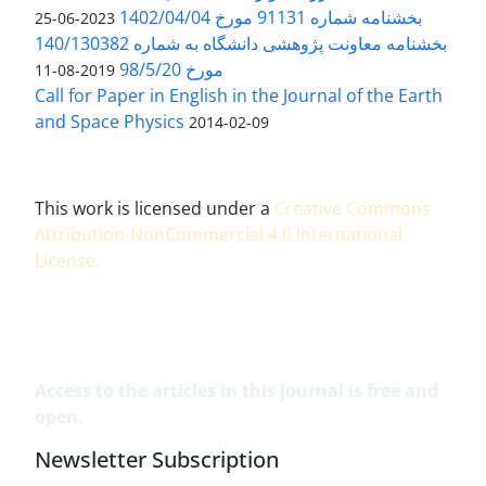
بخشنامه شماره 91131 مورخ 1402/04/04
2023-06-25
بخشنامه معاونت پژوهشی دانشگاه به شماره 140/130382
مورخ 98/5/20
2019-08-11
Call for Paper in English in the Journal of the Earth
and Space Physics
2014-02-09
This work is licensed under a
Creative Commons
Attribution-NonCommercial 4.0 International
License
.
Access to the articles in this journal is free and
open.
Newsletter Subscription