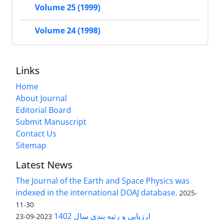
Volume 25 (1999)
Volume 24 (1998)
Links
Home
About Journal
Editorial Board
Submit Manuscript
Contact Us
Sitemap
Latest News
The Journal of the Earth and Space Physics was
indexed in the international DOAJ database.
2025-
11-30
ارزیابی و رتبه بندی سال 1402
2023-09-23