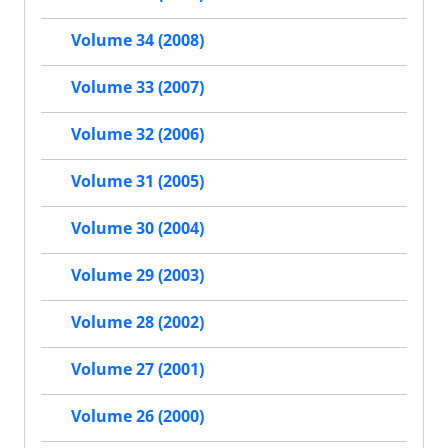
Volume 34 (2008)
Volume 33 (2007)
Volume 32 (2006)
Volume 31 (2005)
Volume 30 (2004)
Volume 29 (2003)
Volume 28 (2002)
Volume 27 (2001)
Volume 26 (2000)