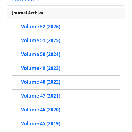
Journal Archive
Volume 52 (2026)
Volume 51 (2025)
Volume 50 (2024)
Volume 49 (2023)
Volume 48 (2022)
Volume 47 (2021)
Volume 46 (2020)
Volume 45 (2019)