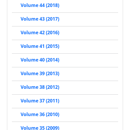
Volume 44 (2018)
Volume 43 (2017)
Volume 42 (2016)
Volume 41 (2015)
Volume 40 (2014)
Volume 39 (2013)
Volume 38 (2012)
Volume 37 (2011)
Volume 36 (2010)
Volume 35 (2009)