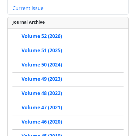
Current Issue
Journal Archive
Volume 52 (2026)
Volume 51 (2025)
Volume 50 (2024)
Volume 49 (2023)
Volume 48 (2022)
Volume 47 (2021)
Volume 46 (2020)