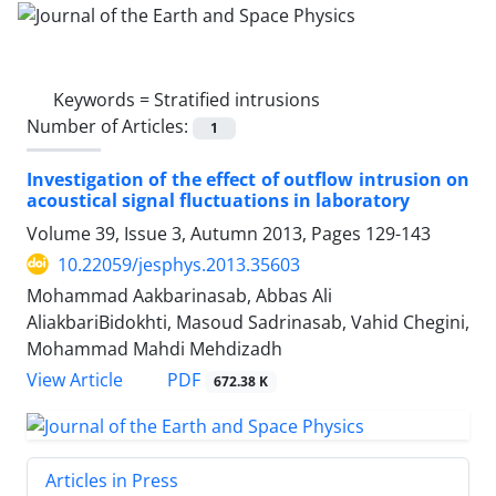
Keywords =
Stratified intrusions
Number of Articles:
1
Investigation of the effect of outflow intrusion on
acoustical signal fluctuations in laboratory
Volume 39, Issue 3, Autumn 2013, Pages
129-143
10.22059/jesphys.2013.35603
Mohammad Aakbarinasab, Abbas Ali
AliakbariBidokhti, Masoud Sadrinasab, Vahid Chegini,
Mohammad Mahdi Mehdizadh
PDF
View Article
672.38 K
Articles in Press