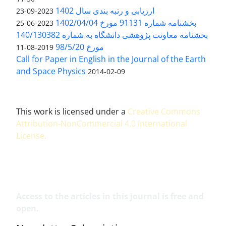
ارزیابی و رتبه بندی سال 1402
2023-09-23
بخشنامه شماره 91131 مورخ 1402/04/04
2023-06-25
بخشنامه معاونت پژوهشی دانشگاه به شماره 140/130382
مورخ 98/5/20
2019-08-11
Call for Paper in English in the Journal of the Earth
and Space Physics
2014-02-09
This work is licensed under a
Creative Commons
Attribution-NonCommercial 4.0 International
License
.
Access to the articles in this journal is free and
open.