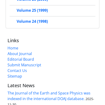
Volume 25 (1999)
Volume 24 (1998)
Links
Home
About Journal
Editorial Board
Submit Manuscript
Contact Us
Sitemap
Latest News
The Journal of the Earth and Space Physics was
indexed in the international DOAJ database.
2025-
11-30