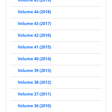
Volume 45 (2019)
Volume 44 (2018)
Volume 43 (2017)
Volume 42 (2016)
Volume 41 (2015)
Volume 40 (2014)
Volume 39 (2013)
Volume 38 (2012)
Volume 37 (2011)
Volume 36 (2010)