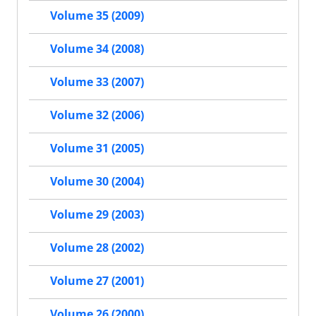
Volume 35 (2009)
Volume 34 (2008)
Volume 33 (2007)
Volume 32 (2006)
Volume 31 (2005)
Volume 30 (2004)
Volume 29 (2003)
Volume 28 (2002)
Volume 27 (2001)
Volume 26 (2000)