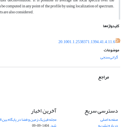
r deconvolution. It is possible to average the local spectra over the
 be computed in any point of the profile by using localization of spectrum.
ts are also considered.
کلیدواژه‌ها
20.1001.1.2538371.1394.41.4.11.6
موضوعات
گرانی‌سنجی
مراجع
آخرین اخبار
دسترسی سریع
صفحه اصلی
شد.
درباره نشریه
1404-09-09