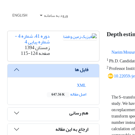
ورود به سامانه
ENGLISH
Depth estim
دوره 41، شماره 4 -
شماره پیاپی 4
زمستان 1394
Naeim Mousa
115-124
صفحه
1
Ph.D. Candidate,
2
Professor, Insti
فایل ها
10.22059/je
XML
اصل مقاله
647.56 K
The S-transfor
study. We have
on replacement
هم رسانی
transform spe
number instea
ارجاع به این مقاله
calculation o