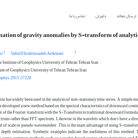
تماس با ما
داوران
ارسال مقاله
ation of gravity anomalies by S-transform of analyti
1
2
vi
Vahid Ebrahimzadeh Ardestani
 Institute of Geophysics, University of Tehran, Tehran, Iran
tute of Geophysics, University of Tehran, Tehran, Iran
sphys.2015.57228
m has widely been used in the analysis of non-stationary time series. A simple meth
 developed a new method based on the spectral characteristics of downward continu
 of the Fourier transform with the S-Transform in traditional downward formula. 
ctrum rather than FFT spectrum. Likewise in the wavelets which don’t have a dir
d of scale or pseudo wavenumber. This is the main advantage of using S-transform
f depth estimation. Synthetic examples indicate the usefulness of this method.