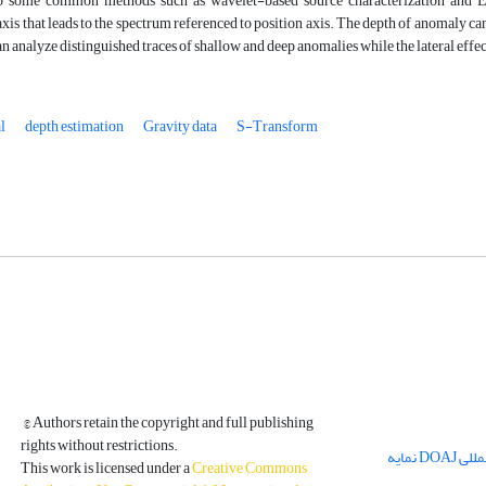
 some common methods such as wavelet-based source characterization and Eule
s that leads to the spectrum referenced to position axis. The depth of anomaly can
n analyze distinguished traces of shallow and deep anomalies while the lateral effec
l
depth estimation
Gravity data
S-Transform
© Authors retain the copyright and full publishing
rights without restrictions.
مجله فیزیک زمین و فضا در پایگاه بین المللی DOAJ نمایه
This work is licensed under a
Creative Commons