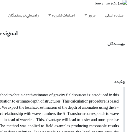
راهنمای نویسندگان
اطلاعات نشریه
مرور
صفحه اصلی
c signal
نویسندگان
چکیده
od to obtain depth estimates of gravity field sources is introduced in this
ation to estimate depth of structures. This calculation procedure is based
We expect the localized estimation of the depth of anomalies using the S-
ect relationship with wave numbers, the S-Transform corresponds to wave
 instead of wavelets. This advantage will lead to easier and more precise
 The method was applied to field examples producing reasonable results