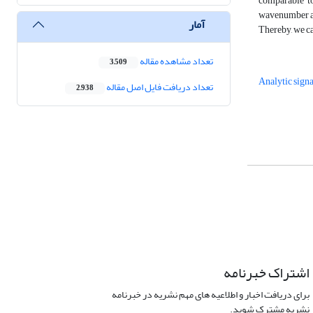
comparable to
wavenumber axi
آمار
Thereby, we ca
تعداد مشاهده مقاله
3,509
Analytic signa
تعداد دریافت فایل اصل مقاله
2,938
اشتراک خبرنامه
برای دریافت اخبار و اطلاعیه های مهم نشریه در خبرنامه
نشریه مشترک شوید.