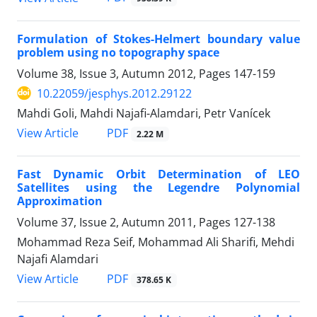
Formulation of Stokes-Helmert boundary value
problem using no topography space
Volume 38, Issue 3, Autumn 2012, Pages
147-159
10.22059/jesphys.2012.29122
Mahdi Goli, Mahdi Najafi-Alamdari, Petr Vanícek
PDF
View Article
2.22 M
Fast Dynamic Orbit Determination of LEO
Satellites using the Legendre Polynomial
Approximation
Volume 37, Issue 2, Autumn 2011, Pages
127-138
Mohammad Reza Seif, Mohammad Ali Sharifi, Mehdi
Najafi Alamdari
PDF
View Article
378.65 K