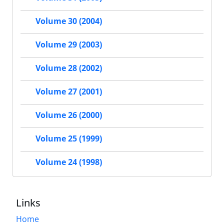
Volume 30 (2004)
Volume 29 (2003)
Volume 28 (2002)
Volume 27 (2001)
Volume 26 (2000)
Volume 25 (1999)
Volume 24 (1998)
Links
Home