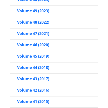
Volume 49 (2023)
Volume 48 (2022)
Volume 47 (2021)
Volume 46 (2020)
Volume 45 (2019)
Volume 44 (2018)
Volume 43 (2017)
Volume 42 (2016)
Volume 41 (2015)