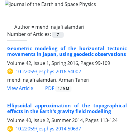
Author =
mehdi najafi alamdari
Number of Articles:
7
Geometric modeling of the horizontal tectonic
movements in Japan, using geodetic observations
Volume 42, Issue 1, Spring 2016, Pages
99-109
10.22059/jesphys.2016.54002
mehdi najafi alamdari, Arman Taheri
PDF
View Article
1.19 M
Ellipsoidal approximation of the topographical
effects in the Earth's gravity field modelling
Volume 40, Issue 2, Summer 2014, Pages
113-124
10.22059/jesphys.2014.50637