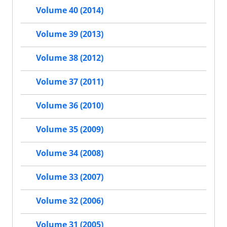
Volume 40 (2014)
Volume 39 (2013)
Volume 38 (2012)
Volume 37 (2011)
Volume 36 (2010)
Volume 35 (2009)
Volume 34 (2008)
Volume 33 (2007)
Volume 32 (2006)
Volume 31 (2005)