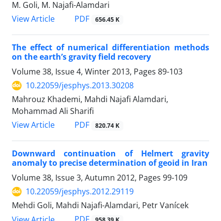
M. Goli, M. Najafi-Alamdari
PDF
View Article
656.45 K
The effect of numerical differentiation methods
on the earth’s gravity field recovery
Volume 38, Issue 4, Winter 2013, Pages
89-103
10.22059/jesphys.2013.30208
Mahrouz Khademi, Mahdi Najafi Alamdari,
Mohammad Ali Sharifi
PDF
View Article
820.74 K
Downward continuation of Helmert gravity
anomaly to precise determination of geoid in Iran
Volume 38, Issue 3, Autumn 2012, Pages
99-109
10.22059/jesphys.2012.29119
Mehdi Goli, Mahdi Najafi-Alamdari, Petr Vanícek
PDF
View Article
958.39 K