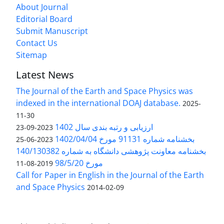
About Journal
Editorial Board
Submit Manuscript
Contact Us
Sitemap
Latest News
The Journal of the Earth and Space Physics was
indexed in the international DOAJ database.
2025-
11-30
ارزیابی و رتبه بندی سال 1402
2023-09-23
بخشنامه شماره 91131 مورخ 1402/04/04
2023-06-25
بخشنامه معاونت پژوهشی دانشگاه به شماره 140/130382
مورخ 98/5/20
2019-08-11
Call for Paper in English in the Journal of the Earth
and Space Physics
2014-02-09