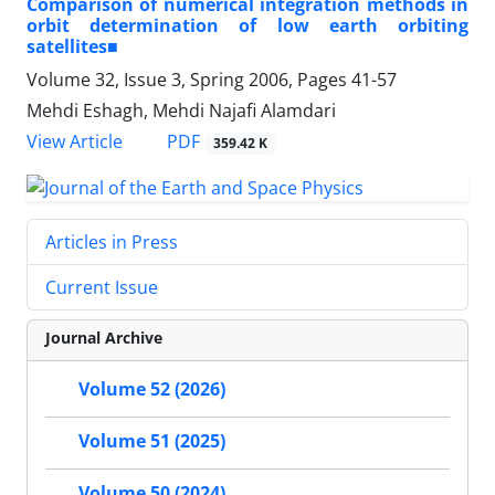
Comparison of numerical integration methods in
orbit determination of low earth orbiting
satellites■
Volume 32, Issue 3, Spring 2006, Pages
41-57
Mehdi Eshagh, Mehdi Najafi Alamdari
PDF
View Article
359.42 K
Articles in Press
Current Issue
Journal Archive
Volume 52 (2026)
Volume 51 (2025)
Volume 50 (2024)