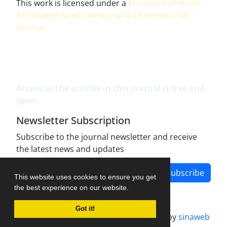
This work is licensed under a
Creative Commons
Attribution-NonCommercial 4.0 International
License
.
Access to the articles in this journal is free and
open.
Newsletter Subscription
Subscribe to the journal newsletter and receive
the latest news and updates
Subscribe
This website uses cookies to ensure you get
the best experience on our website.
Got it!
Journal management system.
designed by
sinaweb