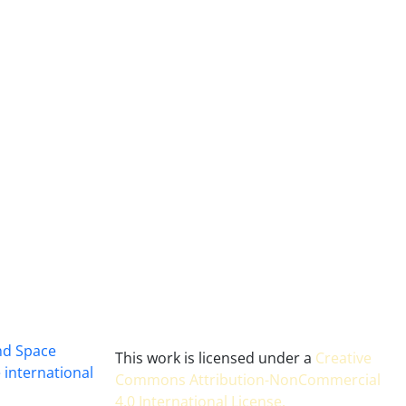
and Space
This work is licensed under a
Creative
 international
Commons Attribution-NonCommercial
4.0 International License
.