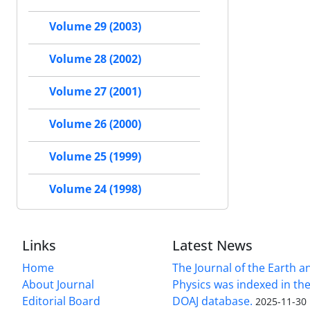
Volume 29 (2003)
Volume 28 (2002)
Volume 27 (2001)
Volume 26 (2000)
Volume 25 (1999)
Volume 24 (1998)
Links
Latest News
Home
The Journal of the Earth 
About Journal
Physics was indexed in the
Editorial Board
DOAJ database.
2025-11-30