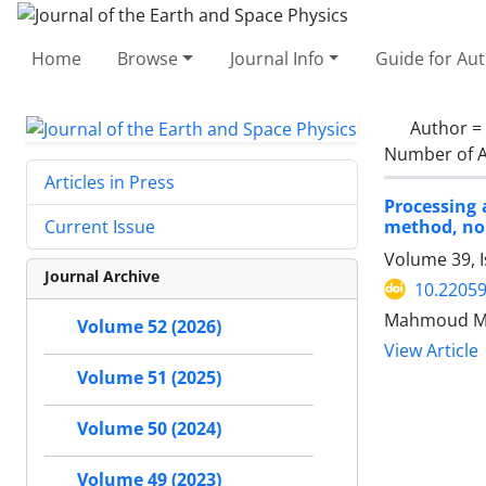
Home
Browse
Journal Info
Guide for Au
Author =
Number of A
Articles in Press
Processing 
method, nor
Current Issue
Volume 39, I
Journal Archive
10.22059
Mahmoud Mi
Volume 52 (2026)
View Article
Volume 51 (2025)
Volume 50 (2024)
Volume 49 (2023)