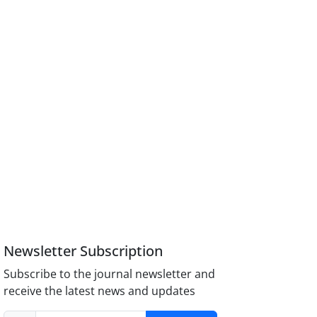
Newsletter Subscription
Subscribe to the journal newsletter and
receive the latest news and updates