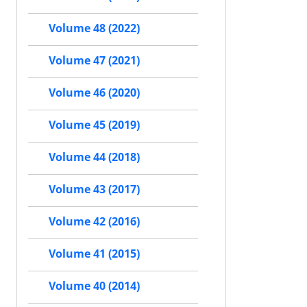
Volume 48 (2022)
Volume 47 (2021)
Volume 46 (2020)
Volume 45 (2019)
Volume 44 (2018)
Volume 43 (2017)
Volume 42 (2016)
Volume 41 (2015)
Volume 40 (2014)