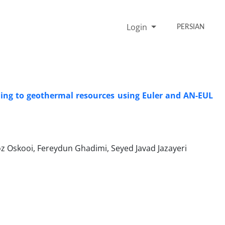
Login
PERSIAN
ding to geothermal resources using Euler and AN-EUL
ooi, Fereydun Ghadimi, Seyed Javad Jazayeri