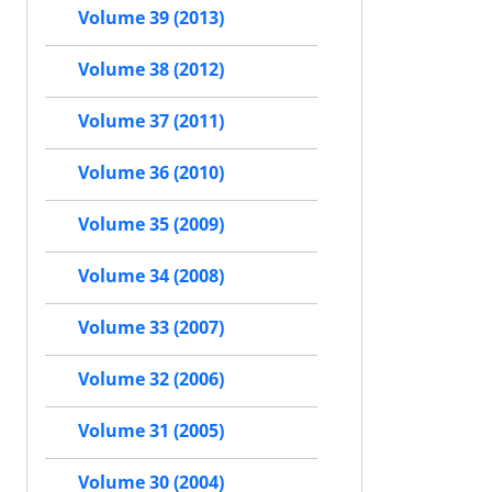
Volume 39 (2013)
Volume 38 (2012)
Volume 37 (2011)
Volume 36 (2010)
Volume 35 (2009)
Volume 34 (2008)
Volume 33 (2007)
Volume 32 (2006)
Volume 31 (2005)
Volume 30 (2004)