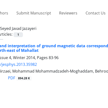
thors
Submit Manuscript
Reviewers
Contact Us
Seyed Javad Jazayeri
rticles:
1
and interpretation of ground magnetic data correspon
th-east of Mahallat
ssue 4, Winter 2014, Pages
83-96
/jesphys.2013.35982
rzaei, Mohammad Mohammadzadeh-Moghaddam, Behrooz Osk
PDF
894.28 K