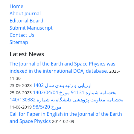
Home
About Journal
Editorial Board
Submit Manuscript
Contact Us
Sitemap
Latest News
The Journal of the Earth and Space Physics was
indexed in the international DOAJ database.
2025-
11-30
ارزیابی و رتبه بندی سال 1402
2023-09-23
بخشنامه شماره 91131 مورخ 1402/04/04
2023-06-25
بخشنامه معاونت پژوهشی دانشگاه به شماره 140/130382
مورخ 98/5/20
2019-08-11
Call for Paper in English in the Journal of the Earth
and Space Physics
2014-02-09