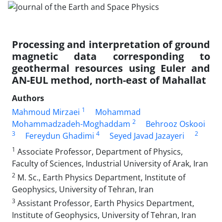
Processing and interpretation of ground
magnetic data corresponding to
geothermal resources using Euler and
AN-EUL method, north-east of Mahallat
Authors
1
Mahmoud Mirzaei
Mohammad
2
Mohammadzadeh-Moghaddam
Behrooz Oskooi
3
4
2
Fereydun Ghadimi
Seyed Javad Jazayeri
1
Associate Professor, Department of Physics,
Faculty of Sciences, Industrial University of Arak, Iran
2
M. Sc., Earth Physics Department, Institute of
Geophysics, University of Tehran, Iran
3
Assistant Professor, Earth Physics Department,
Institute of Geophysics, University of Tehran, Iran