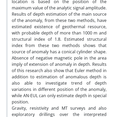
location is based on the position of the
maximum value of the analytic signal amplitude.
Results of depth estimation of the main source
of the anomaly, from these two methods, have
estimated existence of geothermal resource,
with probable depth of more than 1000­ m and
structural index of 1.8. Estimated structural
index from these two methods shows that
source of anomaly has a conical cylinder shape.
Absence of negative magnetic pole in the area
imply of extension of anomaly in depth. Results
of this research also show that Euler method in
addition to estimation of anomalous depth is
also able to investigate trend of depth
variations in different position of the anomaly,
while AN-EUL can only estimate depth in special
position.
Gravity, resistivity and MT surveys and also
exploratory drillings over the interpreted