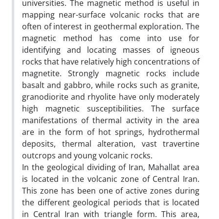
universities. The magnetic method is useful in
mapping near-surface volcanic rocks that are
often of interest in geothermal exploration. The
magnetic method has come into use for
identifying and locating masses of igneous
rocks that have relatively high concentrations of
magnetite. Strongly magnetic rocks include
basalt and gabbro, while rocks such as granite,
granodiorite and rhyolite have only moderately
high magnetic susceptibilities. The surface
manifestations of thermal activity in the area
are in the form of hot springs, hydrothermal
deposits, thermal alteration, vast travertine
outcrops and young volcanic rocks.
In the geological dividing of Iran, Mahallat area
is located in the volcanic zone of Central Iran.
This zone has been one of active zones during
the different geological periods that is located
in Central Iran with triangle form. This area,