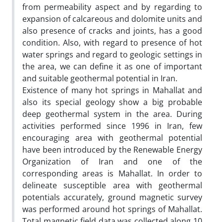
from permeability aspect and by regarding to
expansion of calcareous and dolomite units and
also presence of cracks and joints, has a good
condition. Also, with regard to presence of hot
water springs and regard to geologic settings in
the area, we can define it as one of important
and suitable geothermal potential in Iran.
Existence of many hot springs in Mahallat and
also its special geology show a big probable
deep geothermal system in the area. During
activities performed since 1996 in Iran, few
encouraging area with geothermal potential
have been introduced by the Renewable Energy
Organization of Iran and one of the
corresponding areas is Mahallat. In order to
delineate susceptible area with geothermal
potentials accurately, ground magnetic survey
was performed around hot springs of Mahallat.
Total magnetic field data was collected along 10