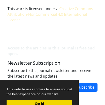
This work is licensed under a
Creative Commons
Attribution-NonCommercial 4.0 International
License
.
Access to the articles in this journal is free and
open.
Newsletter Subscription
Subscribe to the journal newsletter and receive
the latest news and updates
Subscribe
This website uses cookies to ensure you get
the best experience on our website.
Got it!