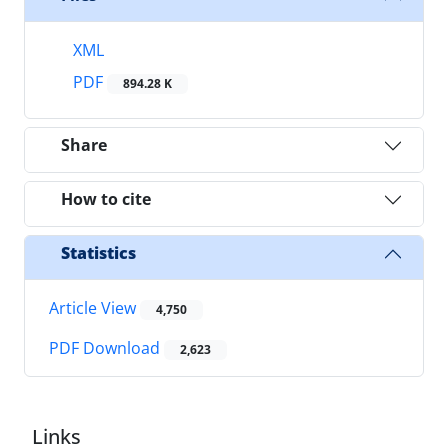
XML
PDF
894.28 K
Share
How to cite
Statistics
Article View
4,750
PDF Download
2,623
Links