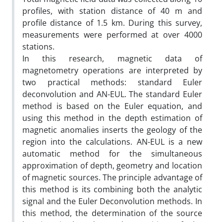
profiles, with station distance of 40 m and
profile distance of 1.5 km. During this survey,
measurements were performed at over 4000
stations.
In this research, magnetic data of
magnetometry operations are interpreted by
two practical methods: standard Euler
deconvolution and AN-EUL. The standard Euler
method is based on the Euler equation, and
using this method in the depth estimation of
magnetic anomalies inserts the geology of the
region into the calculations. AN-EUL is a new
automatic method for the simultaneous
approximation of depth, geometry and location
of magnetic sources. The principle advantage of
this method is its combining both the analytic
signal and the Euler Deconvolution methods. In
this method, the determination of the source