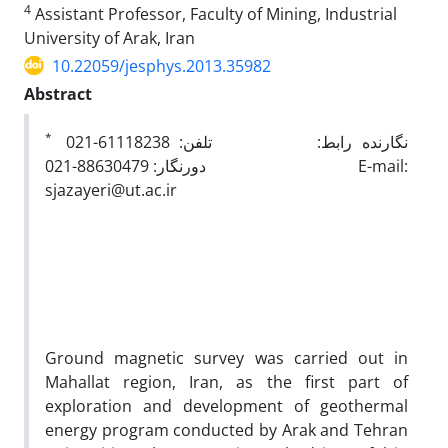
4
Assistant Professor, Faculty of Mining, Industrial
University of Arak, Iran
10.22059/jesphys.2013.35982
Abstract
*
نگارنده رابط: تلفن: 61118238-021
دورنگار: 88630479-021 E-mail:
sjazayeri@ut.ac.ir
Ground magnetic survey was carried out in
Mahallat region, Iran, as the first part of
exploration and development of geothermal
energy program conducted by Arak and Tehran