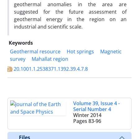
geothermal anomalies in the area are
suggested for the future assessment of
geothermal energy in the region on an
industrial and scientific scale.
Keywords
Geothermal resource
Hot springs
Magnetic
survey
Mahallat region
20.1001.1.2538371.1392.39.4.7.8
Volume 39, Issue 4 -
Serial Number 4
Winter 2014
Pages
83-96
Files