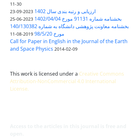
11-30
ارزیابی و رتبه بندی سال 1402
2023-09-23
بخشنامه شماره 91131 مورخ 1402/04/04
2023-06-25
بخشنامه معاونت پژوهشی دانشگاه به شماره 140/130382
مورخ 98/5/20
2019-08-11
Call for Paper in English in the Journal of the Earth
and Space Physics
2014-02-09
This work is licensed under a
Creative Commons
Attribution-NonCommercial 4.0 International
License
.
Access to the articles in this journal is free and
open.