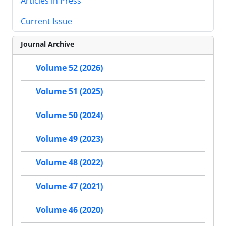
Articles in Press
Current Issue
Journal Archive
Volume 52 (2026)
Volume 51 (2025)
Volume 50 (2024)
Volume 49 (2023)
Volume 48 (2022)
Volume 47 (2021)
Volume 46 (2020)