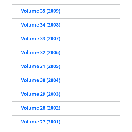
Volume 35 (2009)
Volume 34 (2008)
Volume 33 (2007)
Volume 32 (2006)
Volume 31 (2005)
Volume 30 (2004)
Volume 29 (2003)
Volume 28 (2002)
Volume 27 (2001)