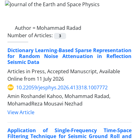
Author =
Mohammad Radad
Number of Articles:
3
Dictionary Learning-Based Sparse Representation
for Random Noise Attenuation in Reflection
Seismic Data
Articles in Press, Accepted Manuscript, Available
Online from
11 July 2026
10.22059/jesphys.2026.413318.1007772
Amin Roshandel Kahoo, Mohammad Radad,
MohamadReza Mousavi Nezhad
View Article
Application of Single-Frequency Time-Space
Filtering Technique for Seismic Ground Roll and