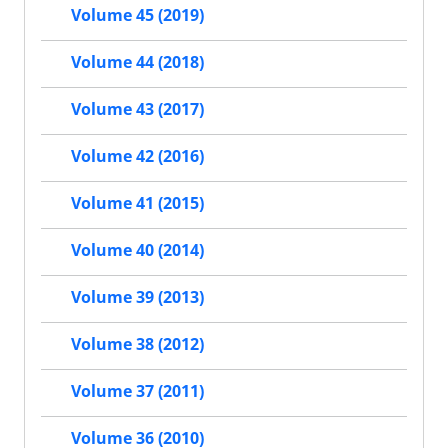
Volume 45 (2019)
Volume 44 (2018)
Volume 43 (2017)
Volume 42 (2016)
Volume 41 (2015)
Volume 40 (2014)
Volume 39 (2013)
Volume 38 (2012)
Volume 37 (2011)
Volume 36 (2010)