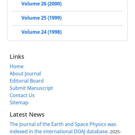
Volume 26 (2000)
Volume 25 (1999)
Volume 24 (1998)
Links
Home
About Journal
Editorial Board
Submit Manuscript
Contact Us
Sitemap
Latest News
The Journal of the Earth and Space Physics was
indexed in the international DOAJ database.
2025-