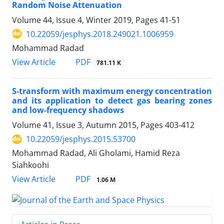
Random Noise Attenuation
Volume 44, Issue 4, Winter 2019, Pages
41-51
10.22059/jesphys.2018.249021.1006959
Mohammad Radad
PDF
View Article
781.11 K
S-transform with maximum energy concentration
and its application to detect gas bearing zones
and low-frequency shadows
Volume 41, Issue 3, Autumn 2015, Pages
403-412
10.22059/jesphys.2015.53700
Mohammad Radad, Ali Gholami, Hamid Reza
Siahkoohi
PDF
View Article
1.06 M