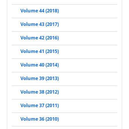
Volume 44 (2018)
Volume 43 (2017)
Volume 42 (2016)
Volume 41 (2015)
Volume 40 (2014)
Volume 39 (2013)
Volume 38 (2012)
Volume 37 (2011)
Volume 36 (2010)