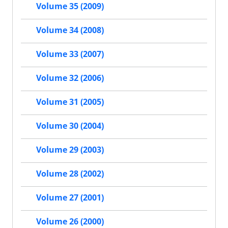
Volume 35 (2009)
Volume 34 (2008)
Volume 33 (2007)
Volume 32 (2006)
Volume 31 (2005)
Volume 30 (2004)
Volume 29 (2003)
Volume 28 (2002)
Volume 27 (2001)
Volume 26 (2000)