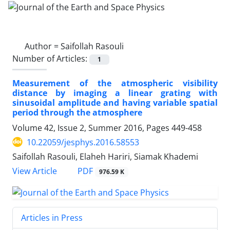
Author =
Saifollah Rasouli
Number of Articles:
1
Measurement of the atmospheric visibility
distance by imaging a linear grating with
sinusoidal amplitude and having variable spatial
period through the atmosphere
Volume 42, Issue 2, Summer 2016, Pages
449-458
10.22059/jesphys.2016.58553
Saifollah Rasouli, Elaheh Hariri, Siamak Khademi
PDF
View Article
976.59 K
Articles in Press