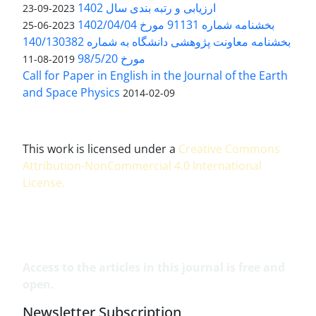
ارزیابی و رتبه بندی سال 1402
2023-09-23
بخشنامه شماره 91131 مورخ 1402/04/04
2023-06-25
بخشنامه معاونت پژوهشی دانشگاه به شماره 140/130382
مورخ 98/5/20
2019-08-11
Call for Paper in English in the Journal of the Earth
and Space Physics
2014-02-09
This work is licensed under a
Creative Commons
Attribution-NonCommercial 4.0 International
License
.
Access to the articles in this journal is free and
open.
Newsletter Subscription