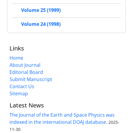
Volume 25 (1999)
Volume 24 (1998)
Links
Home
About Journal
Editorial Board
Submit Manuscript
Contact Us
Sitemap
Latest News
The Journal of the Earth and Space Physics was
indexed in the international DOAJ database.
2025-
11-30