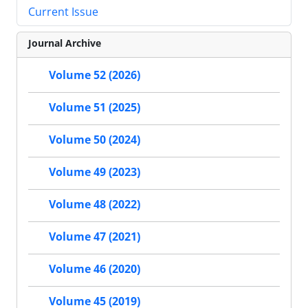
Current Issue
Journal Archive
Volume 52 (2026)
Volume 51 (2025)
Volume 50 (2024)
Volume 49 (2023)
Volume 48 (2022)
Volume 47 (2021)
Volume 46 (2020)
Volume 45 (2019)