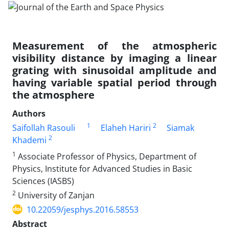
Measurement of the atmospheric
visibility distance by imaging a linear
grating with sinusoidal amplitude and
having variable spatial period through
the atmosphere
Authors
1
2
Saifollah Rasouli
Elaheh Hariri
Siamak
2
Khademi
1
Associate Professor of Physics, Department of
Physics, Institute for Advanced Studies in Basic
Sciences (IASBS)
2
University of Zanjan
10.22059/jesphys.2016.58553
Abstract