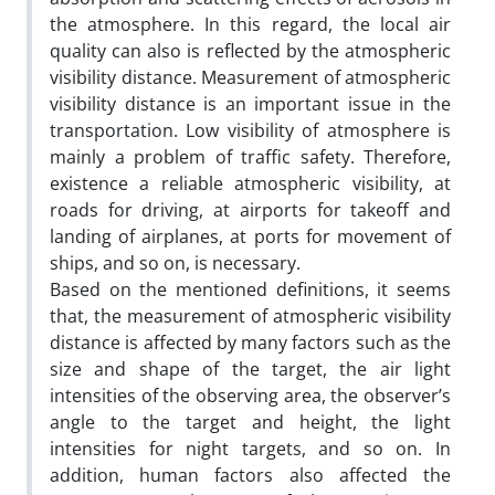
the atmosphere. In this regard, the local air
quality can also is reflected by the atmospheric
visibility distance. Measurement of atmospheric
visibility distance is an important issue in the
transportation. Low visibility of atmosphere is
mainly a problem of traffic safety. Therefore,
existence a reliable atmospheric visibility, at
roads for driving, at airports for takeoff and
landing of airplanes, at ports for movement of
ships, and so on, is necessary.
Based on the mentioned definitions, it seems
that, the measurement of atmospheric visibility
distance is affected by many factors such as the
size and shape of the target, the air light
intensities of the observing area, the observer’s
angle to the target and height, the light
intensities for night targets, and so on. In
addition, human factors also affected the