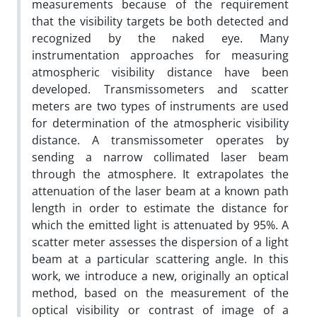
measurements because of the requirement
that the visibility targets be both detected and
recognized by the naked eye. Many
instrumentation approaches for measuring
atmospheric visibility distance have been
developed. Transmissometers and scatter
meters are two types of instruments are used
for determination of the atmospheric visibility
distance. A transmissometer operates by
sending a narrow collimated laser beam
through the atmosphere. It extrapolates the
attenuation of the laser beam at a known path
length in order to estimate the distance for
which the emitted light is attenuated by 95%. A
scatter meter assesses the dispersion of a light
beam at a particular scattering angle. In this
work, we introduce a new, originally an optical
method, based on the measurement of the
optical visibility or contrast of image of a