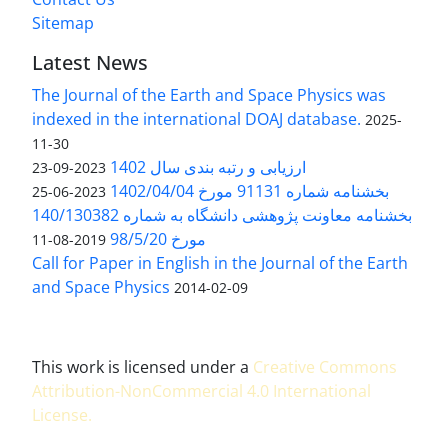
Sitemap
Latest News
The Journal of the Earth and Space Physics was
indexed in the international DOAJ database.
2025-
11-30
ارزیابی و رتبه بندی سال 1402
2023-09-23
بخشنامه شماره 91131 مورخ 1402/04/04
2023-06-25
بخشنامه معاونت پژوهشی دانشگاه به شماره 140/130382
مورخ 98/5/20
2019-08-11
Call for Paper in English in the Journal of the Earth
and Space Physics
2014-02-09
This work is licensed under a
Creative Commons
Attribution-NonCommercial 4.0 International
License
.