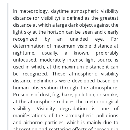
In meteorology, daytime atmospheric visibility
distance (or visibility) is defined as the greatest
distance at which a large dark object against the
light sky at the horizon can be seen and clearly
recognized by an unaided eye. For
determination of maximum visible distance at
nighttime, usually, a known, preferably
unfocused, moderately intense light source is
used in which, at the maximum distance it can
be recognized. These atmospheric visibility
distance definitions were developed based on
human observation through the atmosphere.
Presence of dust, fog, haze, pollution, or smoke,
at the atmosphere reduces the meteorological
visibility. Visibility degradation is one of
manifestations of the atmospheric pollutions
and airborne particles, which is mainly due to
absorption and scattering effects of aerosols in