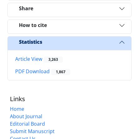
Share
How to cite
Statistics
Article View
3,263
PDF Download
1,867
Links
Home
About Journal
Editorial Board
Submit Manuscript
Contact Us