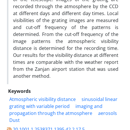
recorded through the atmosphere by the CCD
at different days and different day times. Local
visibilities of the grating images are measured
and cut-off frequency of the patterns is
determined. From the cut-off frequency of the
image patterns the atmospheric visibility
distance is determined for the recording time.
Our results for the visibility distance at different
times are comparable with the weather report
from the Zanjan airport station that was used
another method.
Keywords
Atmospheric visibility distance
sinusoidal linear
grating with variable period
imaging and
propagation through the atmosphere
aerosols
Dust
20.1001.1.2538371.1395.42.2.17.5