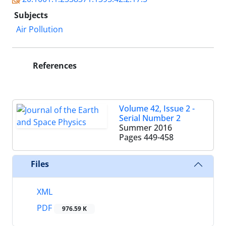
Subjects
Air Pollution
References
Volume 42, Issue 2 -
Serial Number 2
Summer 2016
Pages
449-458
Files
XML
PDF
976.59 K