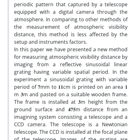
periodic pattern that captured by a telescope
equipped with a digital camera through the
atmosphere. In comparing to other methods of
the measurement of atmospheric visibility
distance, this method is less affected by the
setup and instruments factors.
In this paper we have presented a new method
for measuring atmospheric visibility distance by
imaging from a reflective sinusoidal linear
grating having variable spatial period. In the
experiment a sinusoidal grating with variable
period of 𝟕mm to 𝟏𝟏cm is printed on an area 𝟏
m 𝟑m and pasted on a suitable wooden frame.
The frame is installed at 𝟑m height from the
ground surface and 𝟒𝟕𝟓m distance from an
imagining system consisting a telescope and a
CCD camera. The telescope is a Newtonian
telescope. The CCD is installed at the focal plane
of the telescope. Images of the grating are