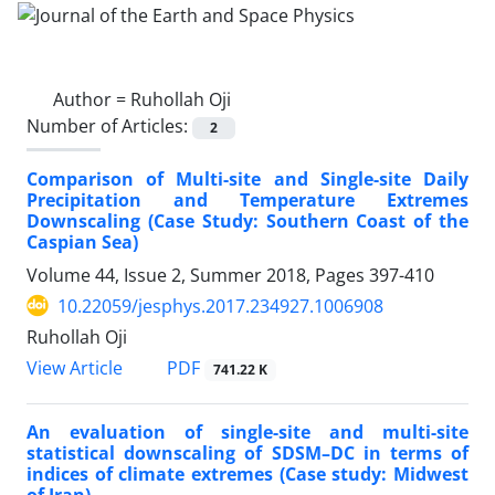
Author =
Ruhollah Oji
Number of Articles:
2
Comparison of Multi-site and Single-site Daily
Precipitation and Temperature Extremes
Downscaling (Case Study: Southern Coast of the
Caspian Sea)
Volume 44, Issue 2, Summer 2018, Pages
397-410
10.22059/jesphys.2017.234927.1006908
Ruhollah Oji
PDF
View Article
741.22 K
An evaluation of single-site and multi-site
statistical downscaling of SDSM–DC in terms of
indices of climate extremes (Case study: Midwest