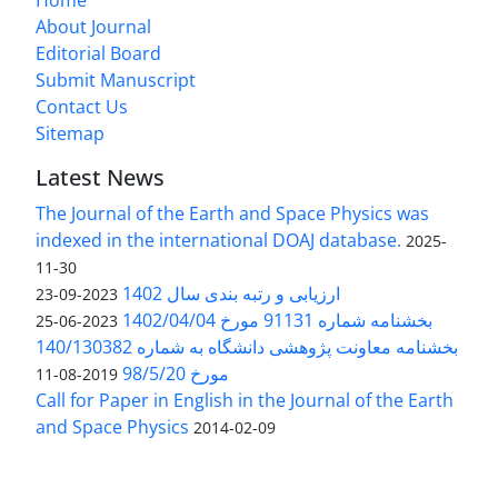
Home
About Journal
Editorial Board
Submit Manuscript
Contact Us
Sitemap
Latest News
The Journal of the Earth and Space Physics was
indexed in the international DOAJ database.
2025-
11-30
ارزیابی و رتبه بندی سال 1402
2023-09-23
بخشنامه شماره 91131 مورخ 1402/04/04
2023-06-25
بخشنامه معاونت پژوهشی دانشگاه به شماره 140/130382
مورخ 98/5/20
2019-08-11
Call for Paper in English in the Journal of the Earth
and Space Physics
2014-02-09