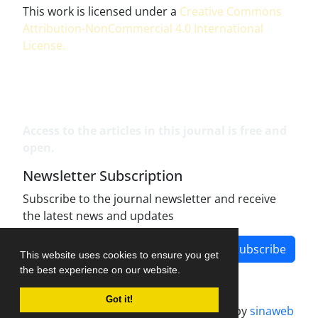
This work is licensed under a
Creative Commons
Attribution-NonCommercial 4.0 International
License
.
Access to the articles in this journal is free and
open.
Newsletter Subscription
Subscribe to the journal newsletter and receive
the latest news and updates
Subscribe
This website uses cookies to ensure you get
the best experience on our website.
Got it!
Journal management system.
designed by
sinaweb