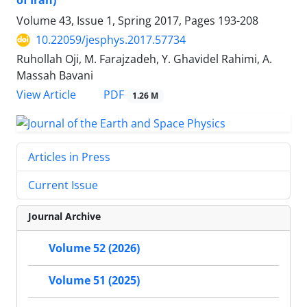
of Iran)
Volume 43, Issue 1, Spring 2017, Pages
193-208
10.22059/jesphys.2017.57734
Ruhollah Oji, M. Farajzadeh, Y. Ghavidel Rahimi, A.
Massah Bavani
PDF
View Article
1.26 M
Articles in Press
Current Issue
Journal Archive
Volume 52 (2026)
Volume 51 (2025)