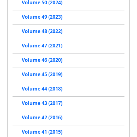
Volume 50 (2024)
Volume 49 (2023)
Volume 48 (2022)
Volume 47 (2021)
Volume 46 (2020)
Volume 45 (2019)
Volume 44 (2018)
Volume 43 (2017)
Volume 42 (2016)
Volume 41 (2015)