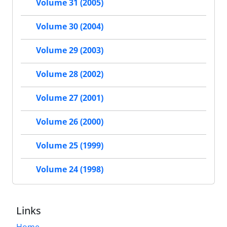
Volume 31 (2005)
Volume 30 (2004)
Volume 29 (2003)
Volume 28 (2002)
Volume 27 (2001)
Volume 26 (2000)
Volume 25 (1999)
Volume 24 (1998)
Links