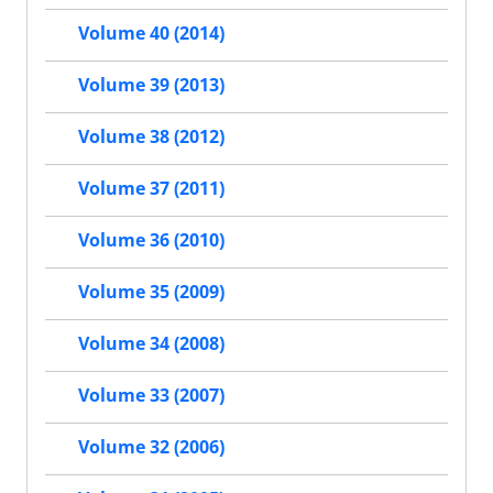
Volume 40 (2014)
Volume 39 (2013)
Volume 38 (2012)
Volume 37 (2011)
Volume 36 (2010)
Volume 35 (2009)
Volume 34 (2008)
Volume 33 (2007)
Volume 32 (2006)