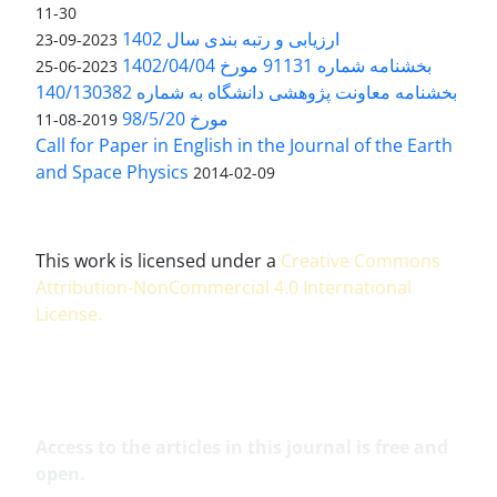
11-30
ارزیابی و رتبه بندی سال 1402
2023-09-23
بخشنامه شماره 91131 مورخ 1402/04/04
2023-06-25
بخشنامه معاونت پژوهشی دانشگاه به شماره 140/130382
مورخ 98/5/20
2019-08-11
Call for Paper in English in the Journal of the Earth
and Space Physics
2014-02-09
This work is licensed under a
Creative Commons
Attribution-NonCommercial 4.0 International
License
.
Access to the articles in this journal is free and
open.