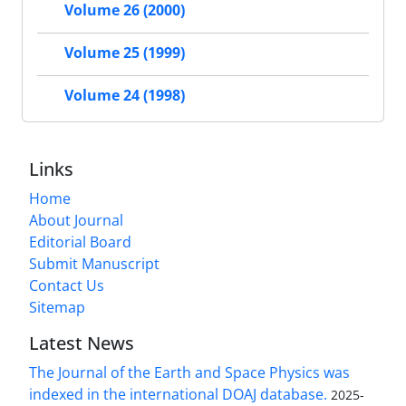
Volume 26 (2000)
Volume 25 (1999)
Volume 24 (1998)
Links
Home
About Journal
Editorial Board
Submit Manuscript
Contact Us
Sitemap
Latest News
The Journal of the Earth and Space Physics was
indexed in the international DOAJ database.
2025-