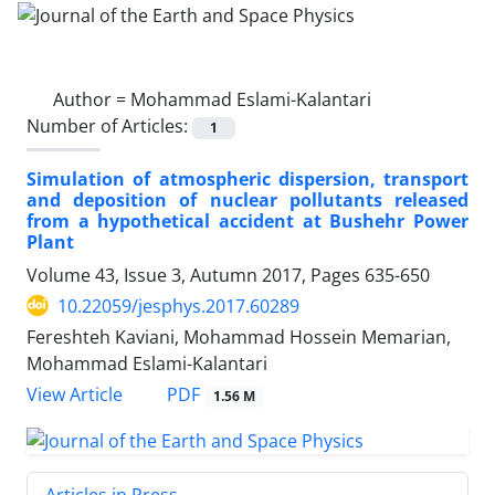
Author =
Mohammad Eslami-Kalantari
Number of Articles:
1
Simulation of atmospheric dispersion, transport
and deposition of nuclear pollutants released
from a hypothetical accident at Bushehr Power
Plant
Volume 43, Issue 3, Autumn 2017, Pages
635-650
10.22059/jesphys.2017.60289
Fereshteh Kaviani, Mohammad Hossein Memarian,
Mohammad Eslami-Kalantari
PDF
View Article
1.56 M
Articles in Press