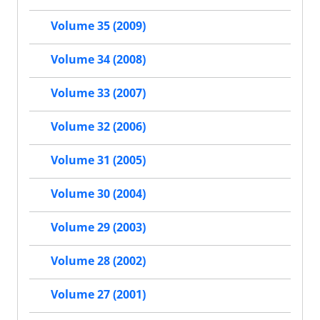
Volume 35 (2009)
Volume 34 (2008)
Volume 33 (2007)
Volume 32 (2006)
Volume 31 (2005)
Volume 30 (2004)
Volume 29 (2003)
Volume 28 (2002)
Volume 27 (2001)