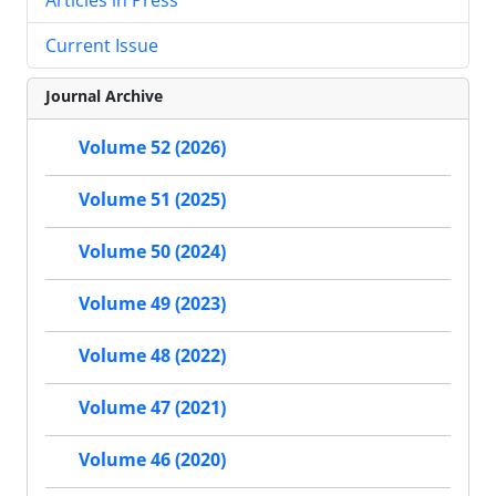
Current Issue
Journal Archive
Volume 52 (2026)
Volume 51 (2025)
Volume 50 (2024)
Volume 49 (2023)
Volume 48 (2022)
Volume 47 (2021)
Volume 46 (2020)