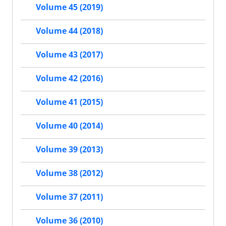
Volume 45 (2019)
Volume 44 (2018)
Volume 43 (2017)
Volume 42 (2016)
Volume 41 (2015)
Volume 40 (2014)
Volume 39 (2013)
Volume 38 (2012)
Volume 37 (2011)
Volume 36 (2010)