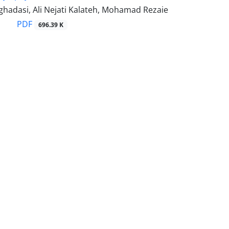
adasi, Ali Nejati Kalateh, Mohamad Rezaie
PDF
696.39 K