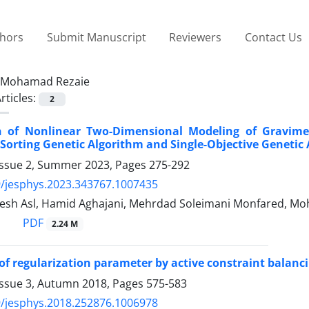
thors
Submit Manuscript
Reviewers
Contact Us
Mohamad Rezaie
rticles:
2
 of Nonlinear Two-Dimensional Modeling of Gravimet
orting Genetic Algorithm and Single-Objective Genetic
Issue 2, Summer 2023, Pages
275-292
/jesphys.2023.343767.1007435
sh Asl, Hamid Aghajani, Mehrdad Soleimani Monfared, M
PDF
2.24 M
of regularization parameter by active constraint balancin
Issue 3, Autumn 2018, Pages
575-583
/jesphys.2018.252876.1006978