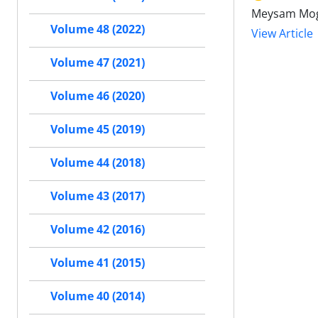
Meysam Mogh
Volume 48 (2022)
View Article
Volume 47 (2021)
Volume 46 (2020)
Volume 45 (2019)
Volume 44 (2018)
Volume 43 (2017)
Volume 42 (2016)
Volume 41 (2015)
Volume 40 (2014)