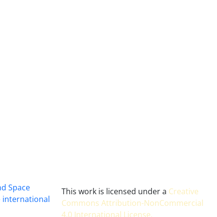
and Space
This work is licensed under a
Creative
 international
Commons Attribution-NonCommercial
4.0 International License
.