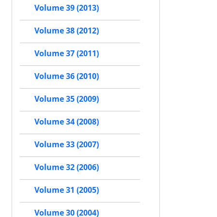
Volume 39 (2013)
Volume 38 (2012)
Volume 37 (2011)
Volume 36 (2010)
Volume 35 (2009)
Volume 34 (2008)
Volume 33 (2007)
Volume 32 (2006)
Volume 31 (2005)
Volume 30 (2004)