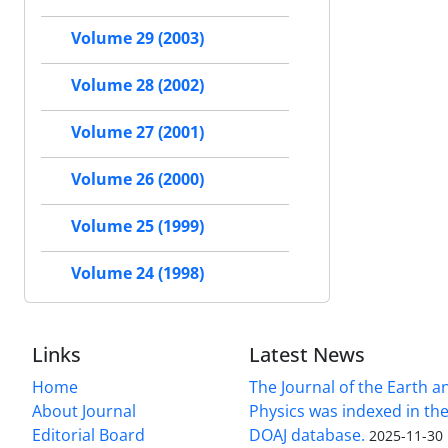
Volume 29 (2003)
Volume 28 (2002)
Volume 27 (2001)
Volume 26 (2000)
Volume 25 (1999)
Volume 24 (1998)
Links
Latest News
Home
The Journal of the Earth 
About Journal
Physics was indexed in the
Editorial Board
DOAJ database.
2025-11-30