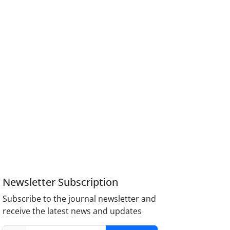
Newsletter Subscription
Subscribe to the journal newsletter and
receive the latest news and updates