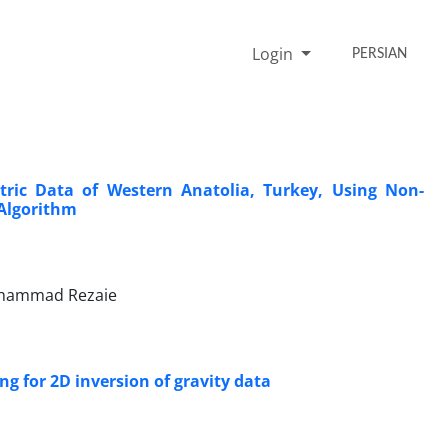
Login
PERSIAN
ric Data of Western Anatolia, Turkey, Using Non-
 Algorithm
ohammad Rezaie
g for 2D inversion of gravity data