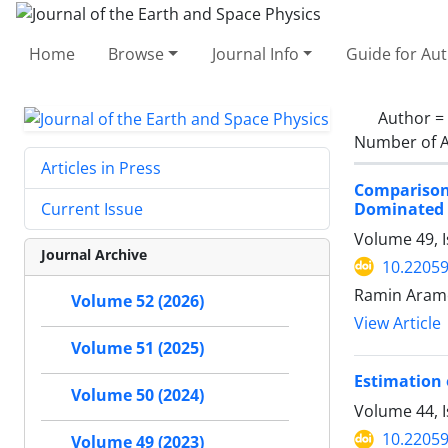
Home
Browse
Journal Info
Guide for Au
Author =
Number of A
Articles in Press
Comparison
Dominated S
Current Issue
Volume 49, 
Journal Archive
10.22059
Ramin Arame
Volume 52 (2026)
View Article
Volume 51 (2025)
Estimation 
Volume 50 (2024)
Volume 44, 
10.22059
Volume 49 (2023)