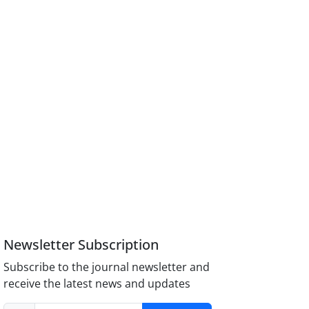
Newsletter Subscription
Subscribe to the journal newsletter and
receive the latest news and updates