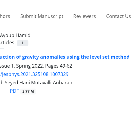
thors
Submit Manuscript
Reviewers
Contact Us
Ayoub Hamid
rticles:
1
uction of gravity anomalies using the level set method
ssue 1, Spring 2022, Pages
49-62
/jesphys.2021.325108.1007329
, Seyed Hani Motavalli-Anbaran
PDF
3.77 M