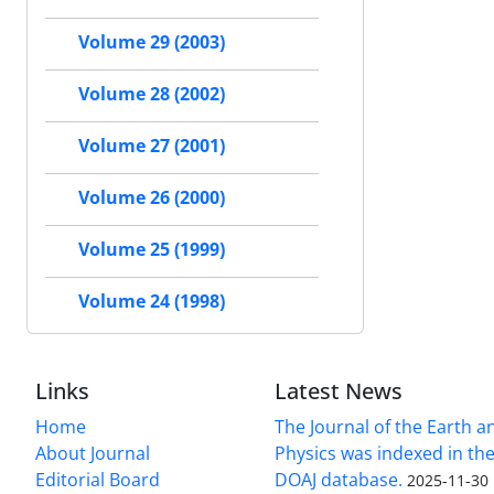
Volume 29 (2003)
Volume 28 (2002)
Volume 27 (2001)
Volume 26 (2000)
Volume 25 (1999)
Volume 24 (1998)
Links
Latest News
Home
The Journal of the Earth 
About Journal
Physics was indexed in the
Editorial Board
DOAJ database.
2025-11-30