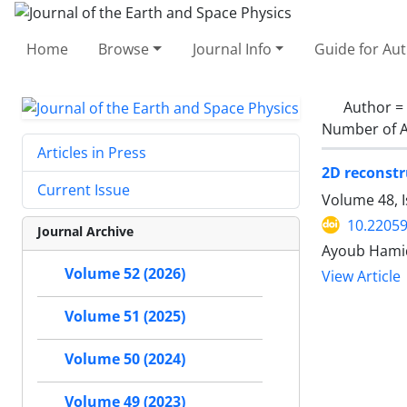
Home
Browse
Journal Info
Guide for Au
Author =
Number of A
Articles in Press
2D reconstr
Current Issue
Volume 48, I
10.22059
Journal Archive
Ayoub Hamid
Volume 52 (2026)
View Article
Volume 51 (2025)
Volume 50 (2024)
Volume 49 (2023)