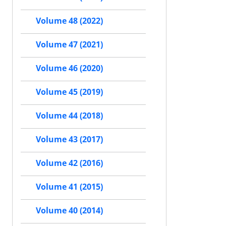
Volume 48 (2022)
Volume 47 (2021)
Volume 46 (2020)
Volume 45 (2019)
Volume 44 (2018)
Volume 43 (2017)
Volume 42 (2016)
Volume 41 (2015)
Volume 40 (2014)