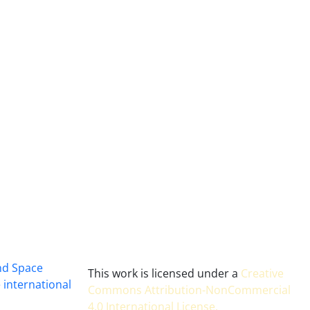
and Space
This work is licensed under a
Creative
 international
Commons Attribution-NonCommercial
4.0 International License
.