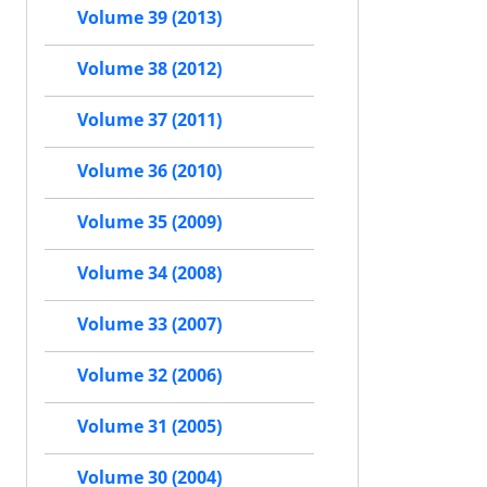
Volume 39 (2013)
Volume 38 (2012)
Volume 37 (2011)
Volume 36 (2010)
Volume 35 (2009)
Volume 34 (2008)
Volume 33 (2007)
Volume 32 (2006)
Volume 31 (2005)
Volume 30 (2004)