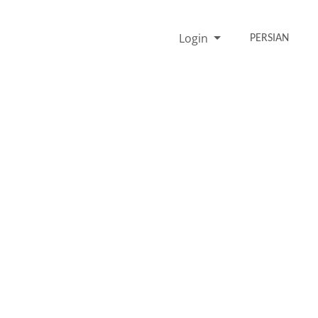
Login
PERSIAN