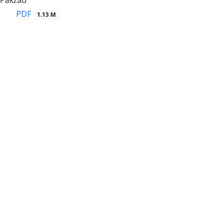
 Pakzad
PDF
1.13 M