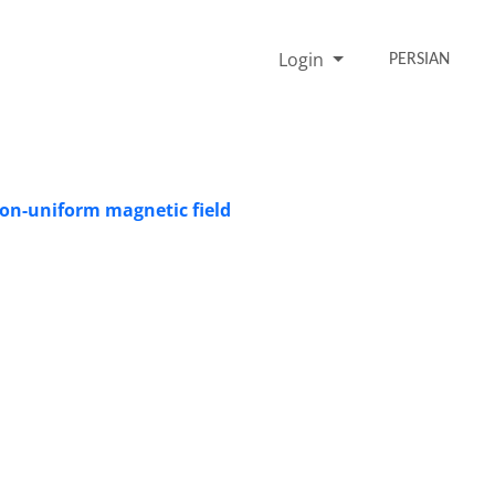
Login
PERSIAN
non-uniform magnetic field