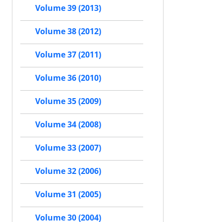
Volume 39 (2013)
Volume 38 (2012)
Volume 37 (2011)
Volume 36 (2010)
Volume 35 (2009)
Volume 34 (2008)
Volume 33 (2007)
Volume 32 (2006)
Volume 31 (2005)
Volume 30 (2004)