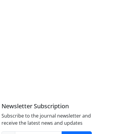
Newsletter Subscription
Subscribe to the journal newsletter and
receive the latest news and updates