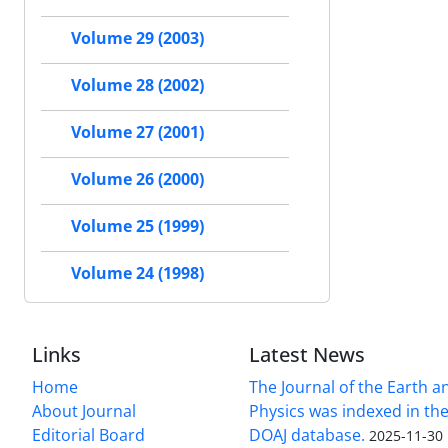
Volume 29 (2003)
Volume 28 (2002)
Volume 27 (2001)
Volume 26 (2000)
Volume 25 (1999)
Volume 24 (1998)
Links
Latest News
Home
The Journal of the Earth 
About Journal
Physics was indexed in the
Editorial Board
DOAJ database.
2025-11-30