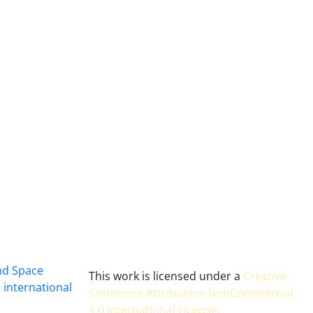
and Space
This work is licensed under a
Creative
 international
Commons Attribution-NonCommercial
4.0 International License
.