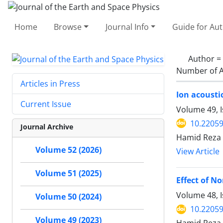
Home
Browse
Journal Info
Guide for Au
Author =
Number of A
Articles in Press
Ion acousti
Current Issue
Volume 49, 
10.22059
Journal Archive
Hamid Reza
Volume 52 (2026)
View Article
Volume 51 (2025)
Effect of N
Volume 48, I
Volume 50 (2024)
10.22059
Volume 49 (2023)