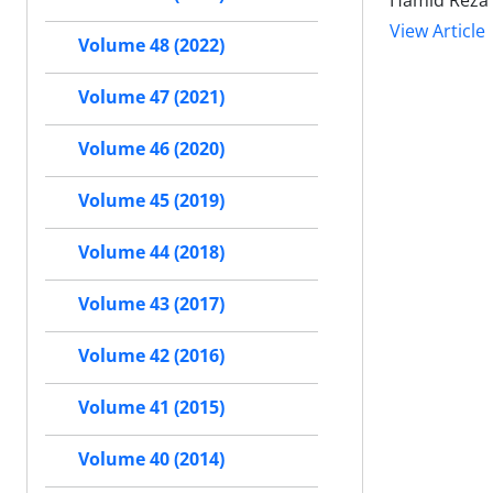
Hamid Reza
View Article
Volume 48 (2022)
Volume 47 (2021)
Volume 46 (2020)
Volume 45 (2019)
Volume 44 (2018)
Volume 43 (2017)
Volume 42 (2016)
Volume 41 (2015)
Volume 40 (2014)