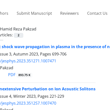
thors
Submit Manuscript
Reviewers
Contact Us
Hamid Reza Pakzad
rticles:
2
c shock wave propagation in plasma in the presence of 
Issue 3, Autumn 2023, Pages
699-706
/jesphys.2023.351271.1007471
 Pakzad
PDF
893.75 K
onextensive Perturbation on Ion Acoustic Solitons
ssue 4, Winter 2023, Pages
221-229
/jesphys.2023.351257.1007470