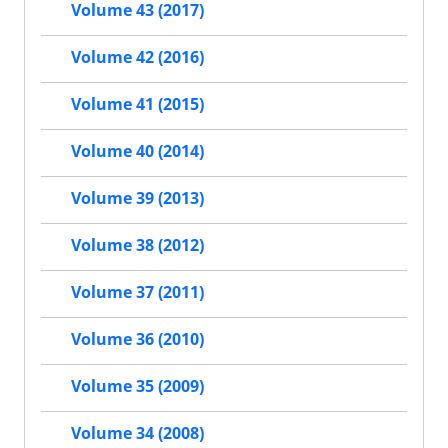
Volume 43 (2017)
Volume 42 (2016)
Volume 41 (2015)
Volume 40 (2014)
Volume 39 (2013)
Volume 38 (2012)
Volume 37 (2011)
Volume 36 (2010)
Volume 35 (2009)
Volume 34 (2008)