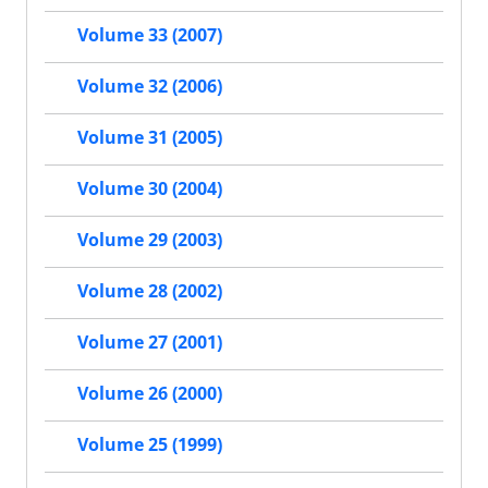
Volume 33 (2007)
Volume 32 (2006)
Volume 31 (2005)
Volume 30 (2004)
Volume 29 (2003)
Volume 28 (2002)
Volume 27 (2001)
Volume 26 (2000)
Volume 25 (1999)