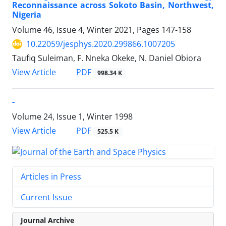
Reconnaissance across Sokoto Basin, Northwest,
Nigeria
Volume 46, Issue 4, Winter 2021, Pages
147-158
10.22059/jesphys.2020.299866.1007205
Taufiq Suleiman, F. Nneka Okeke, N. Daniel Obiora
PDF
View Article
998.34 K
-
Volume 24, Issue 1, Winter 1998
PDF
View Article
525.5 K
Articles in Press
Current Issue
Journal Archive