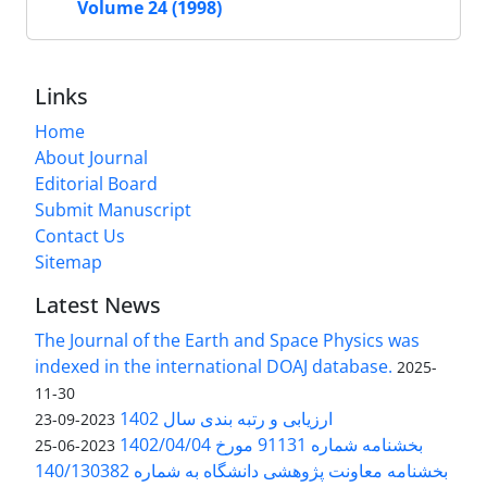
Volume 24 (1998)
Links
Home
About Journal
Editorial Board
Submit Manuscript
Contact Us
Sitemap
Latest News
The Journal of the Earth and Space Physics was
indexed in the international DOAJ database.
2025-
11-30
ارزیابی و رتبه بندی سال 1402
2023-09-23
بخشنامه شماره 91131 مورخ 1402/04/04
2023-06-25
بخشنامه معاونت پژوهشی دانشگاه به شماره 140/130382