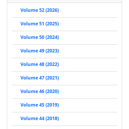
Volume 52 (2026)
Volume 51 (2025)
Volume 50 (2024)
Volume 49 (2023)
Volume 48 (2022)
Volume 47 (2021)
Volume 46 (2020)
Volume 45 (2019)
Volume 44 (2018)