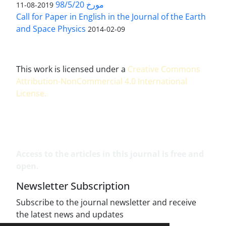
مورخ 98/5/20
2019-08-11
Call for Paper in English in the Journal of the Earth
and Space Physics
2014-02-09
This work is licensed under a
Creative Commons
Attribution-NonCommercial 4.0 International
License
.
Access to the articles in this journal is free and
open.
Newsletter Subscription
Subscribe to the journal newsletter and receive
the latest news and updates