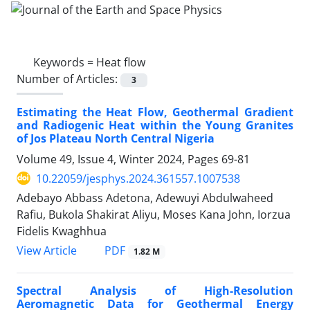
Keywords =
Heat flow
Number of Articles:
3
Estimating the Heat Flow, Geothermal Gradient
and Radiogenic Heat within the Young Granites
of Jos Plateau North Central Nigeria
Volume 49, Issue 4, Winter 2024, Pages
69-81
10.22059/jesphys.2024.361557.1007538
Adebayo Abbass Adetona, Adewuyi Abdulwaheed
Rafiu, Bukola Shakirat Aliyu, Moses Kana John, Iorzua
Fidelis Kwaghhua
PDF
View Article
1.82 M
Spectral Analysis of High-Resolution
Aeromagnetic Data for Geothermal Energy