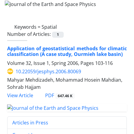
Keywords =
Spatial
Number of Articles:
1
Application of geostatistical methods for climatic
classification (A case study, Ourmieh lake basin)
Volume 32, Issue 1, Spring 2006, Pages
103-116
10.22059/jesphys.2006.80069
Mahyar Mehdizadeh, Mohammad Hosein Mahdian,
Sohrab Hajjam
PDF
View Article
647.46 K
Articles in Press