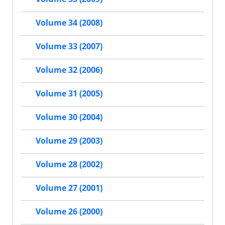
Volume 34 (2008)
Volume 33 (2007)
Volume 32 (2006)
Volume 31 (2005)
Volume 30 (2004)
Volume 29 (2003)
Volume 28 (2002)
Volume 27 (2001)
Volume 26 (2000)