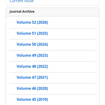
Current Issue
Journal Archive
Volume 52 (2026)
Volume 51 (2025)
Volume 50 (2024)
Volume 49 (2023)
Volume 48 (2022)
Volume 47 (2021)
Volume 46 (2020)
Volume 45 (2019)