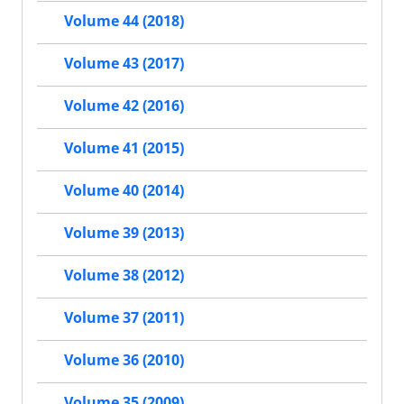
Volume 44 (2018)
Volume 43 (2017)
Volume 42 (2016)
Volume 41 (2015)
Volume 40 (2014)
Volume 39 (2013)
Volume 38 (2012)
Volume 37 (2011)
Volume 36 (2010)
Volume 35 (2009)