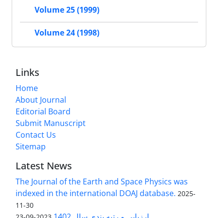
Volume 25 (1999)
Volume 24 (1998)
Links
Home
About Journal
Editorial Board
Submit Manuscript
Contact Us
Sitemap
Latest News
The Journal of the Earth and Space Physics was
indexed in the international DOAJ database.
2025-
11-30
ارزیابی و رتبه بندی سال 1402
2023-09-23