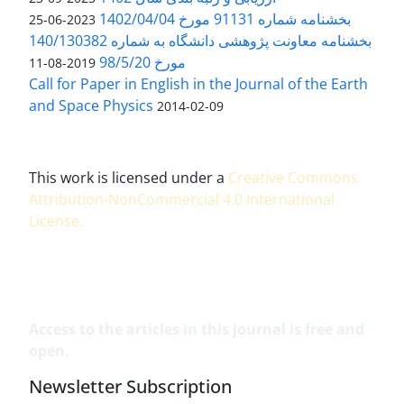
بخشنامه شماره 91131 مورخ 1402/04/04
2023-06-25
بخشنامه معاونت پژوهشی دانشگاه به شماره 140/130382
مورخ 98/5/20
2019-08-11
Call for Paper in English in the Journal of the Earth
and Space Physics
2014-02-09
This work is licensed under a
Creative Commons
Attribution-NonCommercial 4.0 International
License
.
Access to the articles in this journal is free and
open.
Newsletter Subscription