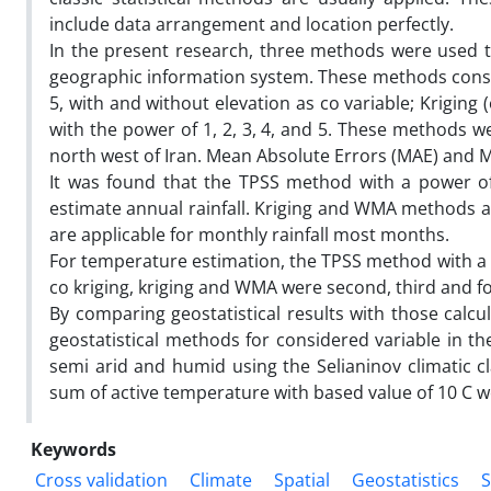
include data arrangement and location perfectly.
In the present research, three methods were used to
geographic information system. These methods consist
5, with and without elevation as co variable; Krigin
with the power of 1, 2, 3, 4, and 5. These methods we
north west of Iran. Mean Absolute Errors (MAE) and M
It was found that the TPSS method with a power of
estimate annual rainfall. Kriging and WMA methods a
are applicable for monthly rainfall most months.
For temperature estimation, the TPSS method with a 
co kriging, kriging and WMA were second, third and f
By comparing geostatistical results with those calc
geostatistical methods for considered variable in the
semi arid and humid using the Selianinov climatic cl
sum of active temperature with based value of 10 C 
Keywords
Cross validation
Climate
Spatial
Geostatistics
S