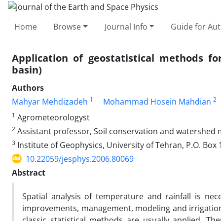
Home
Browse
Journal Info
Guide for Au
Application of geostatistical methods fo
basin)
Authors
1
2
Mahyar Mehdizadeh
Mohammad Hosein Mahdian
1
Agrometeorologyst
2
Assistant professor, Soil conservation and watershed
3
Institute of Geophysics, University of Tehran, P.O. Box
10.22059/jesphys.2006.80069
Abstract
Spatial analysis of temperature and rainfall is ne
improvements, management, modeling and irrigation. I
classic statistical methods are usually applied. 