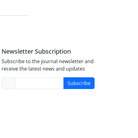
Newsletter Subscription
Subscribe to the journal newsletter and
receive the latest news and updates
Subscribe