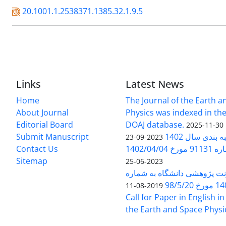
20.1001.1.2538371.1385.32.1.9.5
Links
Latest News
Home
The Journal of the Earth 
About Journal
Physics was indexed in the
Editorial Board
DOAJ database.
2025-11-30
Submit Manuscript
ارزیابی و رتبه
2023-09-23
Contact Us
بخشنامه 
Sitemap
2023-06-25
بخشنامه معاونت پژوهشی دانش
140/1
2019-08-11
Call for Paper in English in
the Earth and Space Physi