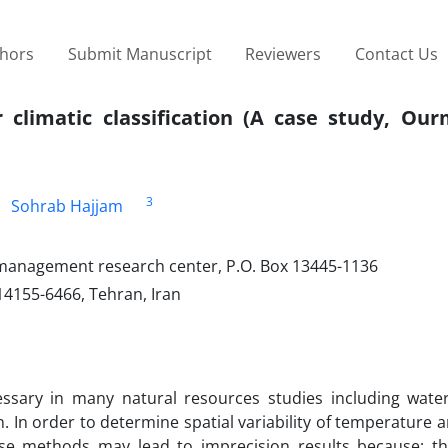
thors
Submit Manuscript
Reviewers
Contact Us
r climatic classification (A case study, Ou
3
Sohrab Hajjam
 management research center, P.O. Box 13445-1136
 14155-6466, Tehran, Iran
cessary in many natural resources studies including wate
n order to determine spatial variability of temperature an
These methods may lead to imprecision results because; t