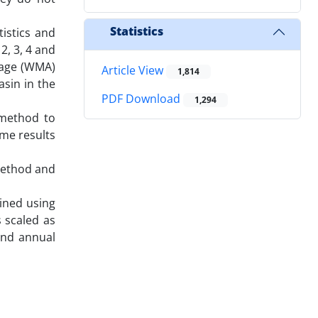
Statistics
istics and
2, 3, 4 and
erage (WMA)
Article View
1,814
asin in the
PDF Download
1,294
 method to
me results
method and
ined using
s scaled as
 and annual