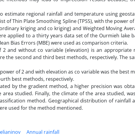
 estimate regional rainfall and temperature using geostat
 of Thin Plate Smoothing Spline (TPSS), with the power of 
g (ordinary kriging and co kriging) and Weighted Moving Av
re applied to a thirty years data set of the Ourmieh lake b
ean Bias Errors (MBE) were used as comparison criteria.
 2 and without co variable (elevation) is an appropriate
re the second and third best methods, respectively. The sa
power of 2 and with elevation as co variable was the best 
ourth best methods, respectively.
ulated by the gradient method, a higher precision was obta
 area studied. Finally, the climate of the area studied, wa
assification method. Geographical distribution of rainfall
were used for the method mentioned.
elianinov
Annual rainfall