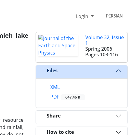
Login
PERSIAN
rmieh lake
Volume 32, Issue
1
Spring 2006
Pages
103-116
Files
XML
PDF
647.46 K
Share
r resource
d rainfall,
How to cite
hey do not