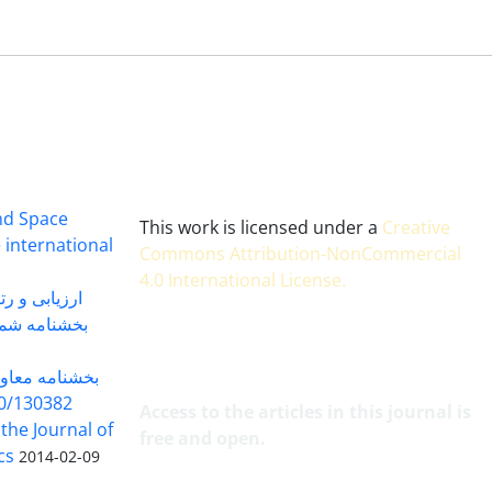
and Space
This work is licensed under a
Creative
 international
Commons Attribution-NonCommercial
4.0 International License
.
 بندی سال 1402
شماره 91131 مورخ 1402/04/04
گاه به شماره
30382 مورخ 98/5/20
Access to the articles in this journal is
 the Journal of
free and open.
cs
2014-02-09