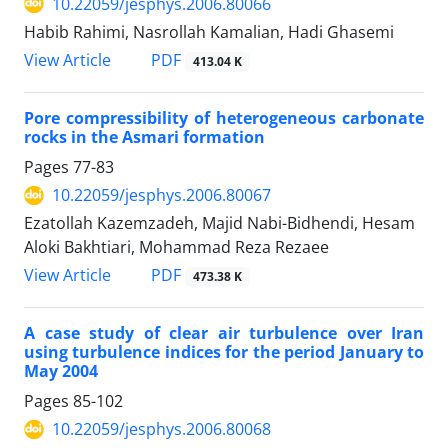
10.22059/jesphys.2006.80066
Habib Rahimi, Nasrollah Kamalian, Hadi Ghasemi
PDF
View Article
413.04 K
Pore compressibility of heterogeneous carbonate
rocks in the Asmari formation
Pages
77-83
10.22059/jesphys.2006.80067
Ezatollah Kazemzadeh, Majid Nabi-Bidhendi, Hesam
Aloki Bakhtiari, Mohammad Reza Rezaee
PDF
View Article
473.38 K
A case study of clear air turbulence over Iran
using turbulence indices for the period January to
May 2004
Pages
85-102
10.22059/jesphys.2006.80068