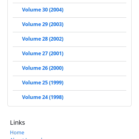
Volume 30 (2004)
Volume 29 (2003)
Volume 28 (2002)
Volume 27 (2001)
Volume 26 (2000)
Volume 25 (1999)
Volume 24 (1998)
Links
Home