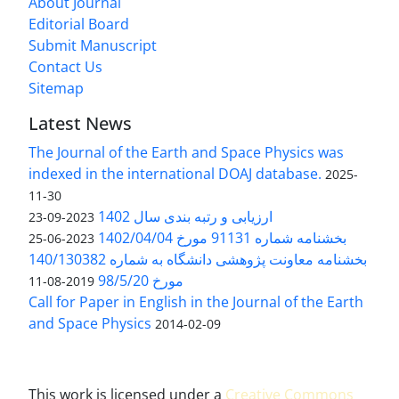
About Journal
Editorial Board
Submit Manuscript
Contact Us
Sitemap
Latest News
The Journal of the Earth and Space Physics was
indexed in the international DOAJ database.
2025-
11-30
ارزیابی و رتبه بندی سال 1402
2023-09-23
بخشنامه شماره 91131 مورخ 1402/04/04
2023-06-25
بخشنامه معاونت پژوهشی دانشگاه به شماره 140/130382
مورخ 98/5/20
2019-08-11
Call for Paper in English in the Journal of the Earth
and Space Physics
2014-02-09
This work is licensed under a
Creative Commons