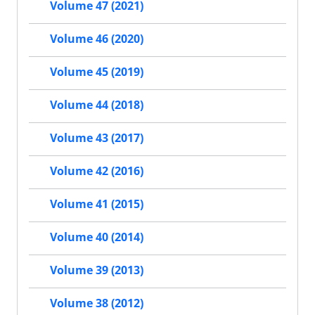
Volume 47 (2021)
Volume 46 (2020)
Volume 45 (2019)
Volume 44 (2018)
Volume 43 (2017)
Volume 42 (2016)
Volume 41 (2015)
Volume 40 (2014)
Volume 39 (2013)
Volume 38 (2012)