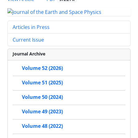
Articles in Press
Current Issue
Journal Archive
Volume 52 (2026)
Volume 51 (2025)
Volume 50 (2024)
Volume 49 (2023)
Volume 48 (2022)