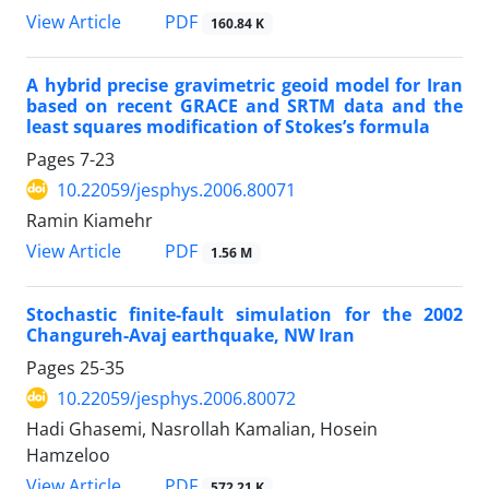
PDF
View Article
160.84 K
A hybrid precise gravimetric geoid model for Iran
based on recent GRACE and SRTM data and the
least squares modification of Stokes’s formula
Pages
7-23
10.22059/jesphys.2006.80071
Ramin Kiamehr
PDF
View Article
1.56 M
Stochastic finite-fault simulation for the 2002
Changureh-Avaj earthquake, NW Iran
Pages
25-35
10.22059/jesphys.2006.80072
Hadi Ghasemi, Nasrollah Kamalian, Hosein
Hamzeloo
PDF
View Article
572.21 K