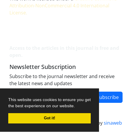
Attribution-NonCommercial 4.0 International
License
.
Access to the articles in this journal is free and
open.
Newsletter Subscription
Subscribe to the journal newsletter and receive
the latest news and updates
Subscribe
This website uses cookies to ensure you get
the best experience on our website.
Got it!
Journal management system.
designed by
sinaweb