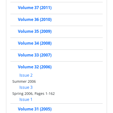
Volume 37 (2011)
Volume 36 (2010)
Volume 35 (2009)
Volume 34 (2008)
Volume 33 (2007)
Volume 32 (2006)
Issue 2
Summer 2006
Issue 3
Spring 2006, Pages 1-162
Issue 1
Volume 31 (2005)