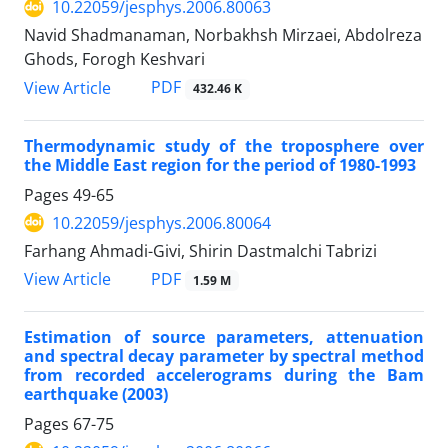
10.22059/jesphys.2006.80063
Navid Shadmanaman, Norbakhsh Mirzaei, Abdolreza
Ghods, Forogh Keshvari
PDF
View Article
432.46 K
Thermodynamic study of the troposphere over
the Middle East region for the period of 1980-1993
Pages
49-65
10.22059/jesphys.2006.80064
Farhang Ahmadi-Givi, Shirin Dastmalchi Tabrizi
PDF
View Article
1.59 M
Estimation of source parameters, attenuation
and spectral decay parameter by spectral method
from recorded accelerograms during the Bam
earthquake (2003)
Pages
67-75