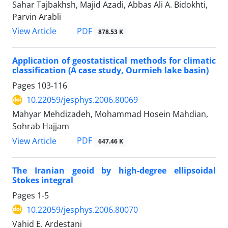
Sahar Tajbakhsh, Majid Azadi, Abbas Ali A. Bidokhti,
Parvin Arabli
PDF
View Article
878.53 K
Application of geostatistical methods for climatic
classification (A case study, Ourmieh lake basin)
Pages
103-116
10.22059/jesphys.2006.80069
Mahyar Mehdizadeh, Mohammad Hosein Mahdian,
Sohrab Hajjam
PDF
View Article
647.46 K
The Iranian geoid by high-degree ellipsoidal
Stokes integral
Pages
1-5
10.22059/jesphys.2006.80070
Vahid E. Ardestani