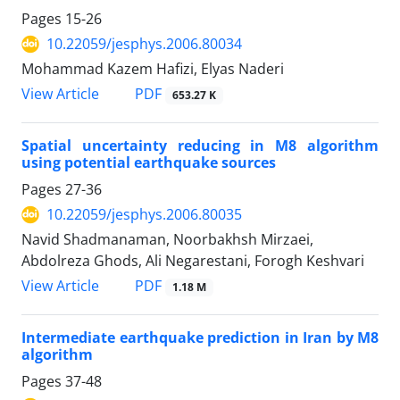
Pages
15-26
10.22059/jesphys.2006.80034
Mohammad Kazem Hafizi, Elyas Naderi
PDF
View Article
653.27 K
Spatial uncertainty reducing in M8 algorithm
using potential earthquake sources
Pages
27-36
10.22059/jesphys.2006.80035
Navid Shadmanaman, Noorbakhsh Mirzaei,
Abdolreza Ghods, Ali Negarestani, Forogh Keshvari
PDF
View Article
1.18 M
Intermediate earthquake prediction in Iran by M8
algorithm
Pages
37-48