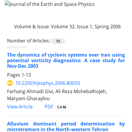
Volume & Issue:
Volume 32, Issue 1, Spring 2006
Number of Articles:
12
The dynamics of cyclonic systems over Iran using
potential vorticity diagnostics: A case study for
Nov-Dec 2003
Pages
1-13
10.22059/jesphys.2006.80033
Farhang Ahmadi Givi, Ali Reza Mohebalhojeh,
Maryam Gharaylou
PDF
View Article
1.4 M
Alluvium dominant period determination by
microtremors in the North-western Tehran