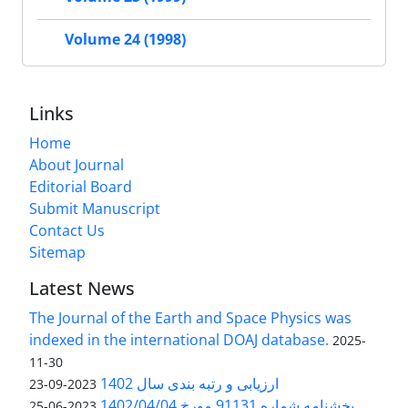
Volume 24 (1998)
Links
Home
About Journal
Editorial Board
Submit Manuscript
Contact Us
Sitemap
Latest News
The Journal of the Earth and Space Physics was
indexed in the international DOAJ database.
2025-
11-30
ارزیابی و رتبه بندی سال 1402
2023-09-23
بخشنامه شماره 91131 مورخ 1402/04/04
2023-06-25