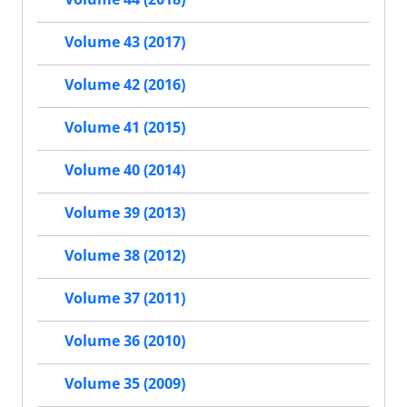
Volume 43 (2017)
Volume 42 (2016)
Volume 41 (2015)
Volume 40 (2014)
Volume 39 (2013)
Volume 38 (2012)
Volume 37 (2011)
Volume 36 (2010)
Volume 35 (2009)