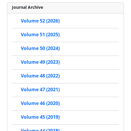
Journal Archive
Volume 52 (2026)
Volume 51 (2025)
Volume 50 (2024)
Volume 49 (2023)
Volume 48 (2022)
Volume 47 (2021)
Volume 46 (2020)
Volume 45 (2019)
Volume 44 (2018)