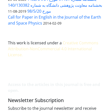
بخشنامه معاونت پژوهشی دانشگاه به شماره 140/130382
مورخ 98/5/20
2019-08-11
Call for Paper in English in the Journal of the Earth
and Space Physics
2014-02-09
This work is licensed under a
Creative Commons
Attribution-NonCommercial 4.0 International
License
.
Access to the articles in this journal is free and
open.
Newsletter Subscription
Subscribe to the journal newsletter and receive