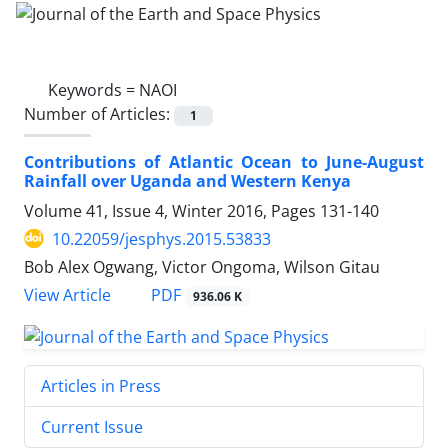
Keywords =
NAOI
Number of Articles:
1
Contributions of Atlantic Ocean to June-August
Rainfall over Uganda and Western Kenya
Volume 41, Issue 4, Winter 2016, Pages
131-140
10.22059/jesphys.2015.53833
Bob Alex Ogwang, Victor Ongoma, Wilson Gitau
PDF
View Article
936.06 K
Articles in Press
Current Issue