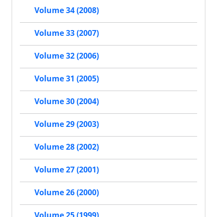
Volume 34 (2008)
Volume 33 (2007)
Volume 32 (2006)
Volume 31 (2005)
Volume 30 (2004)
Volume 29 (2003)
Volume 28 (2002)
Volume 27 (2001)
Volume 26 (2000)
Volume 25 (1999)