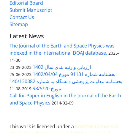
Editorial Board
Submit Manuscript
Contact Us
Sitemap
Latest News
The Journal of the Earth and Space Physics was
indexed in the international DOAJ database.
2025-
11-30
ارزیابی و رتبه بندی سال 1402
2023-09-23
بخشنامه شماره 91131 مورخ 1402/04/04
2023-06-25
بخشنامه معاونت پژوهشی دانشگاه به شماره 140/130382
مورخ 98/5/20
2019-08-11
Call for Paper in English in the Journal of the Earth
and Space Physics
2014-02-09
This work is licensed under a
Creative Commons