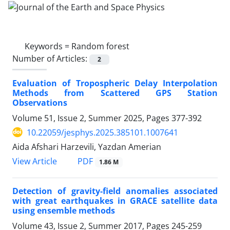
Keywords =
Random forest
Number of Articles:
2
Evaluation of Tropospheric Delay Interpolation
Methods from Scattered GPS Station
Observations
Volume 51, Issue 2, Summer 2025, Pages
377-392
10.22059/jesphys.2025.385101.1007641
Aida Afshari Harzevili, Yazdan Amerian
PDF
View Article
1.86 M
Detection of gravity-field anomalies associated
with great earthquakes in GRACE satellite data
using ensemble methods
Volume 43, Issue 2, Summer 2017, Pages
245-259