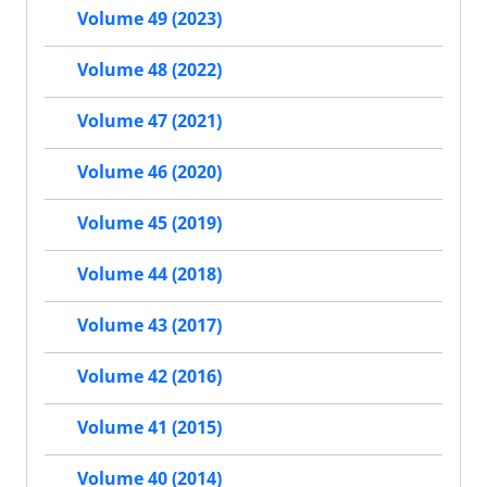
Volume 49 (2023)
Volume 48 (2022)
Volume 47 (2021)
Volume 46 (2020)
Volume 45 (2019)
Volume 44 (2018)
Volume 43 (2017)
Volume 42 (2016)
Volume 41 (2015)
Volume 40 (2014)