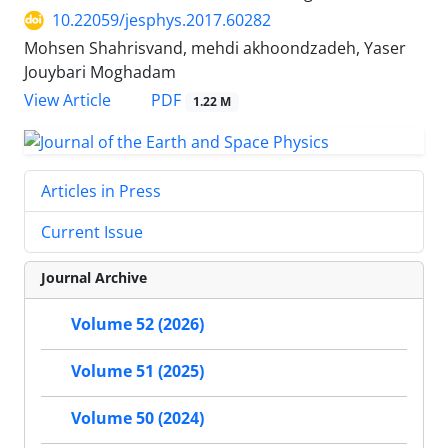
10.22059/jesphys.2017.60282
Mohsen Shahrisvand, mehdi akhoondzadeh, Yaser
Jouybari Moghadam
PDF
View Article
1.22 M
Articles in Press
Current Issue
Journal Archive
Volume 52 (2026)
Volume 51 (2025)
Volume 50 (2024)