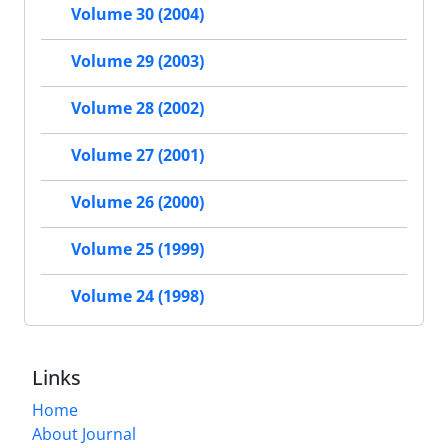
Volume 30 (2004)
Volume 29 (2003)
Volume 28 (2002)
Volume 27 (2001)
Volume 26 (2000)
Volume 25 (1999)
Volume 24 (1998)
Links
Home
About Journal