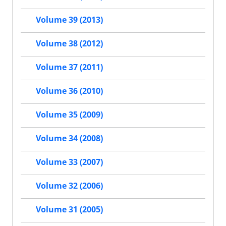
Volume 39 (2013)
Volume 38 (2012)
Volume 37 (2011)
Volume 36 (2010)
Volume 35 (2009)
Volume 34 (2008)
Volume 33 (2007)
Volume 32 (2006)
Volume 31 (2005)