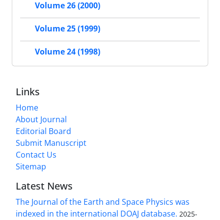
Volume 26 (2000)
Volume 25 (1999)
Volume 24 (1998)
Links
Home
About Journal
Editorial Board
Submit Manuscript
Contact Us
Sitemap
Latest News
The Journal of the Earth and Space Physics was
indexed in the international DOAJ database.
2025-