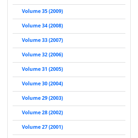
Volume 35 (2009)
Volume 34 (2008)
Volume 33 (2007)
Volume 32 (2006)
Volume 31 (2005)
Volume 30 (2004)
Volume 29 (2003)
Volume 28 (2002)
Volume 27 (2001)