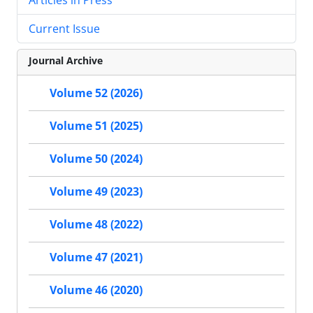
Current Issue
Journal Archive
Volume 52 (2026)
Volume 51 (2025)
Volume 50 (2024)
Volume 49 (2023)
Volume 48 (2022)
Volume 47 (2021)
Volume 46 (2020)