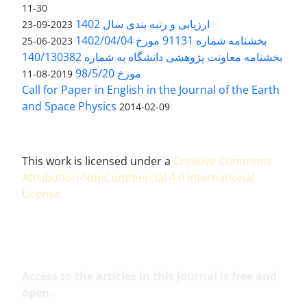
11-30
ارزیابی و رتبه بندی سال 1402
2023-09-23
بخشنامه شماره 91131 مورخ 1402/04/04
2023-06-25
بخشنامه معاونت پژوهشی دانشگاه به شماره 140/130382
مورخ 98/5/20
2019-08-11
Call for Paper in English in the Journal of the Earth
and Space Physics
2014-02-09
This work is licensed under a
Creative Commons
Attribution-NonCommercial 4.0 International
License
.
Access to the articles in this journal is free and
open.