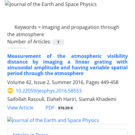
Keywords =
imaging and propagation through
the atmosphere
Number of Articles:
1
Measurement of the atmospheric visibility
distance by imaging a linear grating with
sinusoidal amplitude and having variable spatial
period through the atmosphere
Volume 42, Issue 2, Summer 2016, Pages
449-458
10.22059/jesphys.2016.58553
Saifollah Rasouli, Elaheh Hariri, Siamak Khademi
PDF
View Article
976.59 K
Articles in Press