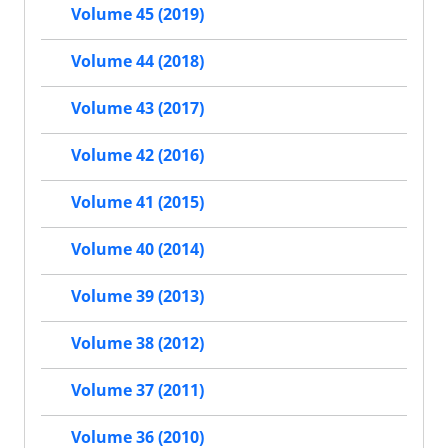
Volume 45 (2019)
Volume 44 (2018)
Volume 43 (2017)
Volume 42 (2016)
Volume 41 (2015)
Volume 40 (2014)
Volume 39 (2013)
Volume 38 (2012)
Volume 37 (2011)
Volume 36 (2010)