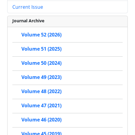
Current Issue
Journal Archive
Volume 52 (2026)
Volume 51 (2025)
Volume 50 (2024)
Volume 49 (2023)
Volume 48 (2022)
Volume 47 (2021)
Volume 46 (2020)
Volume 45 (2019)