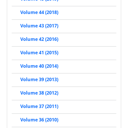
Volume 44 (2018)
Volume 43 (2017)
Volume 42 (2016)
Volume 41 (2015)
Volume 40 (2014)
Volume 39 (2013)
Volume 38 (2012)
Volume 37 (2011)
Volume 36 (2010)