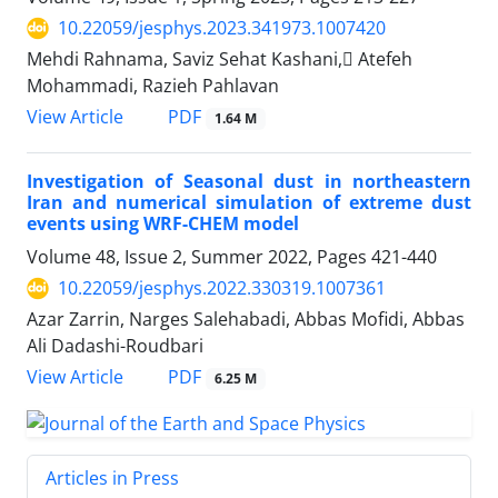
10.22059/jesphys.2023.341973.1007420
Mehdi Rahnama, Saviz Sehat Kashani, َAtefeh
Mohammadi, Razieh Pahlavan
PDF
View Article
1.64 M
Investigation of Seasonal dust in northeastern
Iran and numerical simulation of extreme dust
events using WRF-CHEM model
Volume 48, Issue 2, Summer 2022, Pages
421-440
10.22059/jesphys.2022.330319.1007361
Azar Zarrin, Narges Salehabadi, Abbas Mofidi, Abbas
Ali Dadashi-Roudbari
PDF
View Article
6.25 M
Articles in Press