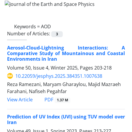
Keywords =
AOD
Number of Articles:
3
Aerosol-Cloud-Lightning Interactions: A
Comparative Study of Mountainous and Coastal
Environments in Iran
Volume 50, Issue 4, Winter 2025, Pages
203-218
10.22059/jesphys.2025.384351.1007638
Reza Ramezani, Maryam Gharaylou, Majid Mazraeh
Farahani, Nafiseh Pegahfar
PDF
View Article
1.37 M
Prediction of UV Index (UVI) using TUV model over
Iran
Volume 49, Issue 1, Spring 2023, Pages
213-227