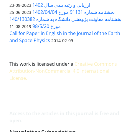
ارزیابی و رتبه بندی سال 1402
2023-09-23
بخشنامه شماره 91131 مورخ 1402/04/04
2023-06-25
بخشنامه معاونت پژوهشی دانشگاه به شماره 140/130382
مورخ 98/5/20
2019-08-11
Call for Paper in English in the Journal of the Earth
and Space Physics
2014-02-09
This work is licensed under a
Creative Commons
Attribution-NonCommercial 4.0 International
License
.
Access to the articles in this journal is free and
open.