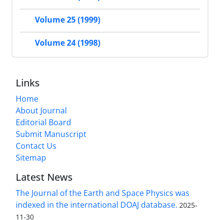
Volume 25 (1999)
Volume 24 (1998)
Links
Home
About Journal
Editorial Board
Submit Manuscript
Contact Us
Sitemap
Latest News
The Journal of the Earth and Space Physics was
indexed in the international DOAJ database.
2025-
11-30