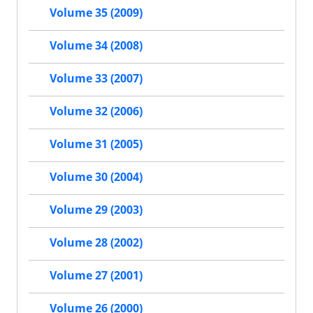
Volume 35 (2009)
Volume 34 (2008)
Volume 33 (2007)
Volume 32 (2006)
Volume 31 (2005)
Volume 30 (2004)
Volume 29 (2003)
Volume 28 (2002)
Volume 27 (2001)
Volume 26 (2000)