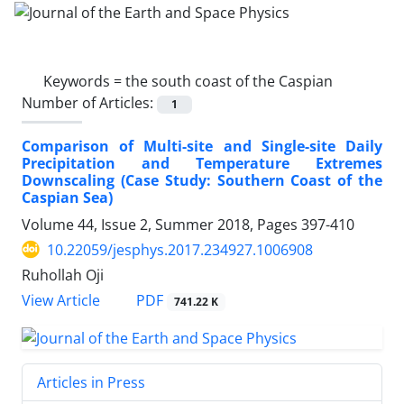
Keywords =
the south coast of the Caspian
Number of Articles:
1
Comparison of Multi-site and Single-site Daily
Precipitation and Temperature Extremes
Downscaling (Case Study: Southern Coast of the
Caspian Sea)
Volume 44, Issue 2, Summer 2018, Pages
397-410
10.22059/jesphys.2017.234927.1006908
Ruhollah Oji
PDF
View Article
741.22 K
Articles in Press