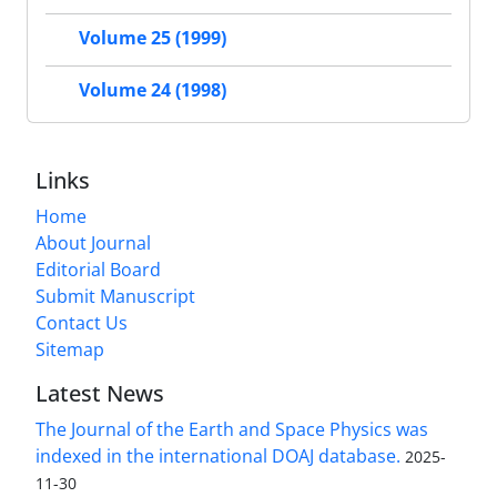
Volume 25 (1999)
Volume 24 (1998)
Links
Home
About Journal
Editorial Board
Submit Manuscript
Contact Us
Sitemap
Latest News
The Journal of the Earth and Space Physics was
indexed in the international DOAJ database.
2025-
11-30