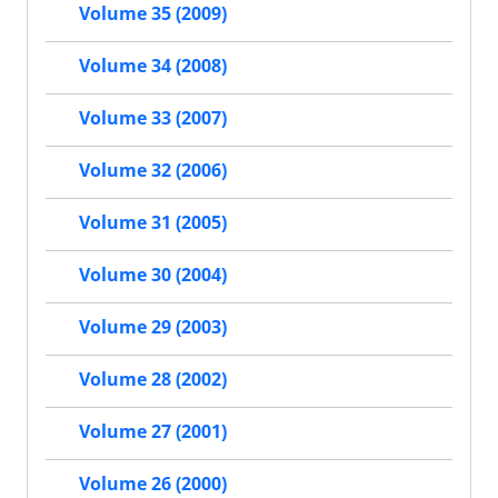
Volume 35 (2009)
Volume 34 (2008)
Volume 33 (2007)
Volume 32 (2006)
Volume 31 (2005)
Volume 30 (2004)
Volume 29 (2003)
Volume 28 (2002)
Volume 27 (2001)
Volume 26 (2000)