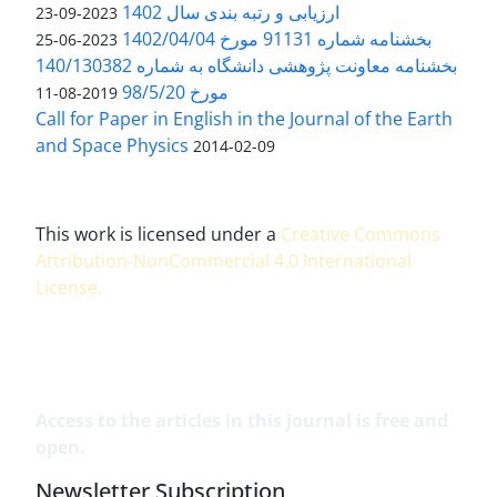
ارزیابی و رتبه بندی سال 1402
2023-09-23
بخشنامه شماره 91131 مورخ 1402/04/04
2023-06-25
بخشنامه معاونت پژوهشی دانشگاه به شماره 140/130382
مورخ 98/5/20
2019-08-11
Call for Paper in English in the Journal of the Earth
and Space Physics
2014-02-09
This work is licensed under a
Creative Commons
Attribution-NonCommercial 4.0 International
License
.
Access to the articles in this journal is free and
open.
Newsletter Subscription