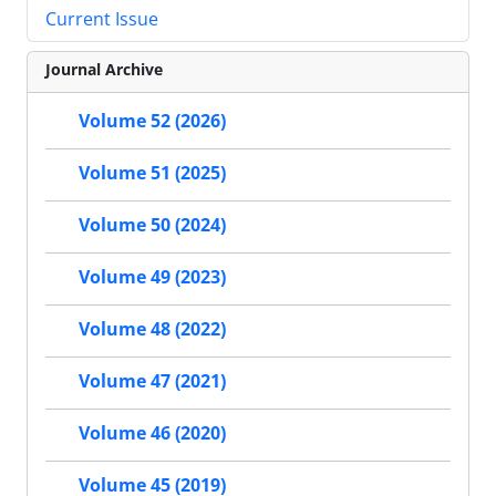
Current Issue
Journal Archive
Volume 52 (2026)
Volume 51 (2025)
Volume 50 (2024)
Volume 49 (2023)
Volume 48 (2022)
Volume 47 (2021)
Volume 46 (2020)
Volume 45 (2019)