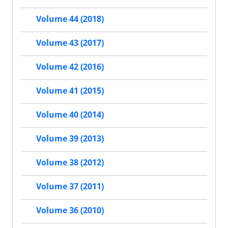
Volume 44 (2018)
Volume 43 (2017)
Volume 42 (2016)
Volume 41 (2015)
Volume 40 (2014)
Volume 39 (2013)
Volume 38 (2012)
Volume 37 (2011)
Volume 36 (2010)