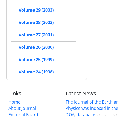
Volume 29 (2003)
Volume 28 (2002)
Volume 27 (2001)
Volume 26 (2000)
Volume 25 (1999)
Volume 24 (1998)
Links
Latest News
Home
The Journal of the Earth 
About Journal
Physics was indexed in the
Editorial Board
DOAJ database.
2025-11-30