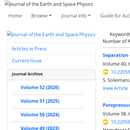
Home
Browse
Journal Info
Guide for Au
Keyword
Number of A
Articles in Press
Separation 
Current Issue
Volume 40, 
10.22059
Journal Archive
S. Soleimani,
Volume 52 (2026)
View Article
Volume 51 (2025)
Porepressur
Volume 38, I
Volume 50 (2024)
10.22059
Volume 49 (2023)