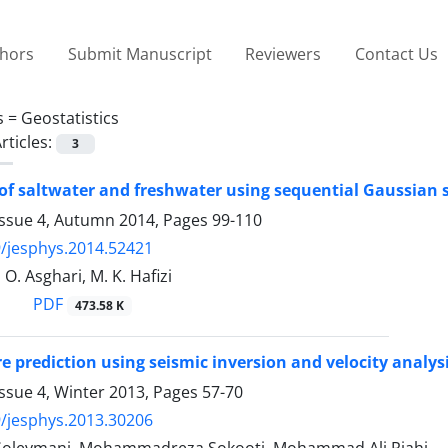
thors
Submit Manuscript
Reviewers
Contact Us
s =
Geostatistics
rticles:
3
of saltwater and freshwater using sequential Gaussian 
Issue 4, Autumn 2014, Pages
99-110
/jesphys.2014.52421
 O. Asghari, M. K. Hafizi
PDF
473.58 K
e prediction using seismic inversion and velocity analys
ssue 4, Winter 2013, Pages
57-70
/jesphys.2013.30206