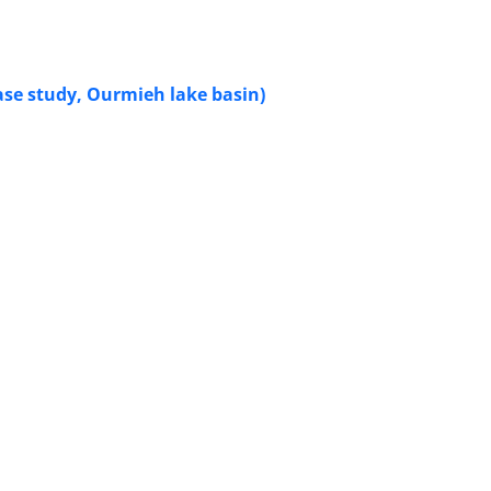
case study, Ourmieh lake basin)