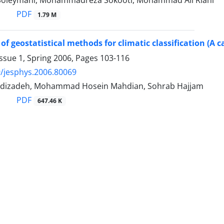
Soleymani, Mohammadreza Sokooti, Mohammad Ali Riahi
PDF
1.79 M
 of geostatistical methods for climatic classification (A 
ssue 1, Spring 2006, Pages
103-116
/jesphys.2006.80069
dizadeh, Mohammad Hosein Mahdian, Sohrab Hajjam
PDF
647.46 K