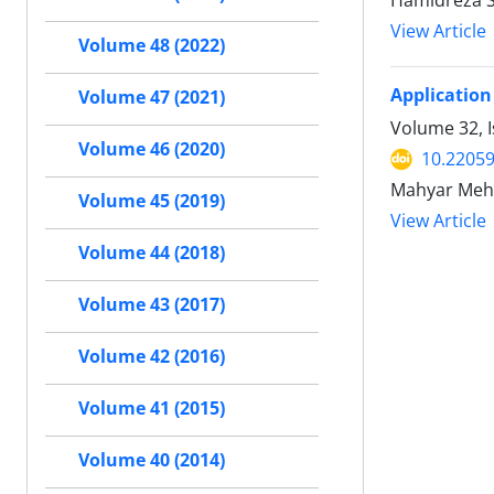
Hamidreza 
View Article
Volume 48 (2022)
Application
Volume 47 (2021)
Volume 32, I
Volume 46 (2020)
10.22059
Mahyar Meh
Volume 45 (2019)
View Article
Volume 44 (2018)
Volume 43 (2017)
Volume 42 (2016)
Volume 41 (2015)
Volume 40 (2014)