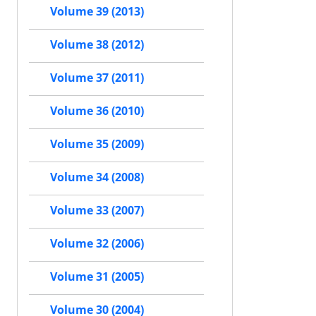
Volume 39 (2013)
Volume 38 (2012)
Volume 37 (2011)
Volume 36 (2010)
Volume 35 (2009)
Volume 34 (2008)
Volume 33 (2007)
Volume 32 (2006)
Volume 31 (2005)
Volume 30 (2004)