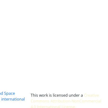
and Space
This work is licensed under a
Creative
 international
Commons Attribution-NonCommercial
4.0 International License
.