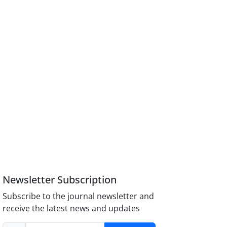
Newsletter Subscription
Subscribe to the journal newsletter and
receive the latest news and updates