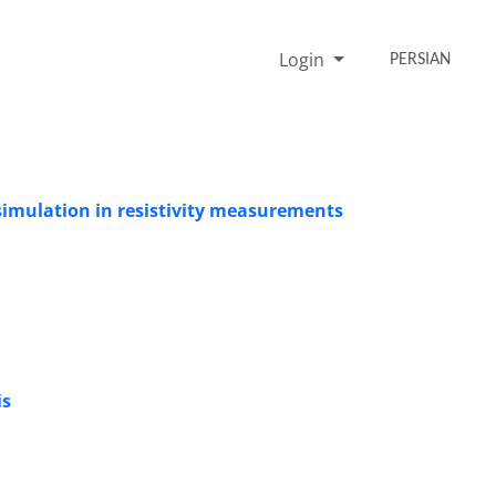
Login
PERSIAN
simulation in resistivity measurements
is