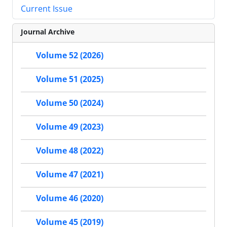
Current Issue
Journal Archive
Volume 52 (2026)
Volume 51 (2025)
Volume 50 (2024)
Volume 49 (2023)
Volume 48 (2022)
Volume 47 (2021)
Volume 46 (2020)
Volume 45 (2019)