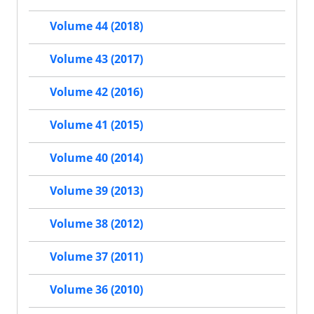
Volume 44 (2018)
Volume 43 (2017)
Volume 42 (2016)
Volume 41 (2015)
Volume 40 (2014)
Volume 39 (2013)
Volume 38 (2012)
Volume 37 (2011)
Volume 36 (2010)