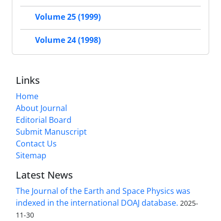
Volume 25 (1999)
Volume 24 (1998)
Links
Home
About Journal
Editorial Board
Submit Manuscript
Contact Us
Sitemap
Latest News
The Journal of the Earth and Space Physics was
indexed in the international DOAJ database.
2025-
11-30