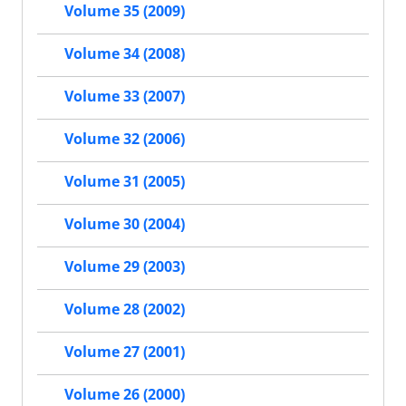
Volume 35 (2009)
Volume 34 (2008)
Volume 33 (2007)
Volume 32 (2006)
Volume 31 (2005)
Volume 30 (2004)
Volume 29 (2003)
Volume 28 (2002)
Volume 27 (2001)
Volume 26 (2000)