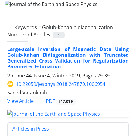
Keywords =
Golub-Kahan bidiagonalization
Number of Articles:
1
Large-scale Inversion of Magnetic Data Using
Golub-Kahan Bidiagonalization with Truncated
Generalized Cross Validation for Regularization
Parameter Estimation
Volume 44, Issue 4, Winter 2019, Pages
29-39
10.22059/jesphys.2018.247879.1006954
Saeed Vatankhah
PDF
View Article
517.81 K
Articles in Press