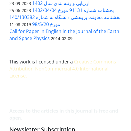
ارزیابی و رتبه بندی سال 1402
2023-09-23
بخشنامه شماره 91131 مورخ 1402/04/04
2023-06-25
بخشنامه معاونت پژوهشی دانشگاه به شماره 140/130382
مورخ 98/5/20
2019-08-11
Call for Paper in English in the Journal of the Earth
and Space Physics
2014-02-09
This work is licensed under a
Creative Commons
Attribution-NonCommercial 4.0 International
License
.
Access to the articles in this journal is free and
open.
Newsletter Subscription