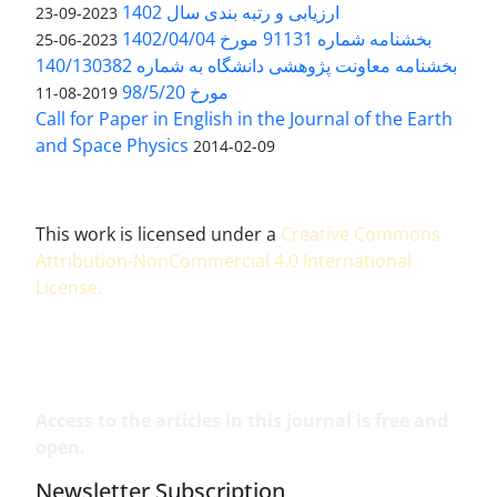
ارزیابی و رتبه بندی سال 1402
2023-09-23
بخشنامه شماره 91131 مورخ 1402/04/04
2023-06-25
بخشنامه معاونت پژوهشی دانشگاه به شماره 140/130382
مورخ 98/5/20
2019-08-11
Call for Paper in English in the Journal of the Earth
and Space Physics
2014-02-09
This work is licensed under a
Creative Commons
Attribution-NonCommercial 4.0 International
License
.
Access to the articles in this journal is free and
open.
Newsletter Subscription