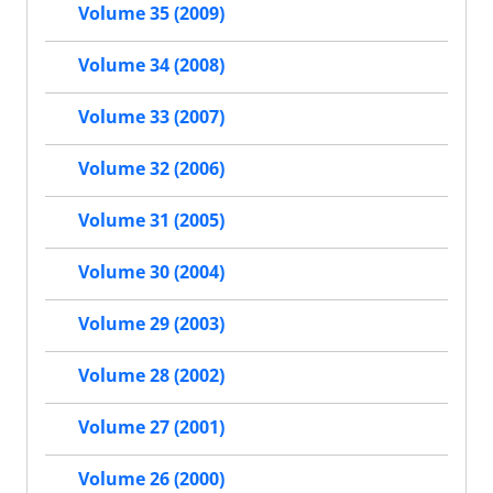
Volume 35 (2009)
Volume 34 (2008)
Volume 33 (2007)
Volume 32 (2006)
Volume 31 (2005)
Volume 30 (2004)
Volume 29 (2003)
Volume 28 (2002)
Volume 27 (2001)
Volume 26 (2000)