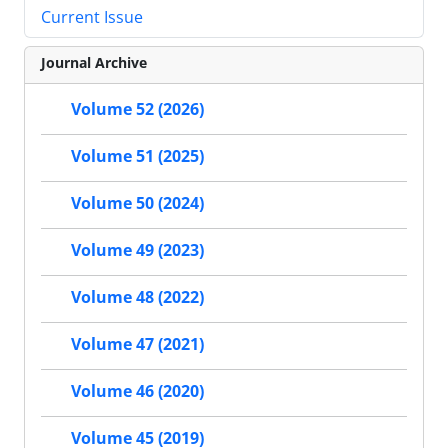
Current Issue
Journal Archive
Volume 52 (2026)
Volume 51 (2025)
Volume 50 (2024)
Volume 49 (2023)
Volume 48 (2022)
Volume 47 (2021)
Volume 46 (2020)
Volume 45 (2019)