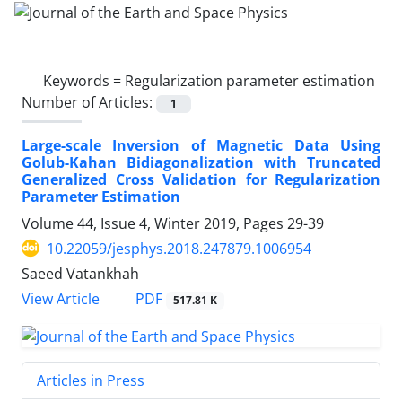
Keywords =
Regularization parameter estimation
Number of Articles:
1
Large-scale Inversion of Magnetic Data Using
Golub-Kahan Bidiagonalization with Truncated
Generalized Cross Validation for Regularization
Parameter Estimation
Volume 44, Issue 4, Winter 2019, Pages
29-39
10.22059/jesphys.2018.247879.1006954
Saeed Vatankhah
PDF
View Article
517.81 K
Articles in Press