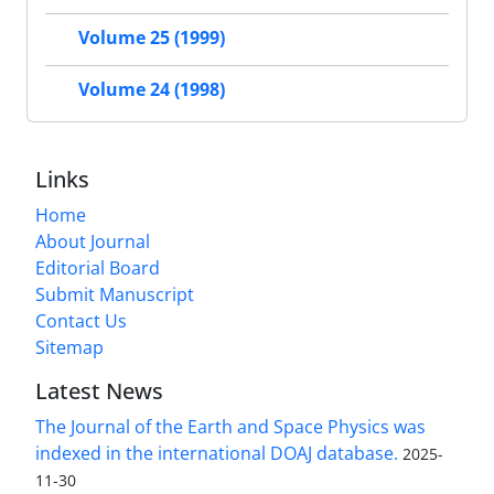
Volume 25 (1999)
Volume 24 (1998)
Links
Home
About Journal
Editorial Board
Submit Manuscript
Contact Us
Sitemap
Latest News
The Journal of the Earth and Space Physics was
indexed in the international DOAJ database.
2025-
11-30