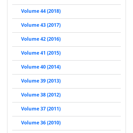
Volume 44 (2018)
Volume 43 (2017)
Volume 42 (2016)
Volume 41 (2015)
Volume 40 (2014)
Volume 39 (2013)
Volume 38 (2012)
Volume 37 (2011)
Volume 36 (2010)