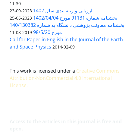
11-30
ارزیابی و رتبه بندی سال 1402
2023-09-23
بخشنامه شماره 91131 مورخ 1402/04/04
2023-06-25
بخشنامه معاونت پژوهشی دانشگاه به شماره 140/130382
مورخ 98/5/20
2019-08-11
Call for Paper in English in the Journal of the Earth
and Space Physics
2014-02-09
This work is licensed under a
Creative Commons
Attribution-NonCommercial 4.0 International
License
.
Access to the articles in this journal is free and
open.