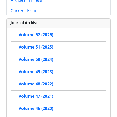
Current Issue
Journal Archive
Volume 52 (2026)
Volume 51 (2025)
Volume 50 (2024)
Volume 49 (2023)
Volume 48 (2022)
Volume 47 (2021)
Volume 46 (2020)