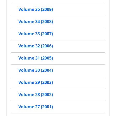
Volume 35 (2009)
Volume 34 (2008)
Volume 33 (2007)
Volume 32 (2006)
Volume 31 (2005)
Volume 30 (2004)
Volume 29 (2003)
Volume 28 (2002)
Volume 27 (2001)