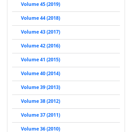
Volume 45 (2019)
Volume 44 (2018)
Volume 43 (2017)
Volume 42 (2016)
Volume 41 (2015)
Volume 40 (2014)
Volume 39 (2013)
Volume 38 (2012)
Volume 37 (2011)
Volume 36 (2010)