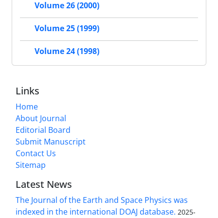
Volume 26 (2000)
Volume 25 (1999)
Volume 24 (1998)
Links
Home
About Journal
Editorial Board
Submit Manuscript
Contact Us
Sitemap
Latest News
The Journal of the Earth and Space Physics was
indexed in the international DOAJ database.
2025-