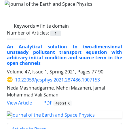
Keywords =
finite domain
Number of Articles:
1
An Analytical solution to two-dimensional
unsteady pollutant transport equation with
arbitrary initial condition and source term in the
open channels
Volume 47, Issue 1, Spring 2021, Pages
77-90
10.22059/jesphys.2021.287486.1007153
Neda Mashhadgarme, Mehdi Mazaheri, Jamal
Mohammad Vali Samani
PDF
View Article
480.91 K
Articles in Press