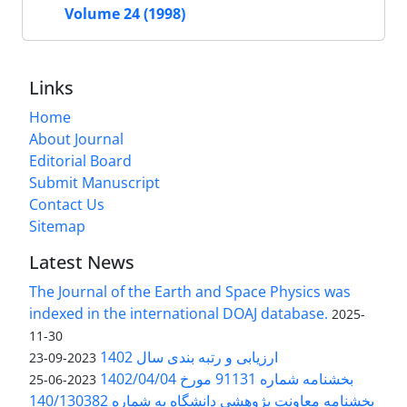
Volume 24 (1998)
Links
Home
About Journal
Editorial Board
Submit Manuscript
Contact Us
Sitemap
Latest News
The Journal of the Earth and Space Physics was
indexed in the international DOAJ database.
2025-
11-30
ارزیابی و رتبه بندی سال 1402
2023-09-23
بخشنامه شماره 91131 مورخ 1402/04/04
2023-06-25
بخشنامه معاونت پژوهشی دانشگاه به شماره 140/130382