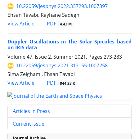
10.22059/jesphys.2022.337293.1007397
Ehsan Tavabi, Rayhane Sadeghi
PDF
View Article
4.42 M
Doppler Oscillations in the Solar Spicules based
on IRIS data
Volume 47, Issue 2, Summer 2021, Pages
273-283
10.22059/jesphys.2021.313155.1007258
Sima Zeighami, Ehsan Tavabi
PDF
View Article
844.28 K
Articles in Press
Current Issue
Journal Archive