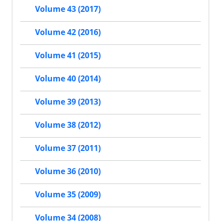
Volume 43 (2017)
Volume 42 (2016)
Volume 41 (2015)
Volume 40 (2014)
Volume 39 (2013)
Volume 38 (2012)
Volume 37 (2011)
Volume 36 (2010)
Volume 35 (2009)
Volume 34 (2008)