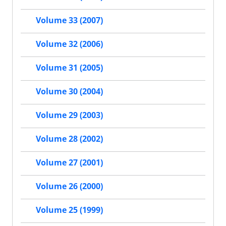
Volume 33 (2007)
Volume 32 (2006)
Volume 31 (2005)
Volume 30 (2004)
Volume 29 (2003)
Volume 28 (2002)
Volume 27 (2001)
Volume 26 (2000)
Volume 25 (1999)