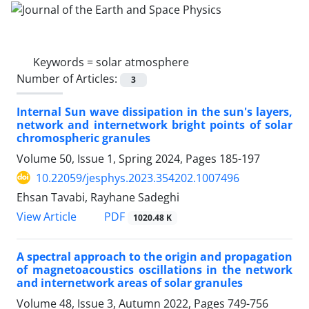
Keywords =
solar atmosphere
Number of Articles:
3
Internal Sun wave dissipation in the sun's layers,
network and internetwork bright points of solar
chromospheric granules
Volume 50, Issue 1, Spring 2024, Pages
185-197
10.22059/jesphys.2023.354202.1007496
Ehsan Tavabi, Rayhane Sadeghi
PDF
View Article
1020.48 K
A spectral approach to the origin and propagation
of magnetoacoustics oscillations in the network
and internetwork areas of solar granules
Volume 48, Issue 3, Autumn 2022, Pages
749-756