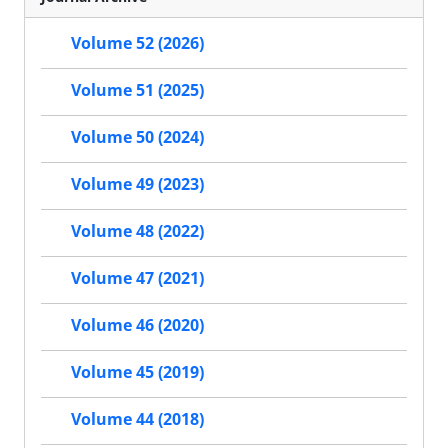
Volume 52 (2026)
Volume 51 (2025)
Volume 50 (2024)
Volume 49 (2023)
Volume 48 (2022)
Volume 47 (2021)
Volume 46 (2020)
Volume 45 (2019)
Volume 44 (2018)