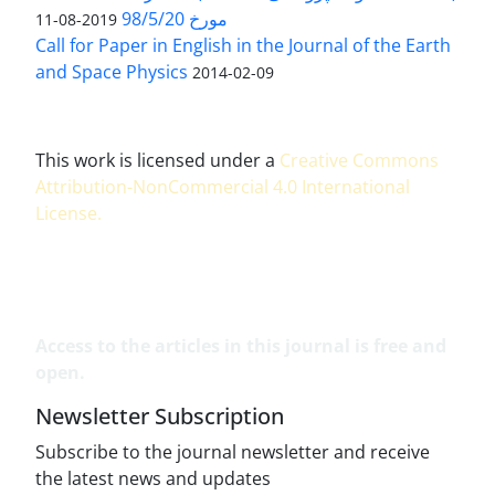
مورخ 98/5/20
2019-08-11
Call for Paper in English in the Journal of the Earth
and Space Physics
2014-02-09
This work is licensed under a
Creative Commons
Attribution-NonCommercial 4.0 International
License
.
Access to the articles in this journal is free and
open.
Newsletter Subscription
Subscribe to the journal newsletter and receive
the latest news and updates