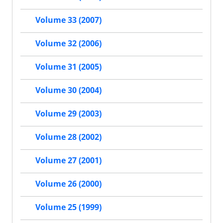
Volume 33 (2007)
Volume 32 (2006)
Volume 31 (2005)
Volume 30 (2004)
Volume 29 (2003)
Volume 28 (2002)
Volume 27 (2001)
Volume 26 (2000)
Volume 25 (1999)