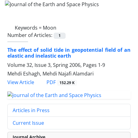
Keywords =
Moon
Number of Articles:
1
The effect of solid tide in geopotential field of an
elastic and inelastic earth
Volume 32, Issue 3, Spring 2006, Pages
1-9
Mehdi Eshagh, Mehdi Najafi Alamdari
PDF
View Article
152.29 K
Articles in Press
Current Issue
Journal Archive