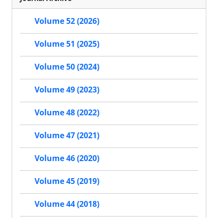
Volume 52 (2026)
Volume 51 (2025)
Volume 50 (2024)
Volume 49 (2023)
Volume 48 (2022)
Volume 47 (2021)
Volume 46 (2020)
Volume 45 (2019)
Volume 44 (2018)