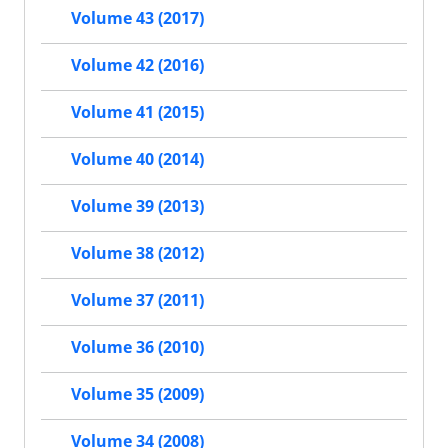
Volume 43 (2017)
Volume 42 (2016)
Volume 41 (2015)
Volume 40 (2014)
Volume 39 (2013)
Volume 38 (2012)
Volume 37 (2011)
Volume 36 (2010)
Volume 35 (2009)
Volume 34 (2008)