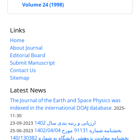
Volume 24 (1998)
Links
Home
About Journal
Editorial Board
Submit Manuscript
Contact Us
Sitemap
Latest News
The Journal of the Earth and Space Physics was
indexed in the international DOAJ database.
2025-
11-30
ارزیابی و رتبه بندی سال 1402
2023-09-23
بخشنامه شماره 91131 مورخ 1402/04/04
2023-06-25
بخشنامه معاونت پژوهشی دانشگاه به شماره 140/130382