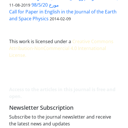
مورخ 98/5/20
2019-08-11
Call for Paper in English in the Journal of the Earth
and Space Physics
2014-02-09
This work is licensed under a
Creative Commons
Attribution-NonCommercial 4.0 International
License
.
Access to the articles in this journal is free and
open.
Newsletter Subscription
Subscribe to the journal newsletter and receive
the latest news and updates