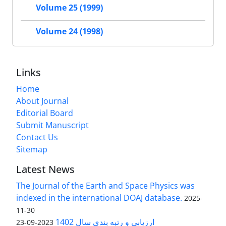
Volume 25 (1999)
Volume 24 (1998)
Links
Home
About Journal
Editorial Board
Submit Manuscript
Contact Us
Sitemap
Latest News
The Journal of the Earth and Space Physics was
indexed in the international DOAJ database.
2025-
11-30
ارزیابی و رتبه بندی سال 1402
2023-09-23