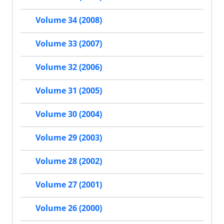
Volume 34 (2008)
Volume 33 (2007)
Volume 32 (2006)
Volume 31 (2005)
Volume 30 (2004)
Volume 29 (2003)
Volume 28 (2002)
Volume 27 (2001)
Volume 26 (2000)