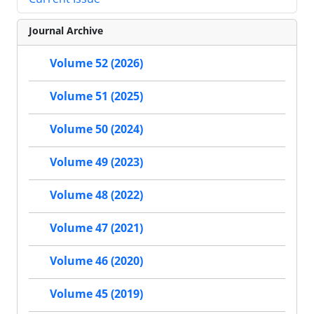
Journal Archive
Volume 52 (2026)
Volume 51 (2025)
Volume 50 (2024)
Volume 49 (2023)
Volume 48 (2022)
Volume 47 (2021)
Volume 46 (2020)
Volume 45 (2019)