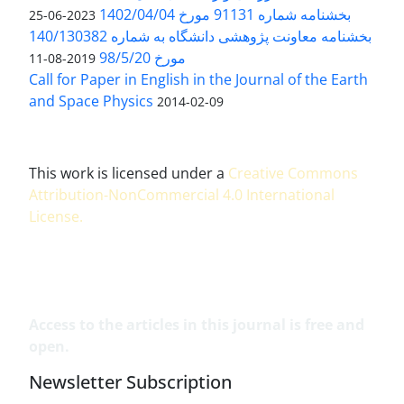
بخشنامه شماره 91131 مورخ 1402/04/04
2023-06-25
بخشنامه معاونت پژوهشی دانشگاه به شماره 140/130382
مورخ 98/5/20
2019-08-11
Call for Paper in English in the Journal of the Earth
and Space Physics
2014-02-09
This work is licensed under a
Creative Commons
Attribution-NonCommercial 4.0 International
License
.
Access to the articles in this journal is free and
open.
Newsletter Subscription