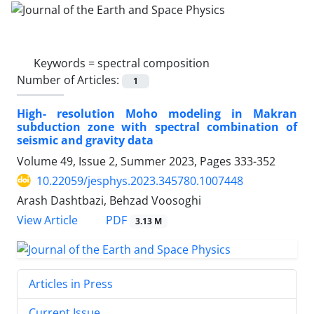
Keywords =
spectral composition
Number of Articles:
1
High- resolution Moho modeling in Makran
subduction zone with spectral combination of
seismic and gravity data
Volume 49, Issue 2, Summer 2023, Pages
333-352
10.22059/jesphys.2023.345780.1007448
Arash Dashtbazi, Behzad Voosoghi
PDF
View Article
3.13 M
Articles in Press
Current Issue