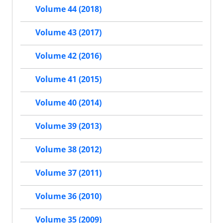
Volume 44 (2018)
Volume 43 (2017)
Volume 42 (2016)
Volume 41 (2015)
Volume 40 (2014)
Volume 39 (2013)
Volume 38 (2012)
Volume 37 (2011)
Volume 36 (2010)
Volume 35 (2009)