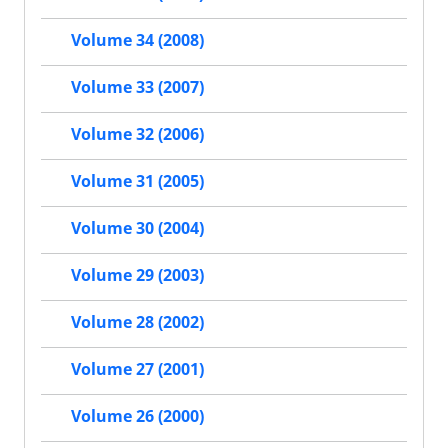
Volume 34 (2008)
Volume 33 (2007)
Volume 32 (2006)
Volume 31 (2005)
Volume 30 (2004)
Volume 29 (2003)
Volume 28 (2002)
Volume 27 (2001)
Volume 26 (2000)