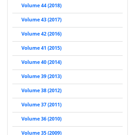
Volume 44 (2018)
Volume 43 (2017)
Volume 42 (2016)
Volume 41 (2015)
Volume 40 (2014)
Volume 39 (2013)
Volume 38 (2012)
Volume 37 (2011)
Volume 36 (2010)
Volume 35 (2009)