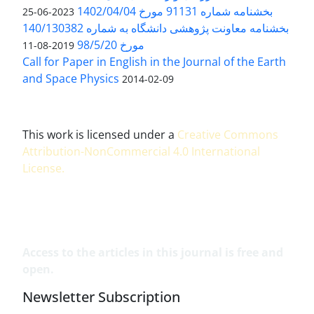
بخشنامه شماره 91131 مورخ 1402/04/04
2023-06-25
بخشنامه معاونت پژوهشی دانشگاه به شماره 140/130382
مورخ 98/5/20
2019-08-11
Call for Paper in English in the Journal of the Earth
and Space Physics
2014-02-09
This work is licensed under a
Creative Commons
Attribution-NonCommercial 4.0 International
License
.
Access to the articles in this journal is free and
open.
Newsletter Subscription