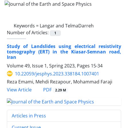
Keywords =
Langar and TelmaDarreh
Number of Articles:
1
Study of Landslides using electrical resistivity
tomography (ERT) in the Kiasar-Semnan road,
Iran
Volume 49, Issue 1, Spring 2023, Pages
15-34
10.22059/jesphys.2023.338184.1007401
Reza Emami, Mehdi Rezapour, Mohammad Faraji
PDF
View Article
2.29 M
Articles in Press
Current Issue