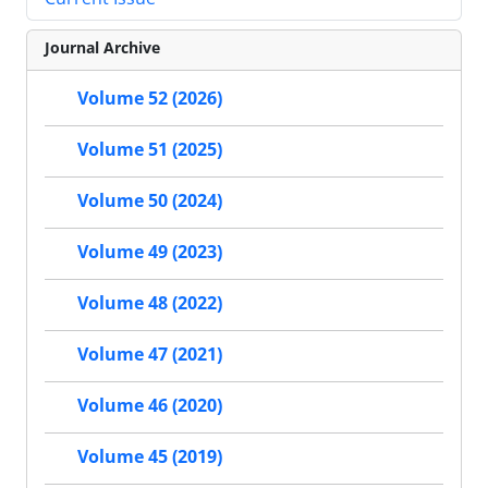
Journal Archive
Volume 52 (2026)
Volume 51 (2025)
Volume 50 (2024)
Volume 49 (2023)
Volume 48 (2022)
Volume 47 (2021)
Volume 46 (2020)
Volume 45 (2019)