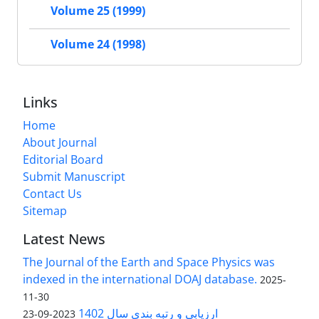
Volume 25 (1999)
Volume 24 (1998)
Links
Home
About Journal
Editorial Board
Submit Manuscript
Contact Us
Sitemap
Latest News
The Journal of the Earth and Space Physics was
indexed in the international DOAJ database.
2025-
11-30
ارزیابی و رتبه بندی سال 1402
2023-09-23