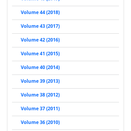
Volume 44 (2018)
Volume 43 (2017)
Volume 42 (2016)
Volume 41 (2015)
Volume 40 (2014)
Volume 39 (2013)
Volume 38 (2012)
Volume 37 (2011)
Volume 36 (2010)