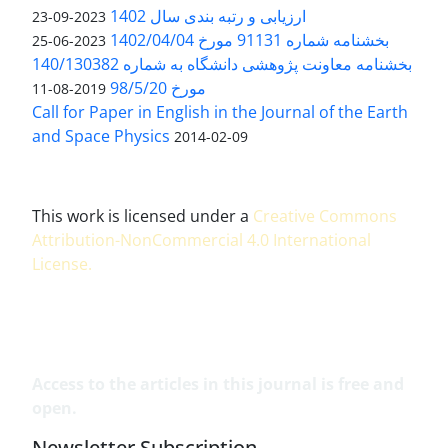
ارزیابی و رتبه بندی سال 1402
2023-09-23
بخشنامه شماره 91131 مورخ 1402/04/04
2023-06-25
بخشنامه معاونت پژوهشی دانشگاه به شماره 140/130382
مورخ 98/5/20
2019-08-11
Call for Paper in English in the Journal of the Earth
and Space Physics
2014-02-09
This work is licensed under a
Creative Commons
Attribution-NonCommercial 4.0 International
License
.
Access to the articles in this journal is free and
open.
Newsletter Subscription