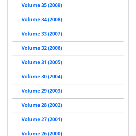
Volume 35 (2009)
Volume 34 (2008)
Volume 33 (2007)
Volume 32 (2006)
Volume 31 (2005)
Volume 30 (2004)
Volume 29 (2003)
Volume 28 (2002)
Volume 27 (2001)
Volume 26 (2000)