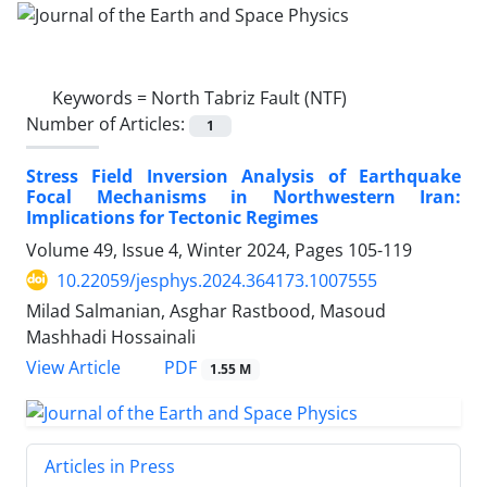
Keywords =
North Tabriz Fault (NTF)
Number of Articles:
1
Stress Field Inversion Analysis of Earthquake
Focal Mechanisms in Northwestern Iran:
Implications for Tectonic Regimes
Volume 49, Issue 4, Winter 2024, Pages
105-119
10.22059/jesphys.2024.364173.1007555
Milad Salmanian, Asghar Rastbood, Masoud
Mashhadi Hossainali
PDF
View Article
1.55 M
Articles in Press