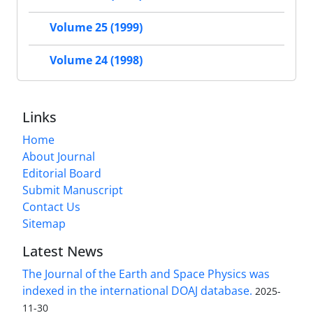
Volume 25 (1999)
Volume 24 (1998)
Links
Home
About Journal
Editorial Board
Submit Manuscript
Contact Us
Sitemap
Latest News
The Journal of the Earth and Space Physics was
indexed in the international DOAJ database.
2025-
11-30