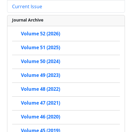
Current Issue
Journal Archive
Volume 52 (2026)
Volume 51 (2025)
Volume 50 (2024)
Volume 49 (2023)
Volume 48 (2022)
Volume 47 (2021)
Volume 46 (2020)
Volume 45 (2019)