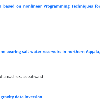
on based on nonlinear Programming Techniques for
ine bearing salt water reservoirs in northern Aqqala,
mohamad reza sepahvand
gravity data inversion