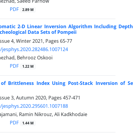
nezhad, Saeed Parnow
PDF
2.89 M
matic 2-D Linear Inversion Algorithm Including Depth
cheological Data Sets of Pompeii
ssue 4, Winter 2021, Pages
65-77
/jesphys.2020.282486.1007124
nezhad, Behrooz Oskooi
PDF
1.22 M
 of Brittleness Index Using Post-Stack Inversion of 
Issue 3, Autumn 2020, Pages
457-471
/jesphys.2020.295601.1007188
jamani, Ramin Nikrouz, Ali Kadkhodaie
PDF
1.44 M