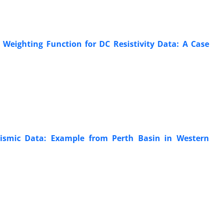
 Weighting Function for DC Resistivity Data: A Case
Seismic Data: Example from Perth Basin in Western