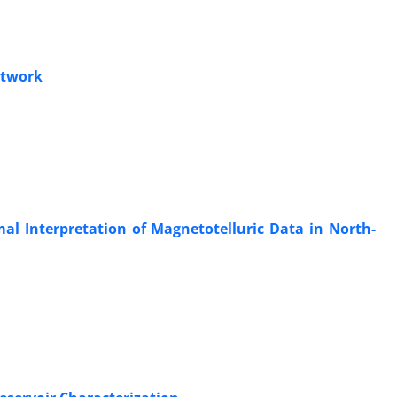
etwork
al Interpretation of Magnetotelluric Data in North-