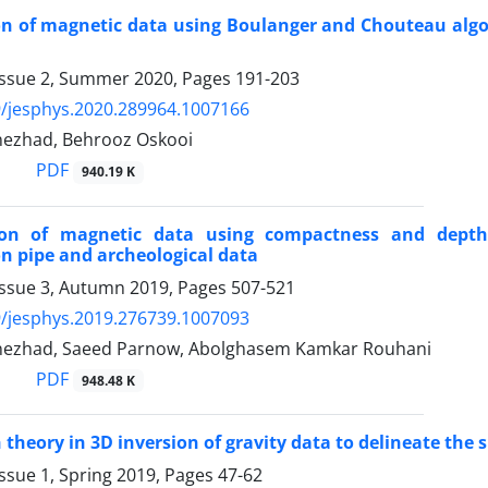
on of magnetic data using Boulanger and Chouteau algo
Issue 2, Summer 2020, Pages
191-203
/jesphys.2020.289964.1007166
nezhad, Behrooz Oskooi
PDF
940.19 K
ion of magnetic data using compactness and depth
n pipe and archeological data
Issue 3, Autumn 2019, Pages
507-521
/jesphys.2019.276739.1007093
nezhad, Saeed Parnow, Abolghasem Kamkar Rouhani
PDF
948.48 K
 theory in 3D inversion of gravity data to delineate th
ssue 1, Spring 2019, Pages
47-62