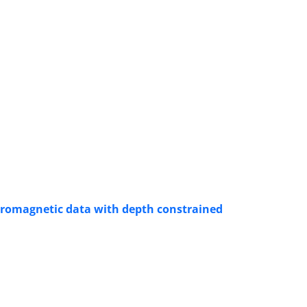
tromagnetic data with depth constrained