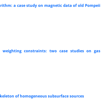
rithm: a case study on magnetic data of old Pompeii
 weighting constraints: two case studies on gas
e skeleton of homogeneous subsurface sources