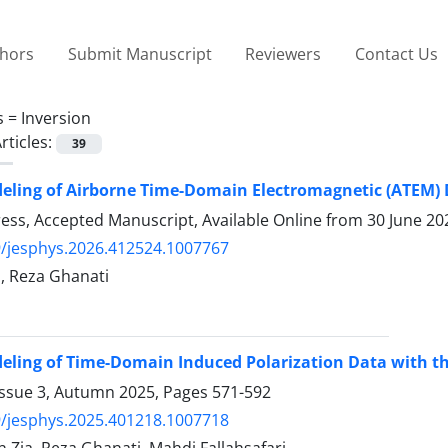
thors
Submit Manuscript
Reviewers
Contact Us
s =
Inversion
rticles:
39
eling of Airborne Time-Domain Electromagnetic (ATEM)
Press, Accepted Manuscript, Available Online from
30 June 20
/jesphys.2026.412524.1007767
, Reza Ghanati
eling of Time-Domain Induced Polarization Data with t
Issue 3, Autumn 2025, Pages
571-592
/jesphys.2025.401218.1007718
 Zia, Reza Ghanati, Mahdi Fallahsafari