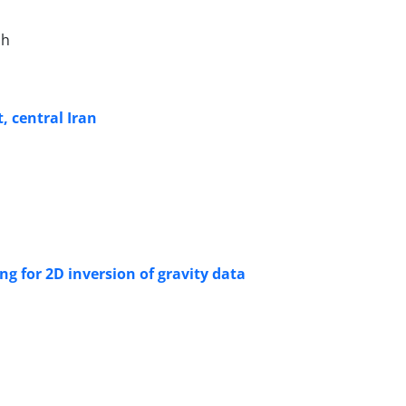
ah
, central Iran
g for 2D inversion of gravity data