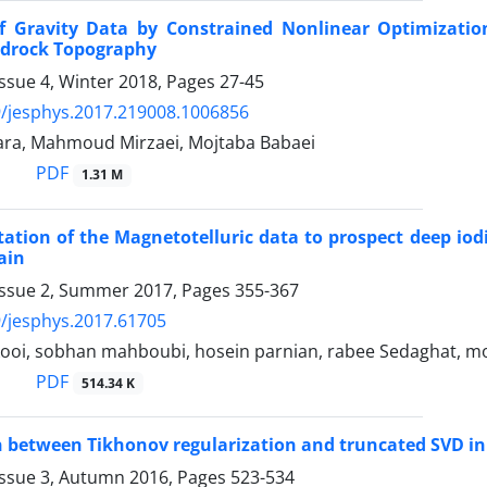
of Gravity Data by Constrained Nonlinear Optimizati
drock Topography
ssue 4, Winter 2018, Pages
27-45
/jesphys.2017.219008.1006856
ara, Mahmoud Mirzaei, Mojtaba Babaei
PDF
1.31 M
tation of the Magnetotelluric data to prospect deep iod
ain
Issue 2, Summer 2017, Pages
355-367
/jesphys.2017.61705
ooi, sobhan mahboubi, hosein parnian, rabee Sedaghat, 
PDF
514.34 K
between Tikhonov regularization and truncated SVD in 
Issue 3, Autumn 2016, Pages
523-534