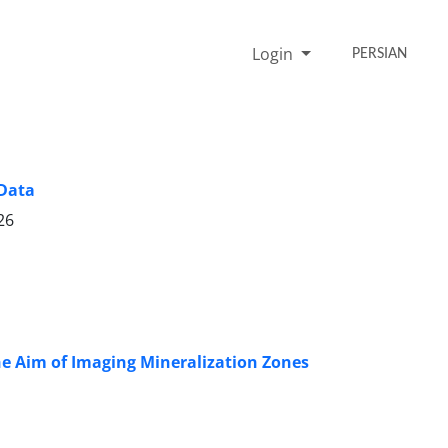
Login
PERSIAN
 Data
26
he Aim of Imaging Mineralization Zones