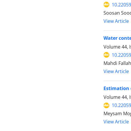
10.22059
Soosan Sood
View Article
Water conte
Volume 44, 
10.22059
Mahdi Falla
View Article
Estimation 
Volume 44, 
10.22059
Meysam Mogh
View Article