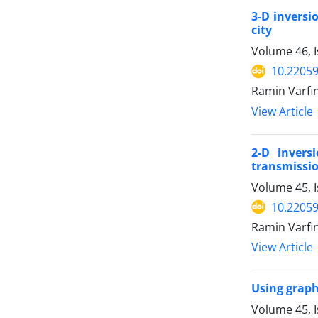
3-D inversi
city
Volume 46, 
10.22059
Ramin Varfi
View Article
2-D invers
transmissio
Volume 45, 
10.22059
Ramin Varfi
View Article
Using graph
Volume 45, I