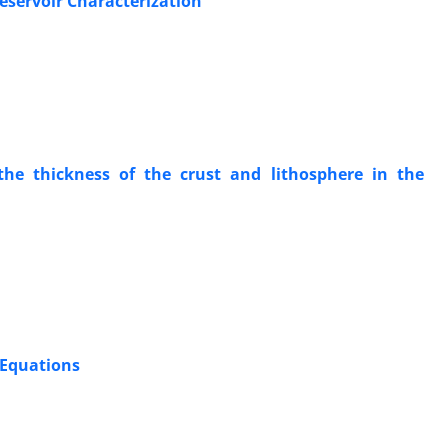
eservoir Characterization
the thickness of the crust and lithosphere in the
 Equations