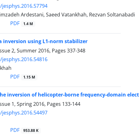
/jesphys.2016.57794
imzadeh Ardestani, Saeed Vatankhah, Rezvan Soltanabadi
PDF
1.4 M
a inversion using L1-norm stabilizer
Issue 2, Summer 2016, Pages
337-348
/jesphys.2016.54816
nkhah
PDF
1.15 M
he inversion of helicopter-borne frequency-domain elec
ssue 1, Spring 2016, Pages
133-144
/jesphys.2016.54497
PDF
953.88 K