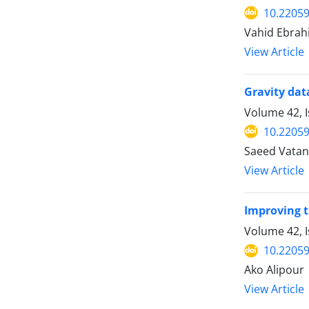
10.22059
Vahid Ebrah
View Article
Gravity dat
Volume 42, 
10.22059
Saeed Vata
View Article
Improving t
Volume 42, I
10.22059
Ako Alipour
View Article