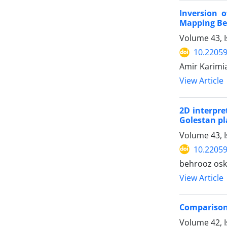
Inversion 
Mapping Be
Volume 43, I
10.22059
Amir Karimi
View Article
2D interpre
Golestan pl
Volume 43, 
10.22059
behrooz osk
View Article
Comparison 
Volume 42, 