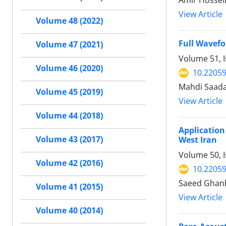
View Article
Volume 48 (2022)
Full Wavefo
Volume 47 (2021)
Volume 51, 
Volume 46 (2020)
10.22059
Mahdi Saada
Volume 45 (2019)
View Article
Volume 44 (2018)
Application
Volume 43 (2017)
West Iran
Volume 50, I
Volume 42 (2016)
10.22059
Saeed Ghanb
Volume 41 (2015)
View Article
Volume 40 (2014)