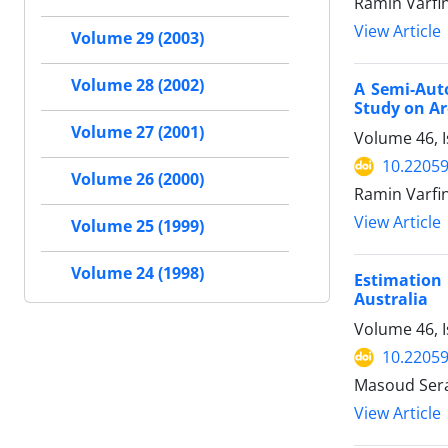
Ramin Varfi
View Article
Volume 29 (2003)
Volume 28 (2002)
A Semi-Auto
Study on Ar
Volume 27 (2001)
Volume 46, I
10.22059
Volume 26 (2000)
Ramin Varfi
View Article
Volume 25 (1999)
Volume 24 (1998)
Estimation
Australia
Volume 46, 
10.22059
Masoud Sera
View Article