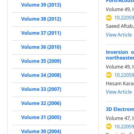
Poro-Acoust
Volume 39 (2013)
Volume 49, I
10.22059
Volume 38 (2012)
Saeed Aftab
Volume 37 (2011)
View Article
Volume 36 (2010)
Inversion 
northeaster
Volume 35 (2009)
Volume 49, 
10.22059
Volume 34 (2008)
Hesam Karam
Volume 33 (2007)
View Article
Volume 32 (2006)
3D Electrom
Volume 31 (2005)
Volume 47, I
10.22059
Volume 30 (2004)