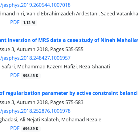
/jesphys.2019.260544.1007018
mand niri, Vahid Ebrahimzadeh Ardestani, Saeed Vatankh
PDF
1.12 M
nt inversion of MRS data a case study of Nineh Mahallat
Issue 3, Autumn 2018, Pages
535-555
/jesphys.2018.248427.1006957
h Safari, Mohammad Kazem Hafizi, Reza Ghanati
PDF
998.45 K
of regularization parameter by active constraint balancin
Issue 3, Autumn 2018, Pages
575-583
/jesphys.2018.252876.1006978
adasi, Ali Nejati Kalateh, Mohamad Rezaie
PDF
696.39 K