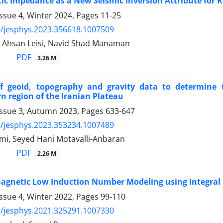
ic Impedance as a New Seismic Inversion Attribute for R
ssue 4, Winter 2024, Pages
11-25
/jesphys.2023.356618.1007509
, Ahsan Leisi, Navid Shad Manaman
PDF
3.26 M
of geoid, topography and gravity data to determine 
n region of the Iranian Plateau
Issue 3, Autumn 2023, Pages
633-647
/jesphys.2023.353234.1007489
i, Seyed Hani Motavalli-Anbaran
PDF
2.26 M
agnetic Low Induction Number Modeling using Integral
ssue 4, Winter 2022, Pages
99-110
/jesphys.2021.325291.1007330