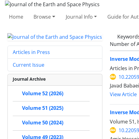
Home
Browse
Journal Info
Guide for Au
Keyword
Number of A
Articles in Press
Inverse Mod
Current Issue
Articles in 
10.22059
Journal Archive
Javad Babaei
Volume 52 (2026)
View Article
Volume 51 (2025)
Inverse Mod
Volume 51, 
Volume 50 (2024)
10.22059
Volume 49 (2023)
Amir Hossein