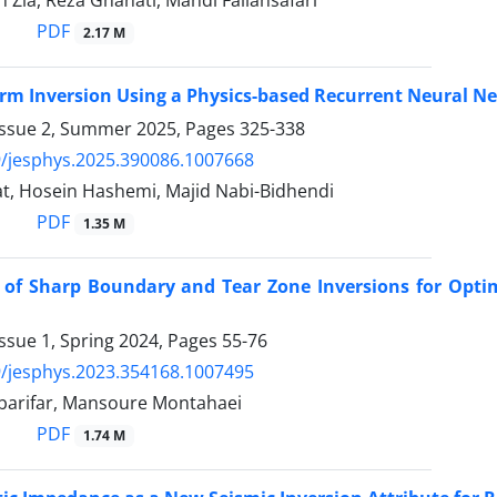
PDF
2.17 M
rm Inversion Using a Physics-based Recurrent Neural N
Issue 2, Summer 2025, Pages
325-338
/jesphys.2025.390086.1007668
t, Hosein Hashemi, Majid Nabi-Bidhendi
PDF
1.35 M
 of Sharp Boundary and Tear Zone Inversions for Optim
ssue 1, Spring 2024, Pages
55-76
/jesphys.2023.354168.1007495
arifar, Mansoure Montahaei
PDF
1.74 M