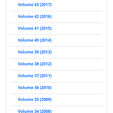
Volume 43 (2017)
Volume 42 (2016)
Volume 41 (2015)
Volume 40 (2014)
Volume 39 (2013)
Volume 38 (2012)
Volume 37 (2011)
Volume 36 (2010)
Volume 35 (2009)
Volume 34 (2008)