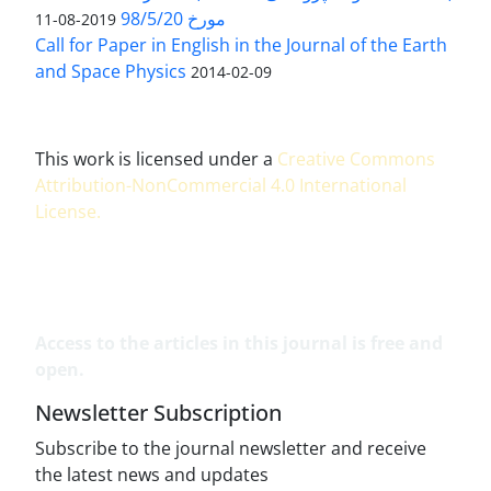
مورخ 98/5/20
2019-08-11
Call for Paper in English in the Journal of the Earth
and Space Physics
2014-02-09
This work is licensed under a
Creative Commons
Attribution-NonCommercial 4.0 International
License
.
Access to the articles in this journal is free and
open.
Newsletter Subscription
Subscribe to the journal newsletter and receive
the latest news and updates