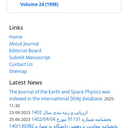
Volume 24 (1998)
Links
Home
About Journal
Editorial Board
Submit Manuscript
Contact Us
Sitemap
Latest News
The Journal of the Earth and Space Physics was
indexed in the international DOAJ database.
2025-
11-30
ارزیابی و رتبه بندی سال 1402
2023-09-23
بخشنامه شماره 91131 مورخ 1402/04/04
2023-06-25
بخشنامه معاونت پژوهشی دانشگاه به شماره 140/130382