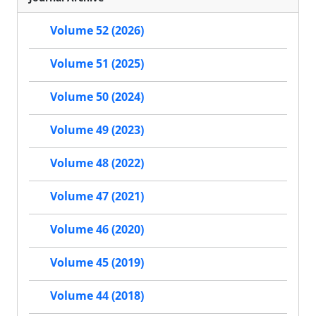
Volume 52 (2026)
Volume 51 (2025)
Volume 50 (2024)
Volume 49 (2023)
Volume 48 (2022)
Volume 47 (2021)
Volume 46 (2020)
Volume 45 (2019)
Volume 44 (2018)