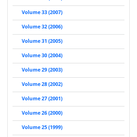
Volume 33 (2007)
Volume 32 (2006)
Volume 31 (2005)
Volume 30 (2004)
Volume 29 (2003)
Volume 28 (2002)
Volume 27 (2001)
Volume 26 (2000)
Volume 25 (1999)