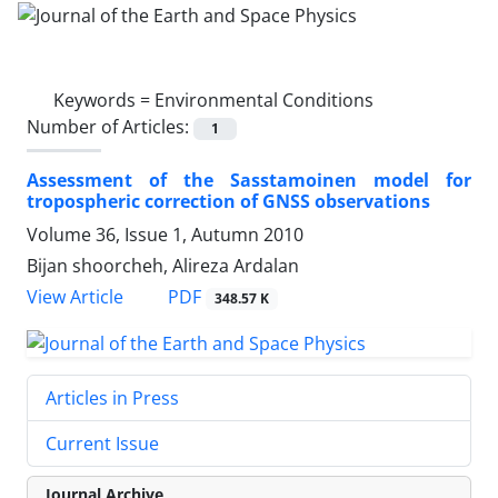
Keywords =
Environmental Conditions
Number of Articles:
1
Assessment of the Sasstamoinen model for
tropospheric correction of GNSS observations
Volume 36, Issue 1, Autumn 2010
Bijan shoorcheh, Alireza Ardalan
PDF
View Article
348.57 K
Articles in Press
Current Issue
Journal Archive