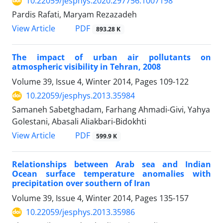
10.22059/jesphys.2020.297756.1007198
Pardis Rafati, Maryam Rezazadeh
PDF
View Article
893.28 K
The impact of urban air pollutants on
atmospheric visibility in Tehran, 2008
Volume 39, Issue 4, Winter 2014, Pages
109-122
10.22059/jesphys.2013.35984
Samaneh Sabetghadam, Farhang Ahmadi-Givi, Yahya
Golestani, Abasali Aliakbari-Bidokhti
PDF
View Article
599.9 K
Relationships between Arab sea and Indian
Ocean surface temperature anomalies with
precipitation over southern of Iran
Volume 39, Issue 4, Winter 2014, Pages
135-157
10.22059/jesphys.2013.35986