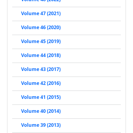
Volume 47 (2021)
Volume 46 (2020)
Volume 45 (2019)
Volume 44 (2018)
Volume 43 (2017)
Volume 42 (2016)
Volume 41 (2015)
Volume 40 (2014)
Volume 39 (2013)