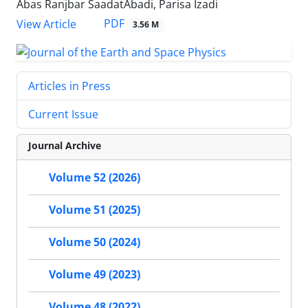
Abas Ranjbar SaadatAbadi, Parisa Izadi
PDF
View Article
3.56 M
Articles in Press
Current Issue
Journal Archive
Volume 52 (2026)
Volume 51 (2025)
Volume 50 (2024)
Volume 49 (2023)
Volume 48 (2022)