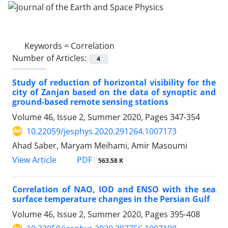
Keywords =
Correlation
Number of Articles:
4
Study of reduction of horizontal visibility for the
city of Zanjan based on the data of synoptic and
ground-based remote sensing stations
Volume 46, Issue 2, Summer 2020, Pages
347-354
10.22059/jesphys.2020.291264.1007173
Ahad Saber, Maryam Meihami, Amir Masoumi
PDF
View Article
563.58 K
Correlation of NAO, IOD and ENSO with the sea
surface temperature changes in the Persian Gulf
Volume 46, Issue 2, Summer 2020, Pages
395-408