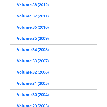
Volume 38 (2012)
Volume 37 (2011)
Volume 36 (2010)
Volume 35 (2009)
Volume 34 (2008)
Volume 33 (2007)
Volume 32 (2006)
Volume 31 (2005)
Volume 30 (2004)
Volume 29 (2003)