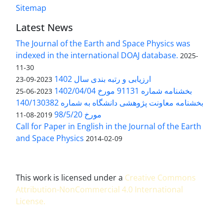
Sitemap
Latest News
The Journal of the Earth and Space Physics was
indexed in the international DOAJ database.
2025-
11-30
ارزیابی و رتبه بندی سال 1402
2023-09-23
بخشنامه شماره 91131 مورخ 1402/04/04
2023-06-25
بخشنامه معاونت پژوهشی دانشگاه به شماره 140/130382
مورخ 98/5/20
2019-08-11
Call for Paper in English in the Journal of the Earth
and Space Physics
2014-02-09
This work is licensed under a
Creative Commons
Attribution-NonCommercial 4.0 International
License
.