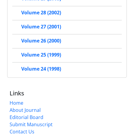
Volume 28 (2002)
Volume 27 (2001)
Volume 26 (2000)
Volume 25 (1999)
Volume 24 (1998)
Links
Home
About Journal
Editorial Board
Submit Manuscript
Contact Us