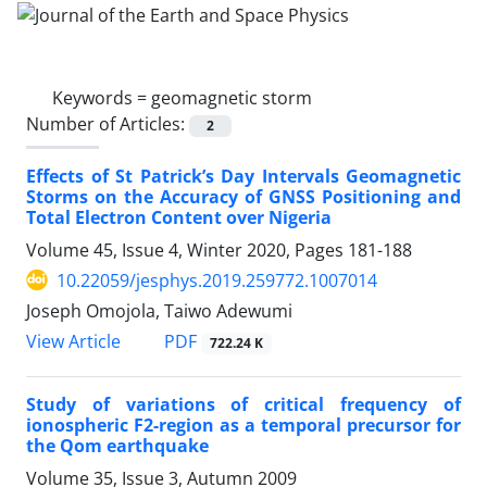
Keywords =
geomagnetic storm
Number of Articles:
2
Effects of St Patrick’s Day Intervals Geomagnetic
Storms on the Accuracy of GNSS Positioning and
Total Electron Content over Nigeria
Volume 45, Issue 4, Winter 2020, Pages
181-188
10.22059/jesphys.2019.259772.1007014
Joseph Omojola, Taiwo Adewumi
PDF
View Article
722.24 K
Study of variations of critical frequency of
ionospheric F2-region as a temporal precursor for
the Qom earthquake
Volume 35, Issue 3, Autumn 2009