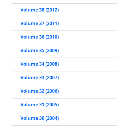
Volume 38 (2012)
Volume 37 (2011)
Volume 36 (2010)
Volume 35 (2009)
Volume 34 (2008)
Volume 33 (2007)
Volume 32 (2006)
Volume 31 (2005)
Volume 30 (2004)