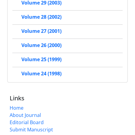
Volume 29 (2003)
Volume 28 (2002)
Volume 27 (2001)
Volume 26 (2000)
Volume 25 (1999)
Volume 24 (1998)
Links
Home
About Journal
Editorial Board
Submit Manuscript