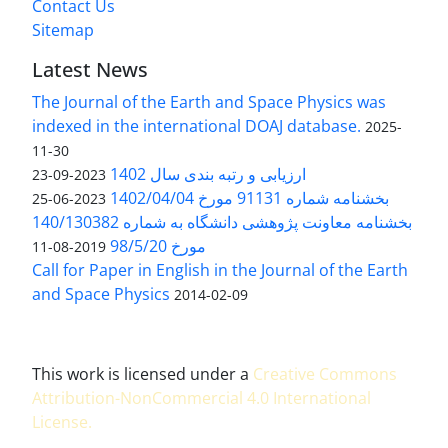
Contact Us
Sitemap
Latest News
The Journal of the Earth and Space Physics was
indexed in the international DOAJ database.
2025-
11-30
ارزیابی و رتبه بندی سال 1402
2023-09-23
بخشنامه شماره 91131 مورخ 1402/04/04
2023-06-25
بخشنامه معاونت پژوهشی دانشگاه به شماره 140/130382
مورخ 98/5/20
2019-08-11
Call for Paper in English in the Journal of the Earth
and Space Physics
2014-02-09
This work is licensed under a
Creative Commons
Attribution-NonCommercial 4.0 International
License
.