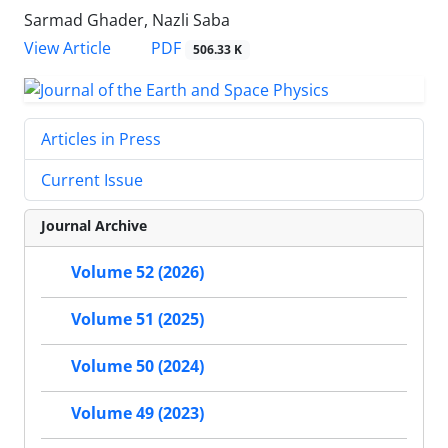
Sarmad Ghader, Nazli Saba
PDF
View Article
506.33 K
Articles in Press
Current Issue
Journal Archive
Volume 52 (2026)
Volume 51 (2025)
Volume 50 (2024)
Volume 49 (2023)