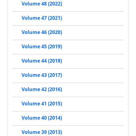
Volume 48 (2022)
Volume 47 (2021)
Volume 46 (2020)
Volume 45 (2019)
Volume 44 (2018)
Volume 43 (2017)
Volume 42 (2016)
Volume 41 (2015)
Volume 40 (2014)
Volume 39 (2013)