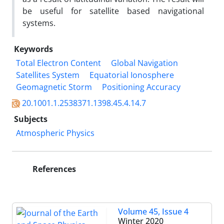
be useful for satellite based navigational
systems.
Keywords
Total Electron Content
Global Navigation
Satellites System
Equatorial Ionosphere
Geomagnetic Storm
Positioning Accuracy
20.1001.1.2538371.1398.45.4.14.7
Subjects
Atmospheric Physics
References
Volume 45, Issue 4
Winter 2020