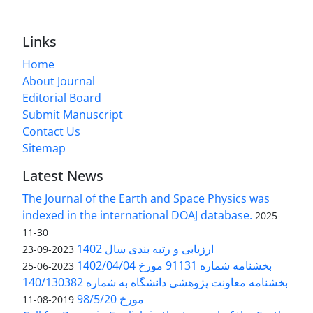
Links
Home
About Journal
Editorial Board
Submit Manuscript
Contact Us
Sitemap
Latest News
The Journal of the Earth and Space Physics was
indexed in the international DOAJ database.
2025-
11-30
ارزیابی و رتبه بندی سال 1402
2023-09-23
بخشنامه شماره 91131 مورخ 1402/04/04
2023-06-25
بخشنامه معاونت پژوهشی دانشگاه به شماره 140/130382
مورخ 98/5/20
2019-08-11