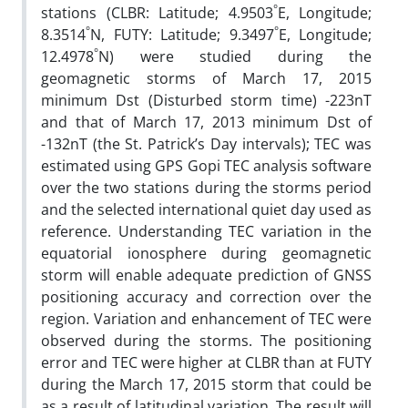
°
stations (CLBR: Latitude; 4.9503
E, Longitude;
°
°
8.3514
N, FUTY: Latitude; 9.3497
E, Longitude;
°
12.4978
N) were studied during the
geomagnetic storms of March 17, 2015
minimum Dst (Disturbed storm time) -223nT
and that of March 17, 2013 minimum Dst of
-132nT (the St. Patrick’s Day intervals); TEC was
estimated using GPS Gopi TEC analysis software
over the two stations during the storms period
and the selected international quiet day used as
reference. Understanding TEC variation in the
equatorial ionosphere during geomagnetic
storm will enable adequate prediction of GNSS
positioning accuracy and correction over the
region. Variation and enhancement of TEC were
observed during the storms. The positioning
error and TEC were higher at CLBR than at FUTY
during the March 17, 2015 storm that could be
as a result of latitudinal variation. The result will