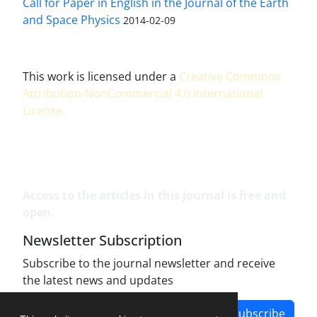
Call for Paper in English in the Journal of the Earth
and Space Physics
2014-02-09
This work is licensed under a
Creative Commons
Attribution-NonCommercial 4.0 International
License
.
Access to the articles in this journal is free and
open.
Newsletter Subscription
Subscribe to the journal newsletter and receive
the latest news and updates
Subscribe