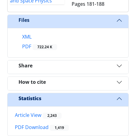
Pages
181-188
Files
XML
PDF
722.24 K
Share
How to cite
Statistics
Article View
2,243
PDF Download
1,419