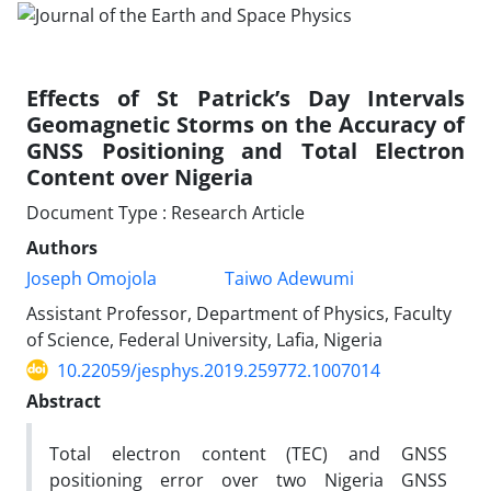
Effects of St Patrick’s Day Intervals
Geomagnetic Storms on the Accuracy of
GNSS Positioning and Total Electron
Content over Nigeria
Document Type : Research Article
Authors
Joseph Omojola
Taiwo Adewumi
Assistant Professor, Department of Physics, Faculty
of Science, Federal University, Lafia, Nigeria
10.22059/jesphys.2019.259772.1007014
Abstract
Total electron content (TEC) and GNSS
positioning error over two Nigeria GNSS