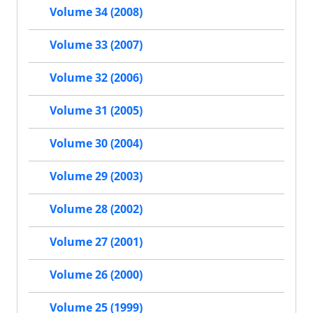
Volume 34 (2008)
Volume 33 (2007)
Volume 32 (2006)
Volume 31 (2005)
Volume 30 (2004)
Volume 29 (2003)
Volume 28 (2002)
Volume 27 (2001)
Volume 26 (2000)
Volume 25 (1999)