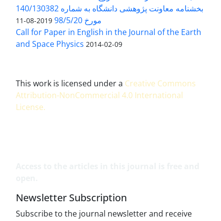
بخشنامه معاونت پژوهشی دانشگاه به شماره 140/130382
مورخ 98/5/20
2019-08-11
Call for Paper in English in the Journal of the Earth
and Space Physics
2014-02-09
This work is licensed under a
Creative Commons
Attribution-NonCommercial 4.0 International
License
.
Access to the articles in this journal is free and
open.
Newsletter Subscription
Subscribe to the journal newsletter and receive