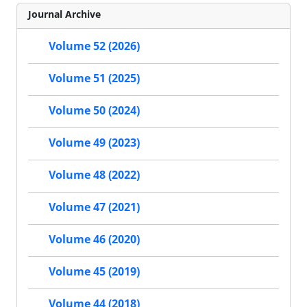
Journal Archive
Volume 52 (2026)
Volume 51 (2025)
Volume 50 (2024)
Volume 49 (2023)
Volume 48 (2022)
Volume 47 (2021)
Volume 46 (2020)
Volume 45 (2019)
Volume 44 (2018)