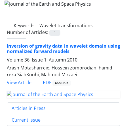
Keywords =
Wavelet transformations
Number of Articles:
1
Inversion of gravity data in wavelet domain using
normalized forward models
Volume 36, Issue 1, Autumn 2010
Arash Motasharreie, Hossein zomorodian, hamid
reza SiahKoohi, Mahmod Mirzaei
PDF
View Article
468.06 K
Articles in Press
Current Issue