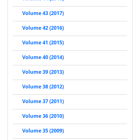
Volume 43 (2017)
Volume 42 (2016)
Volume 41 (2015)
Volume 40 (2014)
Volume 39 (2013)
Volume 38 (2012)
Volume 37 (2011)
Volume 36 (2010)
Volume 35 (2009)