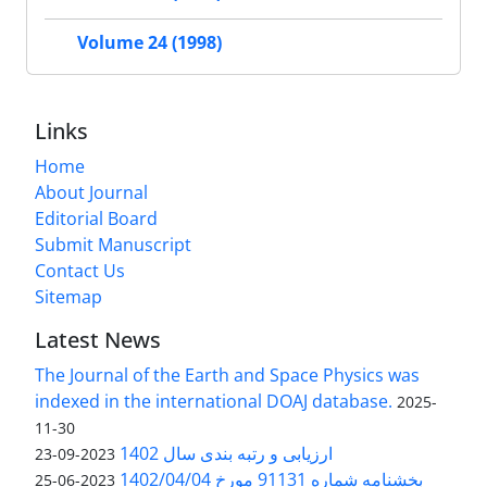
Volume 24 (1998)
Links
Home
About Journal
Editorial Board
Submit Manuscript
Contact Us
Sitemap
Latest News
The Journal of the Earth and Space Physics was
indexed in the international DOAJ database.
2025-
11-30
ارزیابی و رتبه بندی سال 1402
2023-09-23
بخشنامه شماره 91131 مورخ 1402/04/04
2023-06-25