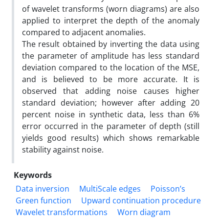
of wavelet transforms (worn diagrams) are also
applied to interpret the depth of the anomaly
compared to adjacent anomalies.
The result obtained by inverting the data using
the parameter of amplitude has less standard
deviation compared to the location of the MSE,
and is believed to be more accurate. It is
observed that adding noise causes higher
standard deviation; however after adding 20
percent noise in synthetic data, less than 6%
error occurred in the parameter of depth (still
yields good results) which shows remarkable
stability against noise.
Keywords
Data inversion
MultiScale edges
Poisson’s
Green function
Upward continuation procedure
Wavelet transformations
Worn diagram