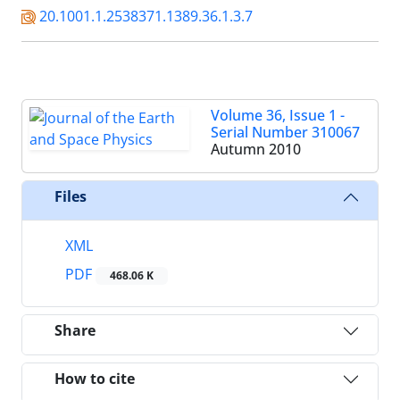
20.1001.1.2538371.1389.36.1.3.7
Volume 36, Issue 1 -
Serial Number 310067
Autumn 2010
Files
XML
PDF
468.06 K
Share
How to cite