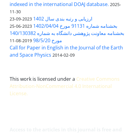
indexed in the international DOAJ database.
2025-
11-30
ارزیابی و رتبه بندی سال 1402
2023-09-23
بخشنامه شماره 91131 مورخ 1402/04/04
2023-06-25
بخشنامه معاونت پژوهشی دانشگاه به شماره 140/130382
مورخ 98/5/20
2019-08-11
Call for Paper in English in the Journal of the Earth
and Space Physics
2014-02-09
This work is licensed under a
Creative Commons
Attribution-NonCommercial 4.0 International
License
.
Access to the articles in this journal is free and