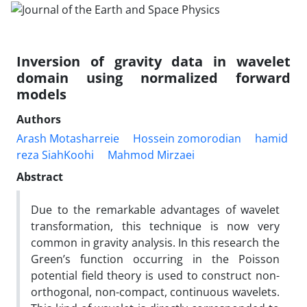
Inversion of gravity data in wavelet
domain using normalized forward
models
Authors
Arash Motasharreie
Hossein zomorodian
hamid
reza SiahKoohi
Mahmod Mirzaei
Abstract
Due to the remarkable advantages of wavelet
transformation, this technique is now very
common in gravity analysis. In this research the
Green’s function occurring in the Poisson
potential field theory is used to construct non-
orthogonal, non-compact, continuous wavelets.