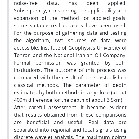
noise-free data, has been applied.
Subsequently, considering the applicability and
expansion of the method for applied goals,
some suitable real datasets have been used.
For the purpose of gathering data and testing
the algorithm, two sources of data were
accessible: Institute of Geophysics University of
Tehran and the National Iranian Oil Company.
Formal permission was granted by both
institutions. The outcome of this process was
compared with the result of other established
classical methods. The parameter of depth
estimated by both methods is very close (about
400m difference for the depth of about 3.5km).
After careful assessment, it became evident
that results obtained from these comparisons
are beneficial and useful. Real data are
separated into regional and local signals using
discrete wavelet analysis. The maximum points