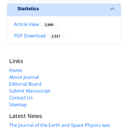
Statistics
Article View
3,969
PDF Download
2,521
Links
Home
About Journal
Editorial Board
Submit Manuscript
Contact Us
Sitemap
Latest News
The Journal of the Earth and Space Physics was