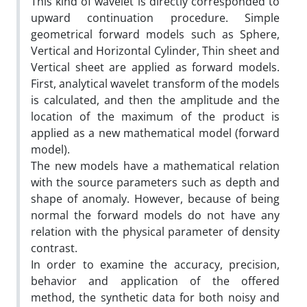
This kind of wavelet is directly corresponded to
upward continuation procedure. Simple
geometrical forward models such as Sphere,
Vertical and Horizontal Cylinder, Thin sheet and
Vertical sheet are applied as forward models.
First, analytical wavelet transform of the models
is calculated, and then the amplitude and the
location of the maximum of the product is
applied as a new mathematical model (forward
model).
The new models have a mathematical relation
with the source parameters such as depth and
shape of anomaly. However, because of being
normal the forward models do not have any
relation with the physical parameter of density
contrast.
In order to examine the accuracy, precision,
behavior and application of the offered
method, the synthetic data for both noisy and