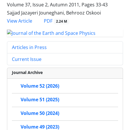
Volume 37, Issue 2, Autumn 2011, Pages
33-43
Sajjad Jazayeri Jouneghani, Behrooz Oskooi
PDF
View Article
2.24 M
Articles in Press
Current Issue
Journal Archive
Volume 52 (2026)
Volume 51 (2025)
Volume 50 (2024)
Volume 49 (2023)