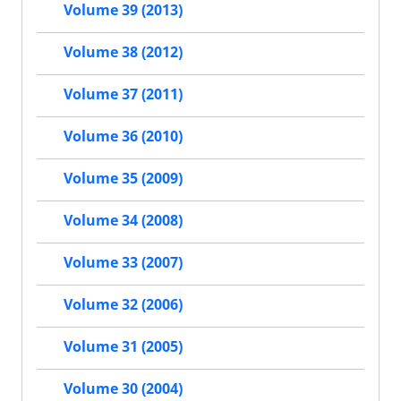
Volume 39 (2013)
Volume 38 (2012)
Volume 37 (2011)
Volume 36 (2010)
Volume 35 (2009)
Volume 34 (2008)
Volume 33 (2007)
Volume 32 (2006)
Volume 31 (2005)
Volume 30 (2004)