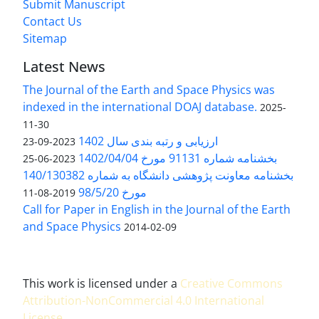
Submit Manuscript
Contact Us
Sitemap
Latest News
The Journal of the Earth and Space Physics was
indexed in the international DOAJ database.
2025-
11-30
ارزیابی و رتبه بندی سال 1402
2023-09-23
بخشنامه شماره 91131 مورخ 1402/04/04
2023-06-25
بخشنامه معاونت پژوهشی دانشگاه به شماره 140/130382
مورخ 98/5/20
2019-08-11
Call for Paper in English in the Journal of the Earth
and Space Physics
2014-02-09
This work is licensed under a
Creative Commons
Attribution-NonCommercial 4.0 International
License
.