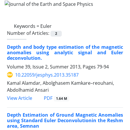
Keywords =
Euler
Number of Articles:
2
Depth and body type estimation of the magnetic
anomalies using analytic signal and Euler
deconvolution.
Volume 39, Issue 2, Summer 2013, Pages
79-94
10.22059/jesphys.2013.35187
Kamal Alamdar, Abolghasem Kamkare–reouhani,
Abdolhamid Ansari
PDF
View Article
1.64 M
Depth Estimation of Ground Magnetic Anomalies
using Standard Euler Deconvolutionin the Reshm
area, Semnan