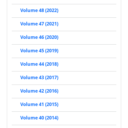
Volume 48 (2022)
Volume 47 (2021)
Volume 46 (2020)
Volume 45 (2019)
Volume 44 (2018)
Volume 43 (2017)
Volume 42 (2016)
Volume 41 (2015)
Volume 40 (2014)