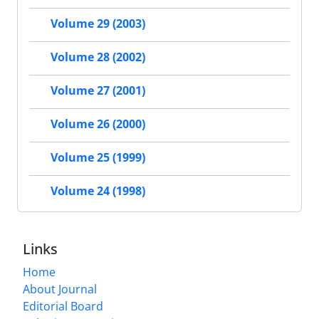
Volume 29 (2003)
Volume 28 (2002)
Volume 27 (2001)
Volume 26 (2000)
Volume 25 (1999)
Volume 24 (1998)
Links
Home
About Journal
Editorial Board