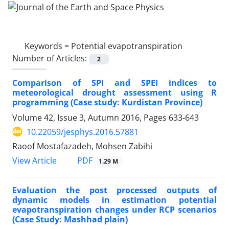
Keywords =
Potential evapotranspiration
Number of Articles:
2
Comparison of SPI and SPEI indices to
meteorological drought assessment using R
programming (Case study: Kurdistan Province)
Volume 42, Issue 3, Autumn 2016, Pages
633-643
10.22059/jesphys.2016.57881
Raoof Mostafazadeh, Mohsen Zabihi
PDF
View Article
1.29 M
Evaluation the post processed outputs of
dynamic models in estimation potential
evapotranspiration changes under RCP scenarios
(Case Study: Mashhad plain)