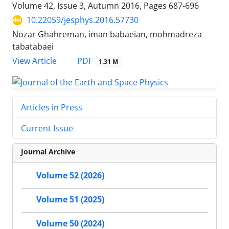
Volume 42, Issue 3, Autumn 2016, Pages
687-696
10.22059/jesphys.2016.57730
Nozar Ghahreman, iman babaeian, mohmadreza
tabatabaei
PDF
View Article
1.31 M
Articles in Press
Current Issue
Journal Archive
Volume 52 (2026)
Volume 51 (2025)
Volume 50 (2024)