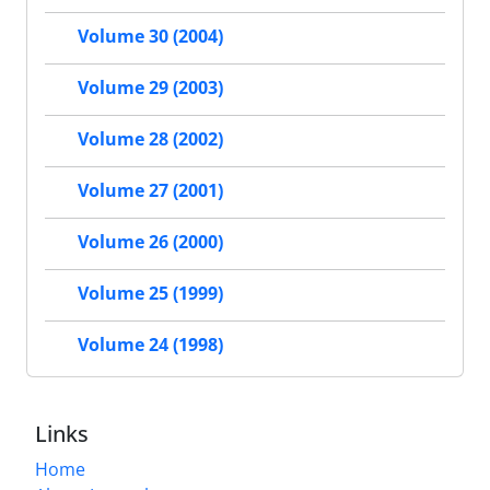
Volume 30 (2004)
Volume 29 (2003)
Volume 28 (2002)
Volume 27 (2001)
Volume 26 (2000)
Volume 25 (1999)
Volume 24 (1998)
Links
Home