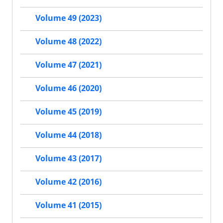
Volume 49 (2023)
Volume 48 (2022)
Volume 47 (2021)
Volume 46 (2020)
Volume 45 (2019)
Volume 44 (2018)
Volume 43 (2017)
Volume 42 (2016)
Volume 41 (2015)