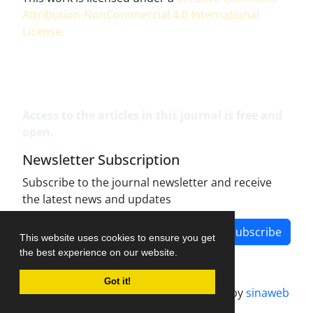
Attribution-NonCommercial 4.0 International
License
.
Access to the articles in this journal is free and
open.
Newsletter Subscription
Subscribe to the journal newsletter and receive
the latest news and updates
Subscribe
This website uses cookies to ensure you get
the best experience on our website.
Got it!
Journal management system.
designed by
sinaweb