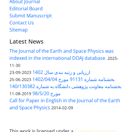
About Journal
Editorial Board
Submit Manuscript
Contact Us
Sitemap
Latest News
The Journal of the Earth and Space Physics was
indexed in the international DOAJ database.
2025-
11-30
ارزیابی و رتبه بندی سال 1402
2023-09-23
بخشنامه شماره 91131 مورخ 1402/04/04
2023-06-25
بخشنامه معاونت پژوهشی دانشگاه به شماره 140/130382
مورخ 98/5/20
2019-08-11
Call for Paper in English in the Journal of the Earth
and Space Physics
2014-02-09
This work is licensed under a
Creative Commons