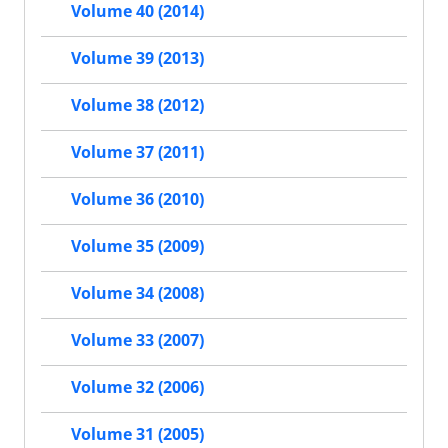
Volume 40 (2014)
Volume 39 (2013)
Volume 38 (2012)
Volume 37 (2011)
Volume 36 (2010)
Volume 35 (2009)
Volume 34 (2008)
Volume 33 (2007)
Volume 32 (2006)
Volume 31 (2005)