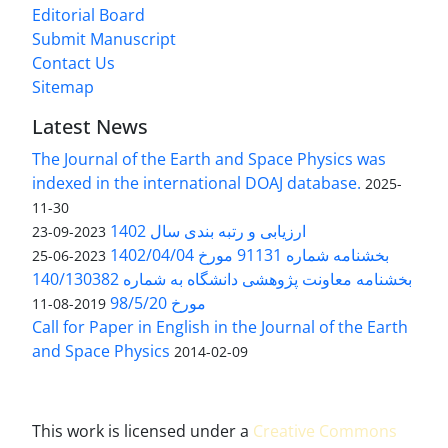
Editorial Board
Submit Manuscript
Contact Us
Sitemap
Latest News
The Journal of the Earth and Space Physics was
indexed in the international DOAJ database.
2025-
11-30
ارزیابی و رتبه بندی سال 1402
2023-09-23
بخشنامه شماره 91131 مورخ 1402/04/04
2023-06-25
بخشنامه معاونت پژوهشی دانشگاه به شماره 140/130382
مورخ 98/5/20
2019-08-11
Call for Paper in English in the Journal of the Earth
and Space Physics
2014-02-09
This work is licensed under a
Creative Commons