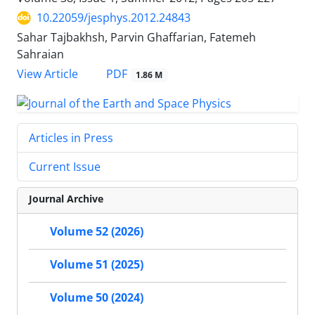
10.22059/jesphys.2012.24843
Sahar Tajbakhsh, Parvin Ghaffarian, Fatemeh
Sahraian
PDF
View Article
1.86 M
Articles in Press
Current Issue
Journal Archive
Volume 52 (2026)
Volume 51 (2025)
Volume 50 (2024)