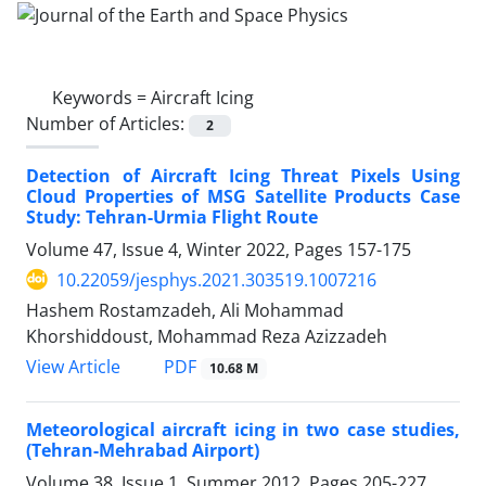
Keywords =
Aircraft Icing
Number of Articles:
2
Detection of Aircraft Icing Threat Pixels Using
Cloud Properties of MSG Satellite Products Case
Study: Tehran-Urmia Flight Route
Volume 47, Issue 4, Winter 2022, Pages
157-175
10.22059/jesphys.2021.303519.1007216
Hashem Rostamzadeh, Ali Mohammad
Khorshiddoust, Mohammad Reza Azizzadeh
PDF
View Article
10.68 M
Meteorological aircraft icing in two case studies,
(Tehran-Mehrabad Airport)
Volume 38, Issue 1, Summer 2012, Pages
205-227