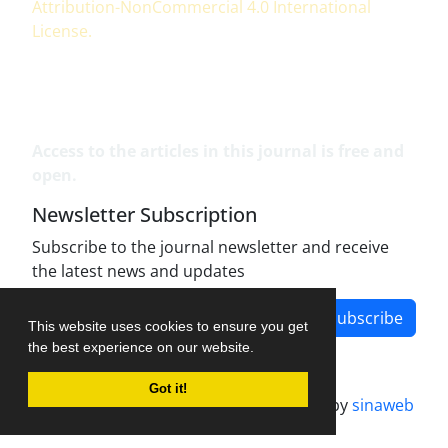
Attribution-NonCommercial 4.0 International
License
.
Access to the articles in this journal is free and
open.
Newsletter Subscription
Subscribe to the journal newsletter and receive
the latest news and updates
Subscribe
This website uses cookies to ensure you get
the best experience on our website.
Got it!
Journal management system.
designed by
sinaweb