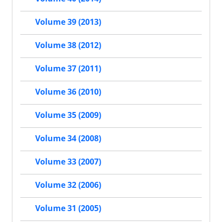
Volume 39 (2013)
Volume 38 (2012)
Volume 37 (2011)
Volume 36 (2010)
Volume 35 (2009)
Volume 34 (2008)
Volume 33 (2007)
Volume 32 (2006)
Volume 31 (2005)