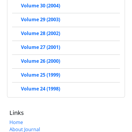
Volume 30 (2004)
Volume 29 (2003)
Volume 28 (2002)
Volume 27 (2001)
Volume 26 (2000)
Volume 25 (1999)
Volume 24 (1998)
Links
Home
About Journal