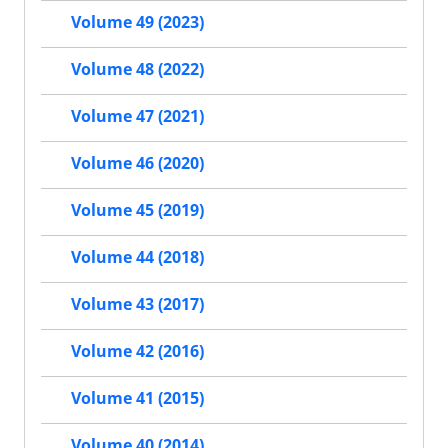
Volume 49 (2023)
Volume 48 (2022)
Volume 47 (2021)
Volume 46 (2020)
Volume 45 (2019)
Volume 44 (2018)
Volume 43 (2017)
Volume 42 (2016)
Volume 41 (2015)
Volume 40 (2014)