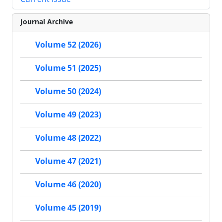
Journal Archive
Volume 52 (2026)
Volume 51 (2025)
Volume 50 (2024)
Volume 49 (2023)
Volume 48 (2022)
Volume 47 (2021)
Volume 46 (2020)
Volume 45 (2019)