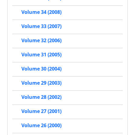
Volume 34 (2008)
Volume 33 (2007)
Volume 32 (2006)
Volume 31 (2005)
Volume 30 (2004)
Volume 29 (2003)
Volume 28 (2002)
Volume 27 (2001)
Volume 26 (2000)