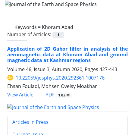
Keywords =
Khoram Abad
Number of Articles:
1
Application of 2D Gabor filter in analysis of the
aeromagnetic data at Khoram Abad and ground
magnetic data at Kashmar regions
Volume 46, Issue 3, Autumn 2020, Pages
427-443
10.22059/jesphys.2020.292361.1007176
Ehsan Fouladi, Mohsen Oveisy Moakhar
PDF
View Article
1.82 M
Articles in Press
Current Issue