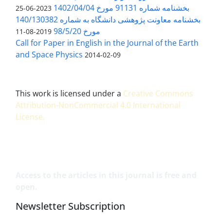
بخشنامه شماره 91131 مورخ 1402/04/04
2023-06-25
بخشنامه معاونت پژوهشی دانشگاه به شماره 140/130382
مورخ 98/5/20
2019-08-11
Call for Paper in English in the Journal of the Earth
and Space Physics
2014-02-09
This work is licensed under a
Creative Commons
Attribution-NonCommercial 4.0 International
License
.
Access to the articles in this journal is free and
open.
Newsletter Subscription