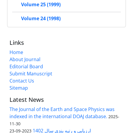
Volume 25 (1999)
Volume 24 (1998)
Links
Home
About Journal
Editorial Board
Submit Manuscript
Contact Us
Sitemap
Latest News
The Journal of the Earth and Space Physics was
indexed in the international DOAJ database.
2025-
11-30
ارزیابی و رتبه بندی سال 1402
2023-09-23