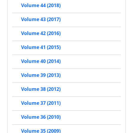
Volume 44 (2018)
Volume 43 (2017)
Volume 42 (2016)
Volume 41 (2015)
Volume 40 (2014)
Volume 39 (2013)
Volume 38 (2012)
Volume 37 (2011)
Volume 36 (2010)
Volume 35 (2009)