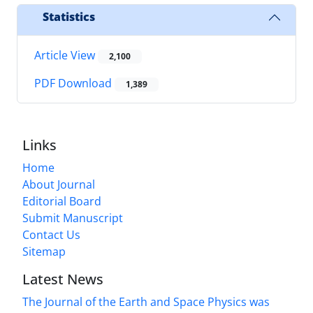
Statistics
Article View
2,100
PDF Download
1,389
Links
Home
About Journal
Editorial Board
Submit Manuscript
Contact Us
Sitemap
Latest News
The Journal of the Earth and Space Physics was