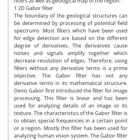
filters as well as geological map of the region.
1 2D Gabor filter
The boundary of the geological structures can
be determined by processing of potential field
spectrums .Most filters which have been used
for edge detection are based on the different
degree of derivatives. The derivatives cause
noises and signals amplify together which
decrease resolution of edges. Therefore, using
filters without any derivative terms is a prime
objective. The Gabor filter has not any
derivative terms in its mathematical structure.
Denis Gabor first introduced the filter for image
processing. This filter is linear and has been
used for analyzing details of an image or its
texture. The characteristics of the Gabor filter is
to obtain special frequencies in a certain point
or a region. Mostly this filter has been used for
analyzing human vision system. The Gabor filter