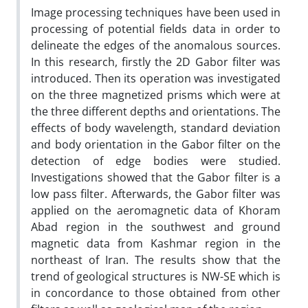
Image processing techniques have been used in
processing of potential fields data in order to
delineate the edges of the anomalous sources.
In this research, firstly the 2D Gabor filter was
introduced. Then its operation was investigated
on the three magnetized prisms which were at
the three different depths and orientations. The
effects of body wavelength, standard deviation
and body orientation in the Gabor filter on the
detection of edge bodies were studied.
Investigations showed that the Gabor filter is a
low pass filter. Afterwards, the Gabor filter was
applied on the aeromagnetic data of Khoram
Abad region in the southwest and ground
magnetic data from Kashmar region in the
northeast of Iran. The results show that the
trend of geological structures is NW-SE which is
in concordance to those obtained from other