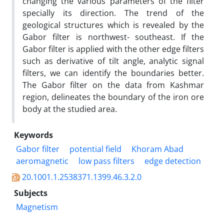
changing the various parameters of the filter
specially its direction. The trend of the
geological structures which is revealed by the
Gabor filter is northwest- southeast. If the
Gabor filter is applied with the other edge filters
such as derivative of tilt angle, analytic signal
filters, we can identify the boundaries better.
The Gabor filter on the data from Kashmar
region, delineates the boundary of the iron ore
body at the studied area.
Keywords
Gabor filter
potential field
Khoram Abad
aeromagnetic
low pass filters
edge detection
20.1001.1.2538371.1399.46.3.2.0
Subjects
Magnetism