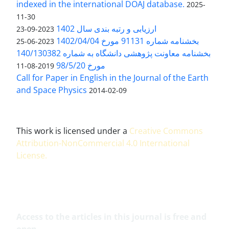
indexed in the international DOAJ database.
2025-
11-30
ارزیابی و رتبه بندی سال 1402
2023-09-23
بخشنامه شماره 91131 مورخ 1402/04/04
2023-06-25
بخشنامه معاونت پژوهشی دانشگاه به شماره 140/130382
مورخ 98/5/20
2019-08-11
Call for Paper in English in the Journal of the Earth
and Space Physics
2014-02-09
This work is licensed under a
Creative Commons
Attribution-NonCommercial 4.0 International
License
.
Access to the articles in this journal is free and