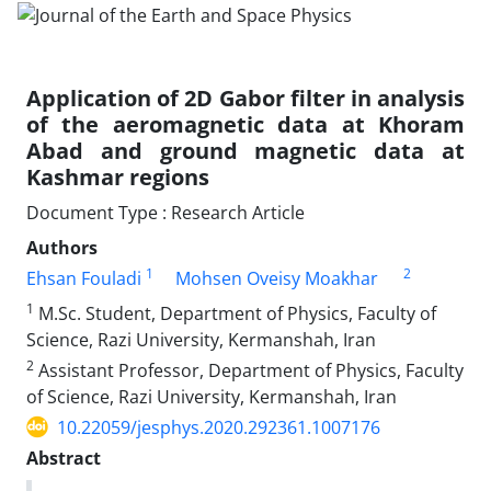
Application of 2D Gabor filter in analysis
of the aeromagnetic data at Khoram
Abad and ground magnetic data at
Kashmar regions
Document Type : Research Article
Authors
1
2
Ehsan Fouladi
Mohsen Oveisy Moakhar
1
M.Sc. Student, Department of Physics, Faculty of
Science, Razi University, Kermanshah, Iran
2
Assistant Professor, Department of Physics, Faculty
of Science, Razi University, Kermanshah, Iran
10.22059/jesphys.2020.292361.1007176
Abstract