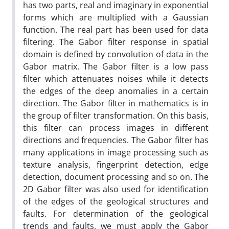
has two parts, real and imaginary in exponential
forms which are multiplied with a Gaussian
function. The real part has been used for data
filtering. The Gabor filter response in spatial
domain is defined by convolution of data in the
Gabor matrix. The Gabor filter is a low pass
filter which attenuates noises while it detects
the edges of the deep anomalies in a certain
direction. The Gabor filter in mathematics is in
the group of filter transformation. On this basis,
this filter can process images in different
directions and frequencies. The Gabor filter has
many applications in image processing such as
texture analysis, fingerprint detection, edge
detection, document processing and so on. The
2D Gabor filter was also used for identification
of the edges of the geological structures and
faults. For determination of the geological
trends and faults, we must apply the Gabor