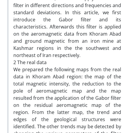
filter in different directions and frequencies and
standard deviations. In this article, we first
introduce the Gabor filter and its
characteristics. Afterwards this filter is applied
on the aeromagnetic data from Khoram Abad
and ground magnetic from an iron mine at
Kashmar regions in the the southwest and
northeast of Iran respectively.
2 The real data
We prepared the following maps from the real
data in Khoram Abad region: the map of the
total magnetic intensity, the reduction to the
pole of aeromagnetic map and the map
resulted from the application of the Gabor filter
on the residual aeromagnetic map of the
region. From the latter map, the trend and
edges of the geological structures were
identified. The other trends may be detected by