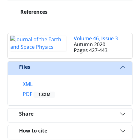
References
Volume 46, Issue 3
Autumn 2020
Pages
427-443
Files
XML
PDF
1.82 M
Share
How to cite