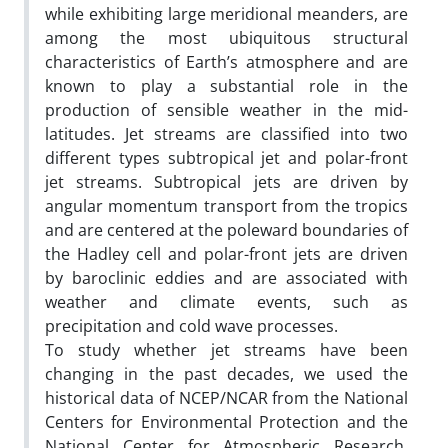
while exhibiting large meridional meanders, are
among the most ubiquitous structural
characteristics of Earth’s atmosphere and are
known to play a substantial role in the
production of sensible weather in the mid-
latitudes. Jet streams are classified into two
different types subtropical jet and polar-front
jet streams. Subtropical jets are driven by
angular momentum transport from the tropics
and are centered at the poleward boundaries of
the Hadley cell and polar-front jets are driven
by baroclinic eddies and are associated with
weather and climate events, such as
precipitation and cold wave processes.
To study whether jet streams have been
changing in the past decades, we used the
historical data of NCEP/NCAR from the National
Centers for Environmental Protection and the
National Center for Atmospheric Research,