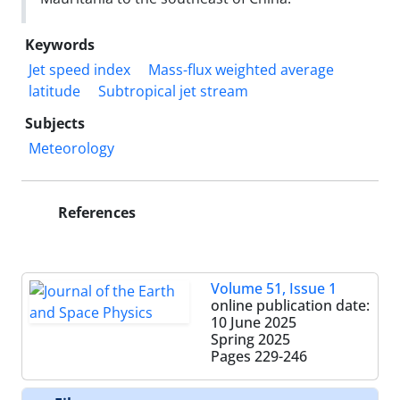
Keywords
Jet speed index
Mass-flux weighted average
latitude
Subtropical jet stream
Subjects
Meteorology
References
Volume 51, Issue 1
online publication date:
10 June 2025
Spring 2025
Pages
229-246