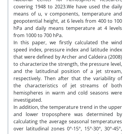
covering 1948 to 2023.We have used the daily
means of u, v components, temperature and
geopotential height, at 6 levels from 400 to 100
hPa and daily means temperature at 4 levels
from 1000 to 700 hPa.
In this paper, we firstly calculated the wind
speed index, pressure index and latitude index
that were defined by Archer and Caldeira (2008)
to characterize the strength, the pressure level,
and the latitudinal position of a jet stream,
respectively. Then after that the variability of
the characteristics of jet streams of both
hemispheres in warm and cold seasons were
investigated.
In addition, the temperature trend in the upper
and lower troposphere was determined by
calculating the average seasonal temperatures
over latitudinal zones 0°-15°, 15°-30°, 30°-45°,