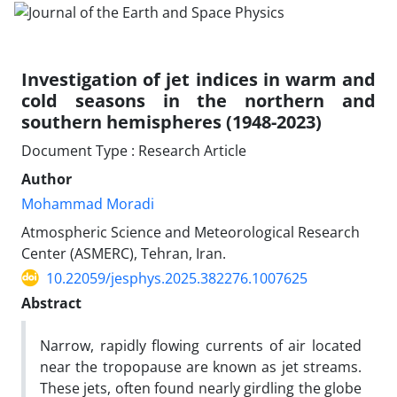
Investigation of jet indices in warm and
cold seasons in the northern and
southern hemispheres (1948-2023)
Document Type : Research Article
Author
Mohammad Moradi
Atmospheric Science and Meteorological Research
Center (ASMERC), Tehran, Iran.
10.22059/jesphys.2025.382276.1007625
Abstract
Narrow, rapidly flowing currents of air located
near the tropopause are known as jet streams.
These jets, often found nearly girdling the globe