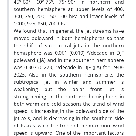
45°-60°, 60°-75°, 75°-90° in northern and
southern hemisphere at upper levels of 400,
300, 250, 200, 150, 100 hPa and lower levels of
1000, 925, 850, 700 hPa.
We found that, in general, the jet streams have
moved poleward in both hemispheres so that
the shift of subtropical jets in the northern
hemisphere was 0.061 (0.019) °/decade in DJF
poleward (JJA) and in the southern hemisphere
was 0.307 (0.223) °/decade in DJF (JJA) for 1948-
2023. Also in the southern hemisphere, the
subtropical jet in winter and summer is
weakening but the polar front jet is
strengthening. In the northern hemisphere, in
both warm and cold seasons the trend of wind
speed is increasing in the poleward side of the
jet axis, and is decreasing in the southern side
of its axis, while the trend of the maximum wind
speed is upward. One of the important factors