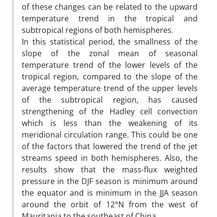
of these changes can be related to the upward
temperature trend in the tropical and
subtropical regions of both hemispheres.
In this statistical period, the smallness of the
slope of the zonal mean of seasonal
temperature trend of the lower levels of the
tropical region, compared to the slope of the
average temperature trend of the upper levels
of the subtropical region, has caused
strengthening of the Hadley cell convection
which is less than the weakening of its
meridional circulation range. This could be one
of the factors that lowered the trend of the jet
streams speed in both hemispheres. Also, the
results show that the mass-flux weighted
pressure in the DJF season is minimum around
the equator and is minimum in the JJA season
around the orbit of 12°N from the west of
Mauritania to the southeast of China.