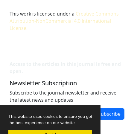
This work is licensed under a
Creative Commons
Attribution-NonCommercial 4.0 International
License
.
Access to the articles in this journal is free and
open.
Newsletter Subscription
Subscribe to the journal newsletter and receive
the latest news and updates
Subscribe
This website uses cookies to ensure you get
the best experience on our website.