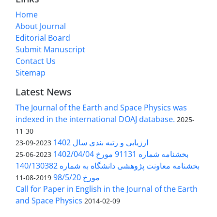
Home
About Journal
Editorial Board
Submit Manuscript
Contact Us
Sitemap
Latest News
The Journal of the Earth and Space Physics was
indexed in the international DOAJ database.
2025-
11-30
ارزیابی و رتبه بندی سال 1402
2023-09-23
بخشنامه شماره 91131 مورخ 1402/04/04
2023-06-25
بخشنامه معاونت پژوهشی دانشگاه به شماره 140/130382
مورخ 98/5/20
2019-08-11
Call for Paper in English in the Journal of the Earth
and Space Physics
2014-02-09