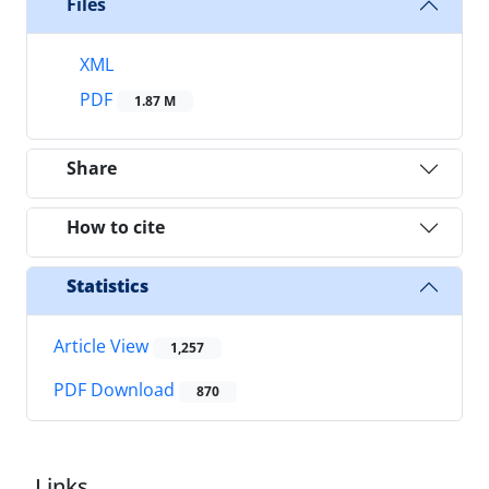
Files
XML
PDF
1.87 M
Share
How to cite
Statistics
Article View
1,257
PDF Download
870
Links