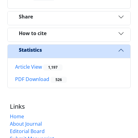
Share
How to cite
Statistics
Article View
1,197
PDF Download
526
Links
Home
About Journal
Editorial Board