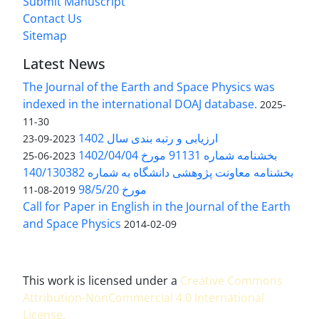
Submit Manuscript
Contact Us
Sitemap
Latest News
The Journal of the Earth and Space Physics was
indexed in the international DOAJ database.
2025-
11-30
ارزیابی و رتبه بندی سال 1402
2023-09-23
بخشنامه شماره 91131 مورخ 1402/04/04
2023-06-25
بخشنامه معاونت پژوهشی دانشگاه به شماره 140/130382
مورخ 98/5/20
2019-08-11
Call for Paper in English in the Journal of the Earth
and Space Physics
2014-02-09
This work is licensed under a
Creative Commons
Attribution-NonCommercial 4.0 International
License
.