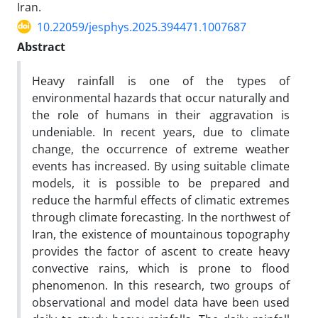
Iran.
10.22059/jesphys.2025.394471.1007687
Abstract
Heavy rainfall is one of the types of
environmental hazards that occur naturally and
the role of humans in their aggravation is
undeniable. In recent years, due to climate
change, the occurrence of extreme weather
events has increased. By using suitable climate
models, it is possible to be prepared and
reduce the harmful effects of climatic extremes
through climate forecasting. In the northwest of
Iran, the existence of mountainous topography
provides the factor of ascent to create heavy
convective rains, which is prone to flood
phenomenon. In this research, two groups of
observational and model data have been used