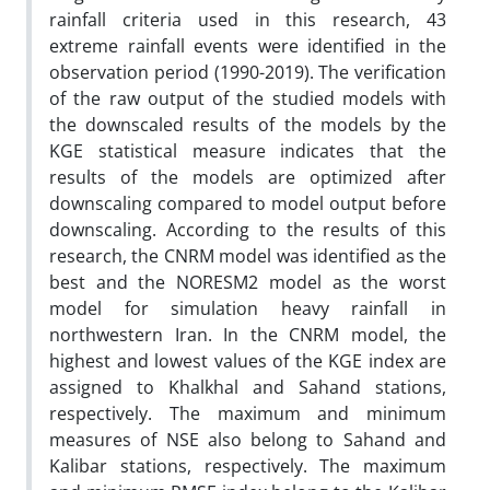
rainfall criteria used in this research, 43
extreme rainfall events were identified in the
observation period (1990-2019). The verification
of the raw output of the studied models with
the downscaled results of the models by the
KGE statistical measure indicates that the
results of the models are optimized after
downscaling compared to model output before
downscaling. According to the results of this
research, the CNRM model was identified as the
best and the NORESM2 model as the worst
model for simulation heavy rainfall in
northwestern Iran. In the CNRM model, the
highest and lowest values of the KGE index are
assigned to Khalkhal and Sahand stations,
respectively. The maximum and minimum
measures of NSE also belong to Sahand and
Kalibar stations, respectively. The maximum