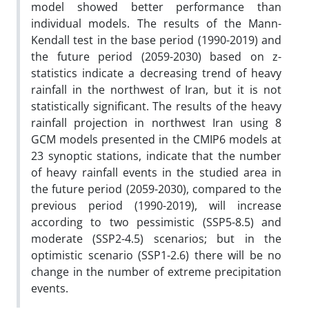
model showed better performance than
individual models. The results of the Mann-
Kendall test in the base period (1990-2019) and
the future period (2059-2030) based on z-
statistics indicate a decreasing trend of heavy
rainfall in the northwest of Iran, but it is not
statistically significant. The results of the heavy
rainfall projection in northwest Iran using 8
GCM models presented in the CMIP6 models at
23 synoptic stations, indicate that the number
of heavy rainfall events in the studied area in
the future period (2059-2030), compared to the
previous period (1990-2019), will increase
according to two pessimistic (SSP5-8.5) and
moderate (SSP2-4.5) scenarios; but in the
optimistic scenario (SSP1-2.6) there will be no
change in the number of extreme precipitation
events.