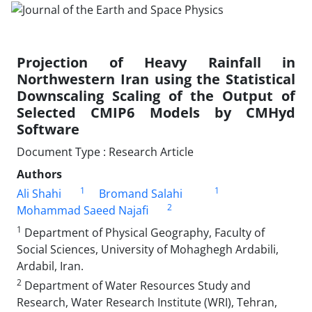
Projection of Heavy Rainfall in
Northwestern Iran using the Statistical
Downscaling Scaling of the Output of
Selected CMIP6 Models by CMHyd
Software
Document Type : Research Article
Authors
1
1
Ali Shahi
Bromand Salahi
2
Mohammad Saeed Najafi
1
Department of Physical Geography, Faculty of
Social Sciences, University of Mohaghegh Ardabili,
Ardabil, Iran.
2
Department of Water Resources Study and
Research, Water Research Institute (WRI), Tehran,