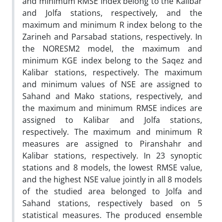
and minimum RMSE index belong to the Kalibar
and Jolfa stations, respectively, and the
maximum and minimum R index belong to the
Zarineh and Parsabad stations, respectively. In
the NORESM2 model, the maximum and
minimum KGE index belong to the Saqez and
Kalibar stations, respectively. The maximum
and minimum values of NSE are assigned to
Sahand and Mako stations, respectively, and
the maximum and minimum RMSE indices are
assigned to Kalibar and Jolfa stations,
respectively. The maximum and minimum R
measures are assigned to Piranshahr and
Kalibar stations, respectively. In 23 synoptic
stations and 8 models, the lowest RMSE value,
and the highest NSE value jointly in all 8 models
of the studied area belonged to Jolfa and
Sahand stations, respectively based on 5
statistical measures. The produced ensemble