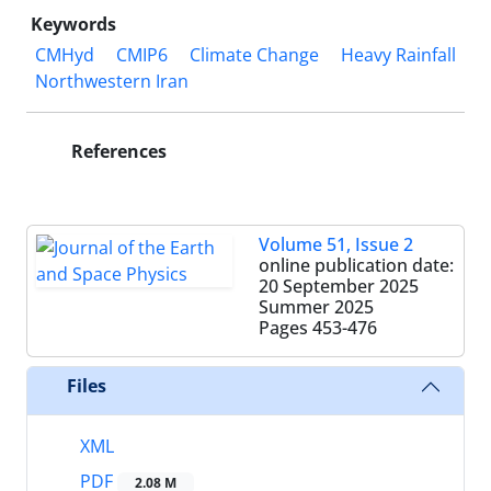
Keywords
CMHyd
CMIP6
Climate Change
Heavy Rainfall
Northwestern Iran
References
Volume 51, Issue 2
online publication date:
20 September 2025
Summer 2025
Pages
453-476
Files
XML
PDF
2.08 M