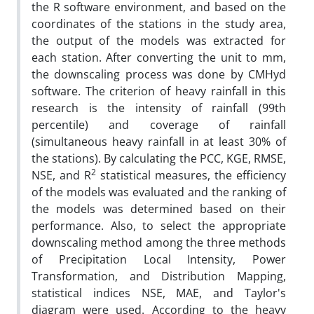
the R software environment, and based on the
coordinates of the stations in the study area,
the output of the models was extracted for
each station. After converting the unit to mm,
the downscaling process was done by CMHyd
software. The criterion of heavy rainfall in this
research is the intensity of rainfall (99th
percentile) and coverage of rainfall
(simultaneous heavy rainfall in at least 30% of
the stations). By calculating the PCC, KGE, RMSE,
2
NSE, and R
statistical measures, the efficiency
of the models was evaluated and the ranking of
the models was determined based on their
performance. Also, to select the appropriate
downscaling method among the three methods
of Precipitation Local Intensity, Power
Transformation, and Distribution Mapping,
statistical indices NSE, MAE, and Taylor's
diagram were used. According to the heavy