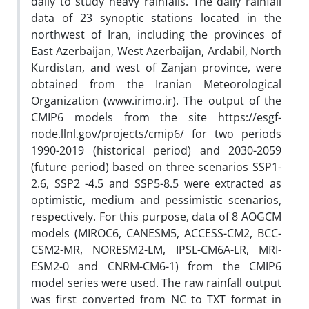
daily to study heavy rainfalls. The daily rainfall
data of 23 synoptic stations located in the
northwest of Iran, including the provinces of
East Azerbaijan, West Azerbaijan, Ardabil, North
Kurdistan, and west of Zanjan province, were
obtained from the Iranian Meteorological
Organization (www.irimo.ir). The output of the
CMIP6 models from the site https://esgf-
node.llnl.gov/projects/cmip6/ for two periods
1990-2019 (historical period) and 2030-2059
(future period) based on three scenarios SSP1-
2.6, SSP2 -4.5 and SSP5-8.5 were extracted as
optimistic, medium and pessimistic scenarios,
respectively. For this purpose, data of 8 AOGCM
models (MIROC6, CANESM5, ACCESS-CM2, BCC-
CSM2-MR, NORESM2-LM, IPSL-CM6A-LR, MRI-
ESM2-0 and CNRM-CM6-1) from the CMIP6
model series were used. The raw rainfall output
was first converted from NC to TXT format in