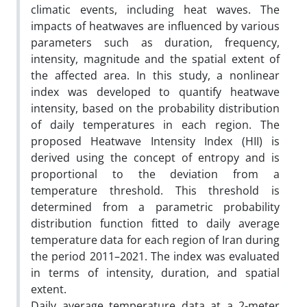
climatic events, including heat waves. The
impacts of heatwaves are influenced by various
parameters such as duration, frequency,
intensity, magnitude and the spatial extent of
the affected area. In this study, a nonlinear
index was developed to quantify heatwave
intensity, based on the probability distribution
of daily temperatures in each region. The
proposed Heatwave Intensity Index (HII) is
derived using the concept of entropy and is
proportional to the deviation from a
temperature threshold. This threshold is
determined from a parametric probability
distribution function fitted to daily average
temperature data for each region of Iran during
the period 2011–2021. The index was evaluated
in terms of intensity, duration, and spatial
extent.
Daily average temperature data at a 2-meter