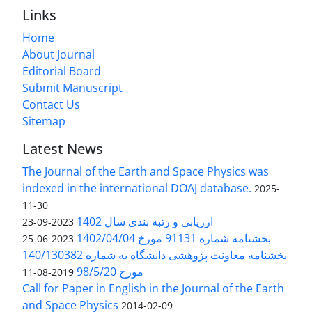
Links
Home
About Journal
Editorial Board
Submit Manuscript
Contact Us
Sitemap
Latest News
The Journal of the Earth and Space Physics was
indexed in the international DOAJ database.
2025-
11-30
ارزیابی و رتبه بندی سال 1402
2023-09-23
بخشنامه شماره 91131 مورخ 1402/04/04
2023-06-25
بخشنامه معاونت پژوهشی دانشگاه به شماره 140/130382
مورخ 98/5/20
2019-08-11
Call for Paper in English in the Journal of the Earth
and Space Physics
2014-02-09