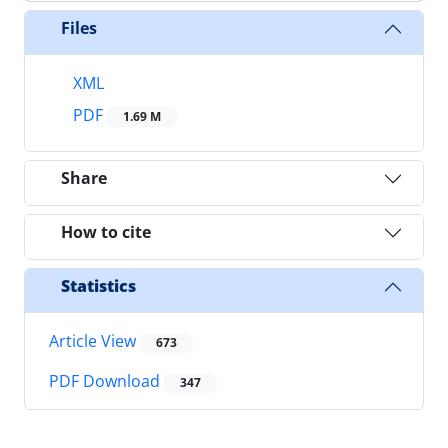
Files
XML
PDF
1.69 M
Share
How to cite
Statistics
Article View
673
PDF Download
347