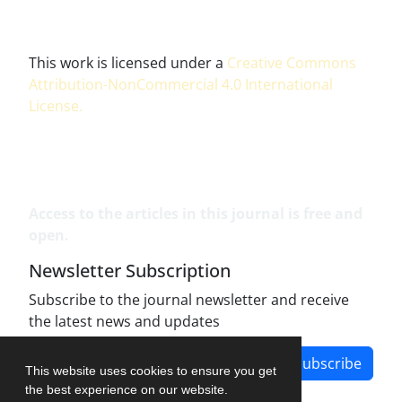
This work is licensed under a
Creative Commons
Attribution-NonCommercial 4.0 International
License
.
Access to the articles in this journal is free and
open.
Newsletter Subscription
Subscribe to the journal newsletter and receive
the latest news and updates
Subscribe
This website uses cookies to ensure you get
the best experience on our website.