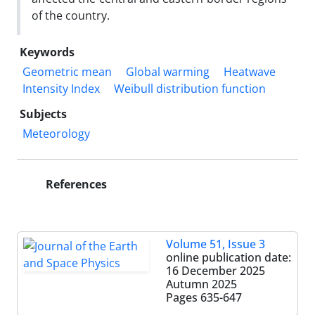
of the country.
Keywords
Geometric mean
Global warming
Heatwave
Intensity Index
Weibull distribution function
Subjects
Meteorology
References
Volume 51, Issue 3
online publication date:
16 December 2025
Autumn 2025
Pages
635-647