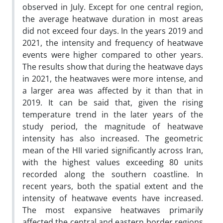
observed in July. Except for one central region,
the average heatwave duration in most areas
did not exceed four days. In the years 2019 and
2021, the intensity and frequency of heatwave
events were higher compared to other years.
The results show that during the heatwave days
in 2021, the heatwaves were more intense, and
a larger area was affected by it than that in
2019. It can be said that, given the rising
temperature trend in the later years of the
study period, the magnitude of heatwave
intensity has also increased. The geometric
mean of the HII varied significantly across Iran,
with the highest values exceeding 80 units
recorded along the southern coastline. In
recent years, both the spatial extent and the
intensity of heatwave events have increased.
The most expansive heatwaves primarily
affected the central and eastern border regions