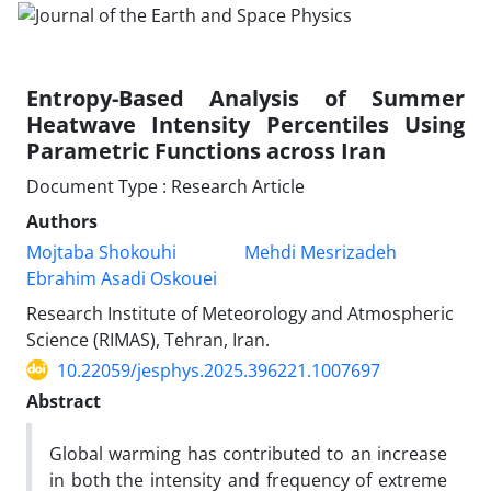
Entropy-Based Analysis of Summer
Heatwave Intensity Percentiles Using
Parametric Functions across Iran
Document Type : Research Article
Authors
Mojtaba Shokouhi
Mehdi Mesrizadeh
Ebrahim Asadi Oskouei
Research Institute of Meteorology and Atmospheric
Science (RIMAS), Tehran, Iran.
10.22059/jesphys.2025.396221.1007697
Abstract
Global warming has contributed to an increase
in both the intensity and frequency of extreme