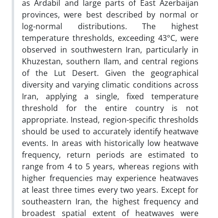
as Ardabil and large parts of East Azerbaijan
provinces, were best described by normal or
log-normal distributions. The highest
temperature thresholds, exceeding 43°C, were
observed in southwestern Iran, particularly in
Khuzestan, southern Ilam, and central regions
of the Lut Desert. Given the geographical
diversity and varying climatic conditions across
Iran, applying a single, fixed temperature
threshold for the entire country is not
appropriate. Instead, region-specific thresholds
should be used to accurately identify heatwave
events. In areas with historically low heatwave
frequency, return periods are estimated to
range from 4 to 5 years, whereas regions with
higher frequencies may experience heatwaves
at least three times every two years. Except for
southeastern Iran, the highest frequency and
broadest spatial extent of heatwaves were