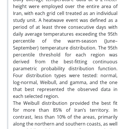
height were employed over the entire area of
Iran, with each grid cell treated as an individual
study unit. A heatwave event was defined as a
period of at least three consecutive days with
daily average temperatures exceeding the 95th
percentile of the warm-season (June–
September) temperature distribution. The 95th
percentile threshold for each region was
derived from the best-fitting continuous
parametric probability distribution function.
Four distribution types were tested: normal,
log-normal, Weibull, and gamma, and the one
that best represented the observed data in
each selected region.
The Weibull distribution provided the best fit
for more than 85% of Iran’s territory. In
contrast, less than 10% of the areas, primarily
along the northern and southern coasts, as well